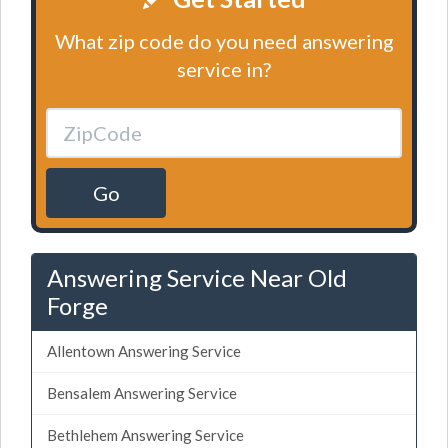
What zip code do you need answering
service in?
Go
Answering Service Near Old
Forge
Allentown Answering Service
Bensalem Answering Service
Bethlehem Answering Service