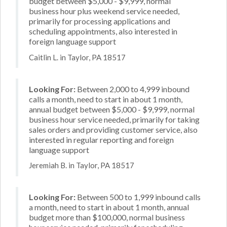
budget between $5,000 - $9,999, normal
business hour plus weekend service needed,
primarily for processing applications and
scheduling appointments, also interested in
foreign language support
Caitlin L. in Taylor, PA 18517
Looking For:
Between 2,000 to 4,999 inbound
calls a month, need to start in about 1 month,
annual budget between $5,000 - $9,999, normal
business hour service needed, primarily for taking
sales orders and providing customer service, also
interested in regular reporting and foreign
language support
Jeremiah B. in Taylor, PA 18517
Looking For:
Between 500 to 1,999 inbound calls
a month, need to start in about 1 month, annual
budget more than $100,000, normal business