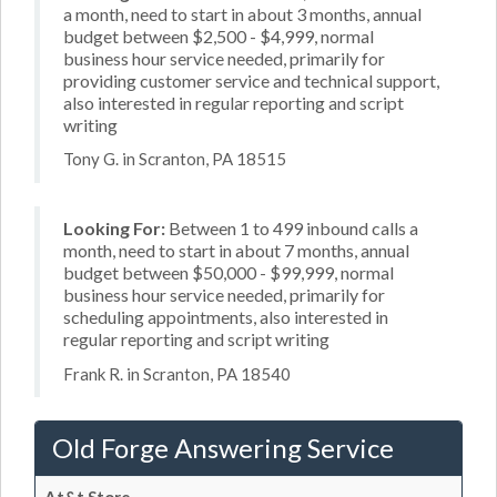
a month, need to start in about 3 months, annual
budget between $2,500 - $4,999, normal
business hour service needed, primarily for
providing customer service and technical support,
also interested in regular reporting and script
writing
Tony G. in Scranton, PA 18515
Looking For:
Between 1 to 499 inbound calls a
month, need to start in about 7 months, annual
budget between $50,000 - $99,999, normal
business hour service needed, primarily for
scheduling appointments, also interested in
regular reporting and script writing
Frank R. in Scranton, PA 18540
Old Forge Answering Service