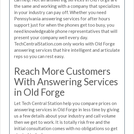
the same and working with a company that specializes
in your industry can pay off. Whether you need
Pennsylvania answering services for after hours
support just for when the phones get too busy, you
need knowledgeable phone representatives that will
present your company well every day.
TechCentralStation.com only works with Old Forge
answering services that hire intelligent and articulate
reps so you can rest easy.
Reach More Customers
With Answering Services
in Old Forge
Let Tech Central Station help you compare prices on
answering services in Old Forge in less time by giving
us a few details about your industry and call volume
then we get to work. It is totally risk free and the
initial consultation comes with no obligations so get