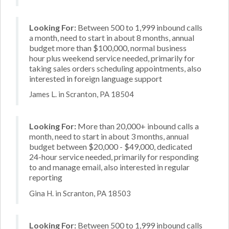
Looking For:
Between 500 to 1,999 inbound calls
a month, need to start in about 8 months, annual
budget more than $100,000, normal business
hour plus weekend service needed, primarily for
taking sales orders scheduling appointments, also
interested in foreign language support
James L. in Scranton, PA 18504
Looking For:
More than 20,000+ inbound calls a
month, need to start in about 3 months, annual
budget between $20,000 - $49,000, dedicated
24-hour service needed, primarily for responding
to and manage email, also interested in regular
reporting
Gina H. in Scranton, PA 18503
Looking For:
Between 500 to 1,999 inbound calls