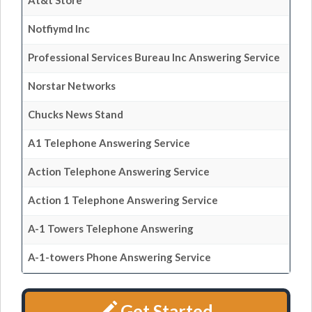
At&t Store
Notfiymd Inc
Professional Services Bureau Inc Answering Service
Norstar Networks
Chucks News Stand
A1 Telephone Answering Service
Action Telephone Answering Service
Action 1 Telephone Answering Service
A-1 Towers Telephone Answering
A-1-towers Phone Answering Service
Get Started