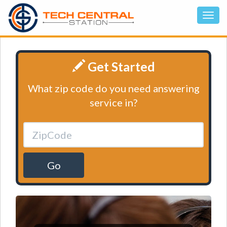
Get Started
What zip code do you need answering
service in?
Go