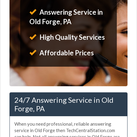
Answering Service in
Old Forge, PA
High Quality Services
Affordable Prices
24/7 Answering Service in Old
Forge, PA
When you need professional, reliable answering
service in Old Forge then TechCentralStation.com
can help. Not all answering services in Old Forge are