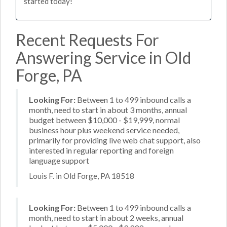
started today!
Recent Requests For
Answering Service in Old
Forge, PA
Looking For:
Between 1 to 499 inbound calls a
month, need to start in about 3 months, annual
budget between $10,000 - $19,999, normal
business hour plus weekend service needed,
primarily for providing live web chat support, also
interested in regular reporting and foreign
language support
Louis F. in Old Forge, PA 18518
Looking For:
Between 1 to 499 inbound calls a
month, need to start in about 2 weeks, annual