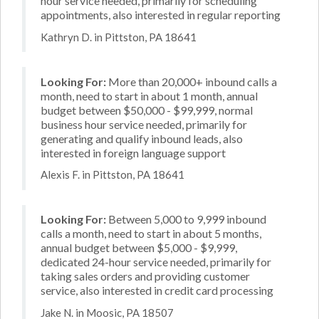
hour service needed, primarily for scheduling
appointments, also interested in regular reporting
Kathryn D. in Pittston, PA 18641
Looking For:
More than 20,000+ inbound calls a
month, need to start in about 1 month, annual
budget between $50,000 - $99,999, normal
business hour service needed, primarily for
generating and qualify inbound leads, also
interested in foreign language support
Alexis F. in Pittston, PA 18641
Looking For:
Between 5,000 to 9,999 inbound
calls a month, need to start in about 5 months,
annual budget between $5,000 - $9,999,
dedicated 24-hour service needed, primarily for
taking sales orders and providing customer
service, also interested in credit card processing
Jake N. in Moosic, PA 18507