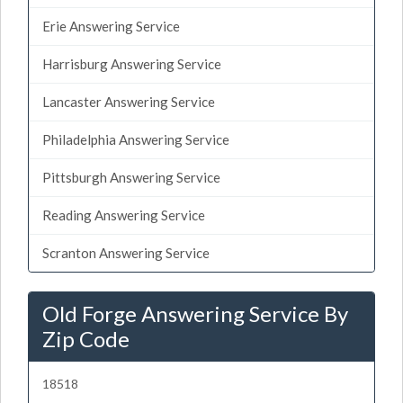
Erie Answering Service
Harrisburg Answering Service
Lancaster Answering Service
Philadelphia Answering Service
Pittsburgh Answering Service
Reading Answering Service
Scranton Answering Service
Old Forge Answering Service By
Zip Code
18518