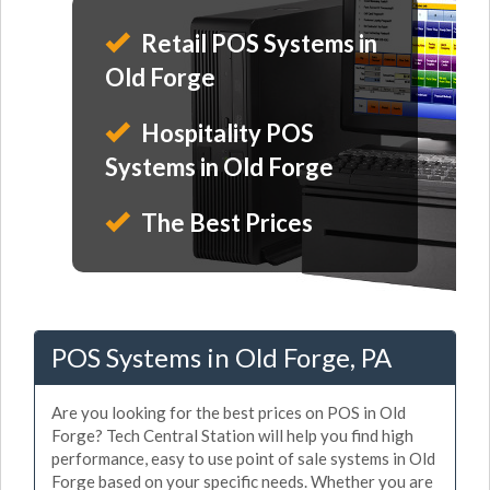
Retail POS Systems in
Old Forge
Hospitality POS
Systems in Old Forge
The Best Prices
POS Systems in Old Forge, PA
Are you looking for the best prices on POS in Old
Forge? Tech Central Station will help you find high
performance, easy to use point of sale systems in Old
Forge based on your specific needs. Whether you are