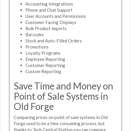
Accounting Integrations
Phone and Chat Support
User Accounts and Permissions
Customer Facing Displays
Bulk Product Imports
Barcodes
Stock and Auto-Filled Orders
Promotions
Loyalty Programs
Employee Reporting
Customer Reporting
Custom Reporting
Save Time and Money on
Point of Sale Systems in
Old Forge
Comparing prices on point of sale systems in Old
Forge used to be a time consuming process, but
thanks to Tech Central Station you can compare