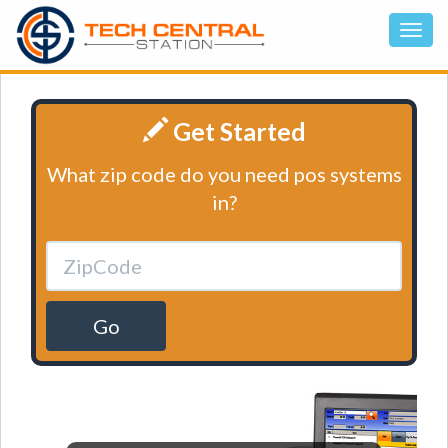
Get Started
What zip code do you need pos systems
in?
Go