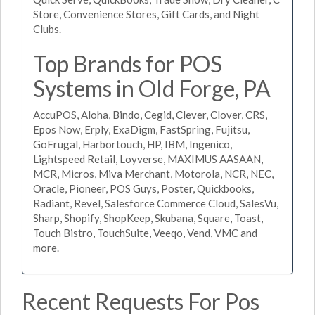
Store, Convenience Stores, Gift Cards, and Night
Clubs.
Top Brands for POS
Systems in Old Forge, PA
AccuPOS, Aloha, Bindo, Cegid, Clever, Clover, CRS,
Epos Now, Erply, ExaDigm, FastSpring, Fujitsu,
GoFrugal, Harbortouch, HP, IBM, Ingenico,
Lightspeed Retail, Loyverse, MAXIMUS AASAAN,
MCR, Micros, Miva Merchant, Motorola, NCR, NEC,
Oracle, Pioneer, POS Guys, Poster, Quickbooks,
Radiant, Revel, Salesforce Commerce Cloud, SalesVu,
Sharp, Shopify, ShopKeep, Skubana, Square, Toast,
Touch Bistro, TouchSuite, Veeqo, Vend, VMC and
more.
Recent Requests For Pos