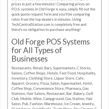
prices in just a few minutes! Comparing prices on
P.O.S. systems in Old Forge is easy, simply fill out the
quick quote request form and you'll be comparing
rates from the top dealers in minutes. Using
TechCentralStation.com is completely free and
there's no obligation to purchase anything!
Old Forge POS Systems
for All Types of
Businesses
Restaurants, Retail, Bars, Supermarkets, C Stores,
Salons, Coffee Shops, Hotels, Fast Food, Hospitality,
Inventory, Clothing Store, Liquor Store, Cafe,
Apparel, Grocery, Pizza, Salon, Supermarket, Hotel,
Coffee Shop, Convenience Store, Pharmacy, Gas
Stations, Hair Salons, Restaurant, Bar, Bakery, Golf
Club, Mobile, Wine, Campground, Gas Station, Hair
Salon, Pub, Fashion, Warehouse, Ice Cream, Jewelry,
Quick Serve, QuickBooks, Trade Show, Dry Cleaner, C