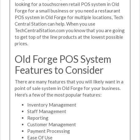
looking for a touchscreen retail POS system in Old
Forge for a small business or you need a restaurant
POS system in Old Forge for multiple locations, Tech
Central Station can help. When you use
TechCentralStation.com you know that you are going
to get top of the line products at the lowest possible
prices.
Old Forge POS System
Features to Consider
There are many features that you will likely want in a
point of sale system in Old Forge for your business.
Here's a few of the most popular features:
Inventory Management
Staff Management
Reporting
Customer Management
Payment Processing
Ease Of Use