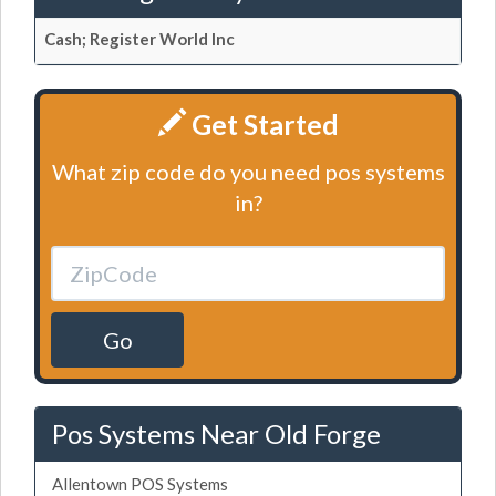
Cash; Register World Inc
Get Started
What zip code do you need pos systems
in?
Go
Pos Systems Near Old Forge
Allentown POS Systems