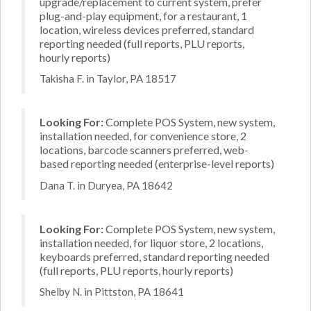
upgrade/replacement to current system, prefer
plug-and-play equipment, for a restaurant, 1
location, wireless devices preferred, standard
reporting needed (full reports, PLU reports,
hourly reports)
Takisha F. in Taylor, PA 18517
Looking For:
Complete POS System, new system,
installation needed, for convenience store, 2
locations, barcode scanners preferred, web-
based reporting needed (enterprise-level reports)
Dana T. in Duryea, PA 18642
Looking For:
Complete POS System, new system,
installation needed, for liquor store, 2 locations,
keyboards preferred, standard reporting needed
(full reports, PLU reports, hourly reports)
Shelby N. in Pittston, PA 18641