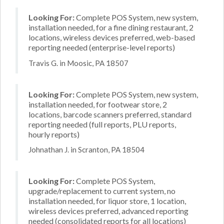
Looking For:
Complete POS System, new system,
installation needed, for a fine dining restaurant, 2
locations, wireless devices preferred, web-based
reporting needed (enterprise-level reports)
Travis G. in Moosic, PA 18507
Looking For:
Complete POS System, new system,
installation needed, for footwear store, 2
locations, barcode scanners preferred, standard
reporting needed (full reports, PLU reports,
hourly reports)
Johnathan J. in Scranton, PA 18504
Looking For:
Complete POS System,
upgrade/replacement to current system, no
installation needed, for liquor store, 1 location,
wireless devices preferred, advanced reporting
needed (consolidated reports for all locations)