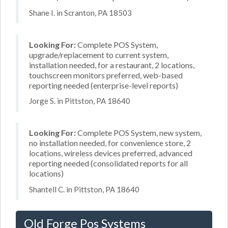
Shane I. in Scranton, PA 18503
Looking For:
Complete POS System,
upgrade/replacement to current system,
installation needed, for a restaurant, 2 locations,
touchscreen monitors preferred, web-based
reporting needed (enterprise-level reports)
Jorge S. in Pittston, PA 18640
Looking For:
Complete POS System, new system,
no installation needed, for convenience store, 2
locations, wireless devices preferred, advanced
reporting needed (consolidated reports for all
locations)
Shantell C. in Pittston, PA 18640
Old Forge Pos Systems