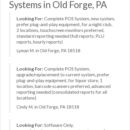
Systems in Old Forge, PA
Looking For:
Complete POS System, new system,
prefer plug-and-play equipment, for a night club,
2 locations, touchscreen monitors preferred,
standard reporting needed (full reports, PLU
reports, hourly reports)
Lyman M. in Old Forge, PA 18518
Looking For:
Complete POS System,
upgrade/replacement to current system, prefer
plug-and-play equipment, for liquor store, 1
location, barcode scanners preferred, advanced
reporting needed (consolidated reports for all
locations)
Cindy M. in Old Forge, PA 18518
Looking For:
Software Only,