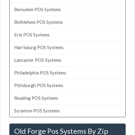
Bensalem POS Systems
Bethlehem POS Systems
Erie POS Systems
Harrisburg POS Systems
Lancaster POS Systems
Philadelphia POS Systems
Pittsburgh POS Systems
Reading POS Systems
Scranton POS Systems
Old Forge Pos Systems By Zip