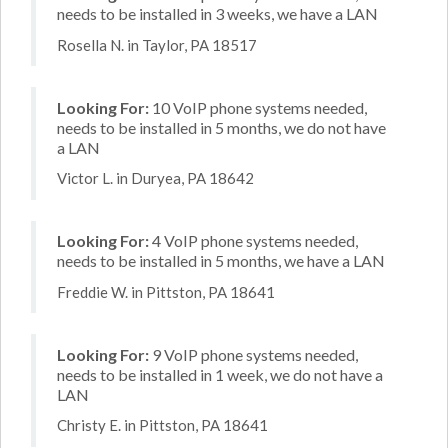
needs to be installed in 3 weeks, we have a LAN
Rosella N. in Taylor, PA 18517
Looking For:
10 VoIP phone systems needed,
needs to be installed in 5 months, we do not have
a LAN
Victor L. in Duryea, PA 18642
Looking For:
4 VoIP phone systems needed,
needs to be installed in 5 months, we have a LAN
Freddie W. in Pittston, PA 18641
Looking For:
9 VoIP phone systems needed,
needs to be installed in 1 week, we do not have a
LAN
Christy E. in Pittston, PA 18641