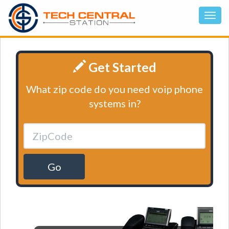
Get Started
What zip code do you need voip phone
systems in?
Go