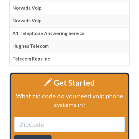
Norvada Voip
Norvada Voip
A1 Telephone Answering Service
Hughes Telecom
Telecom Reps Inc
Get Started
What zip code do you need voip phone
systems in?