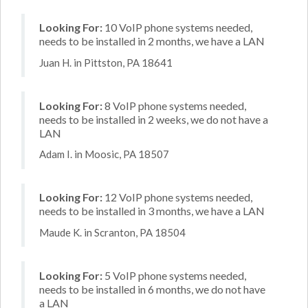
Looking For:
10 VoIP phone systems needed,
needs to be installed in 2 months, we have a LAN
Juan H. in Pittston, PA 18641
Looking For:
8 VoIP phone systems needed,
needs to be installed in 2 weeks, we do not have a
LAN
Adam I. in Moosic, PA 18507
Looking For:
12 VoIP phone systems needed,
needs to be installed in 3 months, we have a LAN
Maude K. in Scranton, PA 18504
Looking For:
5 VoIP phone systems needed,
needs to be installed in 6 months, we do not have
a LAN