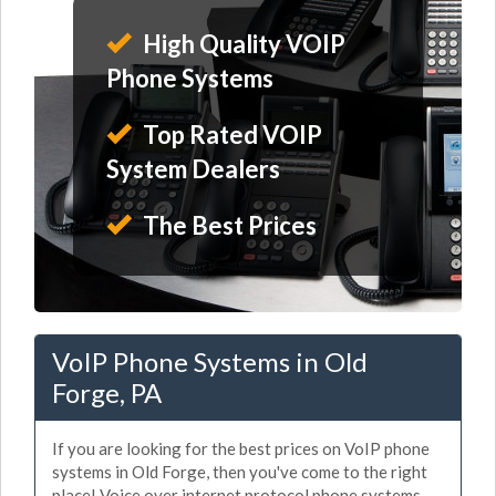
High Quality VOIP
Phone Systems
Top Rated VOIP
System Dealers
The Best Prices
VoIP Phone Systems in Old
Forge, PA
If you are looking for the best prices on VoIP phone
systems in Old Forge, then you've come to the right
place! Voice over internet protocol phone systems