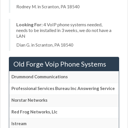
Rodney M. in Scranton, PA 18540
Looking For:
4 VoIP phone systems needed,
needs to be installed in 3 weeks, we do not have a
LAN
Dian G. in Scranton, PA 18540
Old Forge Voip Phone Systems
Drummond Communications
Professional Services Bureau Inc Answering Service
Norstar Networks
Red Frog Networks, Llc
Istream