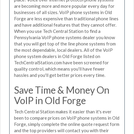
are becoming more and more popular every day for
businesses of all sizes. VoIP phone systems in Old
Forge are less expensive than traditional phone lines
and have additional features that they cannot offer.
When you use Tech Central Station to find a
Pennsylvania VoIP phone systems dealer you know
that you will get top of the line phone systems from
the most dependable, local dealers. All of the VoIP
phone system dealers in Old Forge listed on
TechCentralStation.com have been screened for
quality control, which means you'll have fewer
hassles and you'll get better prices every time.
Save Time & Money On
VoIP in Old Forge
Tech Central Station makes it easier than it's ever
been to compare prices on VoIP phone systems in Old
Forge, simply complete the online quote request form
and the top providers will contact you with their