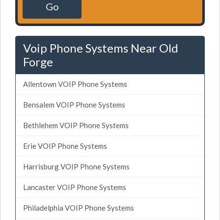
Go
Voip Phone Systems Near Old
Forge
Allentown VOIP Phone Systems
Bensalem VOIP Phone Systems
Bethlehem VOIP Phone Systems
Erie VOIP Phone Systems
Harrisburg VOIP Phone Systems
Lancaster VOIP Phone Systems
Philadelphia VOIP Phone Systems