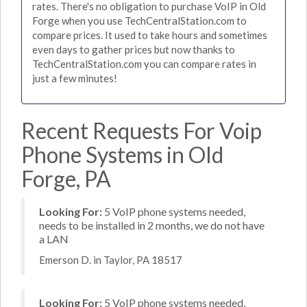
rates. There's no obligation to purchase VoIP in Old
Forge when you use TechCentralStation.com to
compare prices. It used to take hours and sometimes
even days to gather prices but now thanks to
TechCentralStation.com you can compare rates in
just a few minutes!
Recent Requests For Voip
Phone Systems in Old
Forge, PA
Looking For:
5 VoIP phone systems needed,
needs to be installed in 2 months, we do not have
a LAN
Emerson D. in Taylor, PA 18517
Looking For:
5 VoIP phone systems needed,