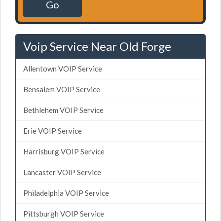
Go
Voip Service Near Old Forge
Allentown VOIP Service
Bensalem VOIP Service
Bethlehem VOIP Service
Erie VOIP Service
Harrisburg VOIP Service
Lancaster VOIP Service
Philadelphia VOIP Service
Pittsburgh VOIP Service