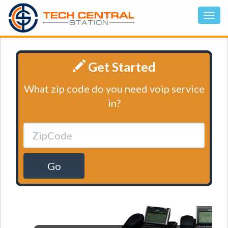
Get Started
What zip code do you need voip service
in?
Go