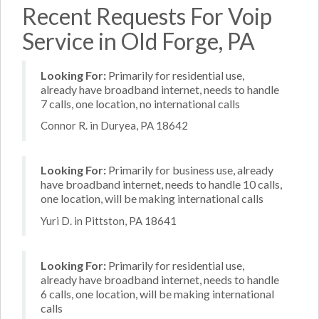
Recent Requests For Voip
Service in Old Forge, PA
Looking For:
Primarily for residential use,
already have broadband internet, needs to handle
7 calls, one location, no international calls
Connor R. in Duryea, PA 18642
Looking For:
Primarily for business use, already
have broadband internet, needs to handle 10 calls,
one location, will be making international calls
Yuri D. in Pittston, PA 18641
Looking For:
Primarily for residential use,
already have broadband internet, needs to handle
6 calls, one location, will be making international
calls