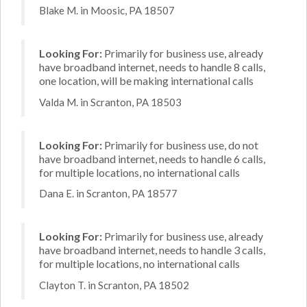
Blake M. in Moosic, PA 18507
Looking For:
Primarily for business use, already
have broadband internet, needs to handle 8 calls,
one location, will be making international calls
Valda M. in Scranton, PA 18503
Looking For:
Primarily for business use, do not
have broadband internet, needs to handle 6 calls,
for multiple locations, no international calls
Dana E. in Scranton, PA 18577
Looking For:
Primarily for business use, already
have broadband internet, needs to handle 3 calls,
for multiple locations, no international calls
Clayton T. in Scranton, PA 18502