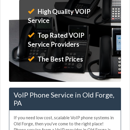
High Quality VOIP
Service
Top Rated VOIP
Service Providers
The Best Prices
VoIP Phone Service in Old Forge,
PA
If you need low cost, scalable VoIP phone systems in
Old Forge, then you've come to the right place!
Phone service from a VoIP provider in Old Forge is