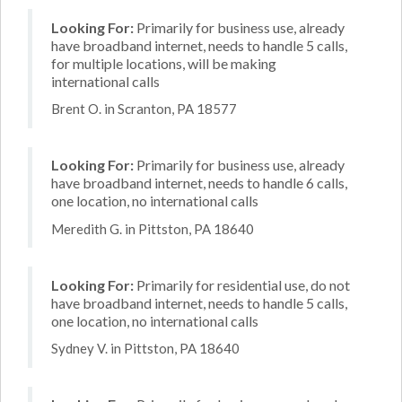
Looking For:
Primarily for business use, already
have broadband internet, needs to handle 5 calls,
for multiple locations, will be making
international calls
Brent O. in Scranton, PA 18577
Looking For:
Primarily for business use, already
have broadband internet, needs to handle 6 calls,
one location, no international calls
Meredith G. in Pittston, PA 18640
Looking For:
Primarily for residential use, do not
have broadband internet, needs to handle 5 calls,
one location, no international calls
Sydney V. in Pittston, PA 18640