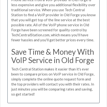
less expensive and give you additional flexibility over
traditional service. When you use Tech Central
Station to find a VoIP provider in Old Forge you know
that you will get top of the line service at the best
possible rate. All of the VoIP phone service in Old
Forge have been screened for quality control by
TechCentralStation.com, which means you'll have
fewer hassles and you'll get better prices every time.
Save Time & Money With
VoIP Service in Old Forge
Tech Central Station makes it easier than it's ever
been to compare prices on VoIP service in Old Forge,
simply complete the online quote request form and
the top providers will contact you with their rates. In
just minutes you will be comparing rates and saving,
so get started!