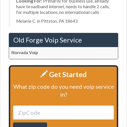
Looking For:
Primarily for business use, already
have broadband internet, needs to handle 2 calls,
for multiple locations, no international calls
Melanie C. in Pittston, PA 18643
Old Forge Voip Service
Norvada Voip
Get Started
What zip code do you need voip service
in?