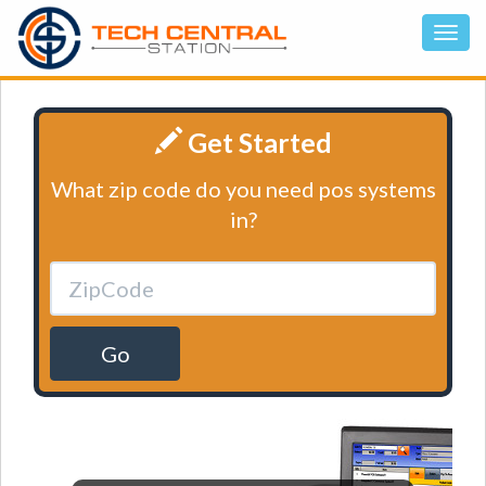
Get Started
What zip code do you need pos systems
in?
Go