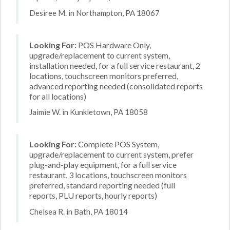
Desiree M. in Northampton, PA 18067
Looking For:
POS Hardware Only,
upgrade/replacement to current system,
installation needed, for a full service restaurant, 2
locations, touchscreen monitors preferred,
advanced reporting needed (consolidated reports
for all locations)
Jaimie W. in Kunkletown, PA 18058
Looking For:
Complete POS System,
upgrade/replacement to current system, prefer
plug-and-play equipment, for a full service
restaurant, 3 locations, touchscreen monitors
preferred, standard reporting needed (full
reports, PLU reports, hourly reports)
Chelsea R. in Bath, PA 18014