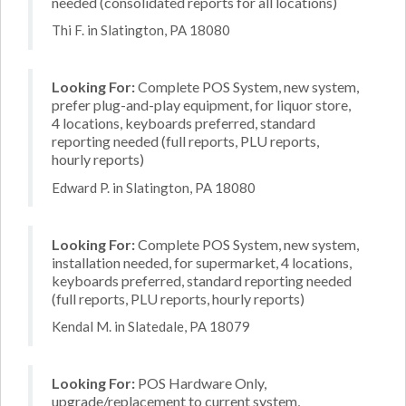
needed (consolidated reports for all locations)
Thi F. in Slatington, PA 18080
Looking For:
Complete POS System, new system,
prefer plug-and-play equipment, for liquor store,
4 locations, keyboards preferred, standard
reporting needed (full reports, PLU reports,
hourly reports)
Edward P. in Slatington, PA 18080
Looking For:
Complete POS System, new system,
installation needed, for supermarket, 4 locations,
keyboards preferred, standard reporting needed
(full reports, PLU reports, hourly reports)
Kendal M. in Slatedale, PA 18079
Looking For:
POS Hardware Only,
upgrade/replacement to current system,