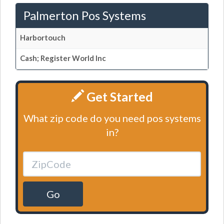
Palmerton Pos Systems
Harbortouch
Cash; Register World Inc
Get Started
What zip code do you need pos systems
in?
Go