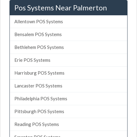
Pos Systems Near Palmerton
Allentown POS Systems
Bensalem POS Systems
Bethlehem POS Systems
Erie POS Systems
Harrisburg POS Systems
Lancaster POS Systems
Philadelphia POS Systems
Pittsburgh POS Systems
Reading POS Systems
Scranton POS Systems