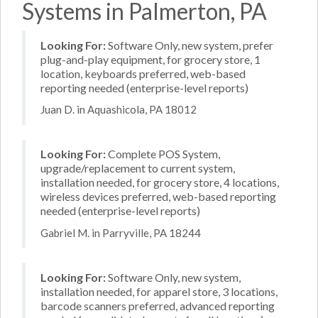
Systems in Palmerton, PA
Looking For:
Software Only, new system, prefer
plug-and-play equipment, for grocery store, 1
location, keyboards preferred, web-based
reporting needed (enterprise-level reports)
Juan D. in Aquashicola, PA 18012
Looking For:
Complete POS System,
upgrade/replacement to current system,
installation needed, for grocery store, 4 locations,
wireless devices preferred, web-based reporting
needed (enterprise-level reports)
Gabriel M. in Parryville, PA 18244
Looking For:
Software Only, new system,
installation needed, for apparel store, 3 locations,
barcode scanners preferred, advanced reporting