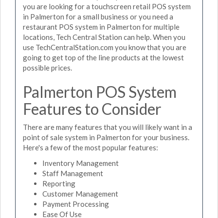
you are looking for a touchscreen retail POS system
in Palmerton for a small business or you need a
restaurant POS system in Palmerton for multiple
locations, Tech Central Station can help. When you
use TechCentralStation.com you know that you are
going to get top of the line products at the lowest
possible prices.
Palmerton POS System
Features to Consider
There are many features that you will likely want in a
point of sale system in Palmerton for your business.
Here's a few of the most popular features:
Inventory Management
Staff Management
Reporting
Customer Management
Payment Processing
Ease Of Use