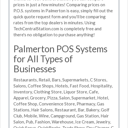
prices in just a few minutes! Comparing prices on
P.O.S. systems in Palmerton is easy, simply fill out the
quick quote request form and you'll be comparing
rates from the top dealers in minutes. Using
TechCentralStation.com is completely free and
there's no obligation to purchase anything!
Palmerton POS Systems
for All Types of
Businesses
Restaurants, Retail, Bars, Supermarkets, C Stores,
Salons, Coffee Shops, Hotels, Fast Food, Hospitality,
Inventory, Clothing Store, Liquor Store, Cafe,
Apparel, Grocery, Pizza, Salon, Supermarket, Hotel,
Coffee Shop, Convenience Store, Pharmacy, Gas
Stations, Hair Salons, Restaurant, Bar, Bakery, Golf
Club, Mobile, Wine, Campground, Gas Station, Hair
Salon, Pub, Fashion, Warehouse, Ice Cream, Jewelry,
Quick Serve, QuickBooks, Trade Show, Dry Cleaner, C