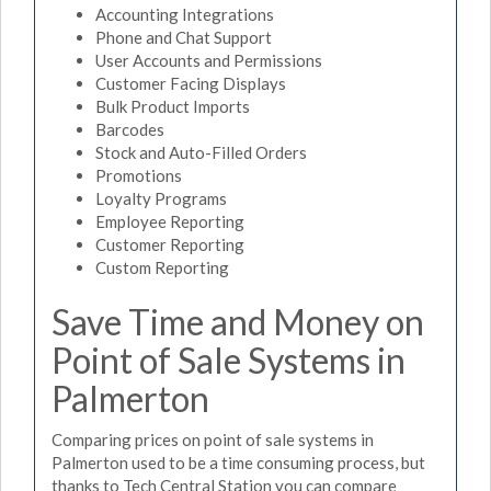
Accounting Integrations
Phone and Chat Support
User Accounts and Permissions
Customer Facing Displays
Bulk Product Imports
Barcodes
Stock and Auto-Filled Orders
Promotions
Loyalty Programs
Employee Reporting
Customer Reporting
Custom Reporting
Save Time and Money on
Point of Sale Systems in
Palmerton
Comparing prices on point of sale systems in
Palmerton used to be a time consuming process, but
thanks to Tech Central Station you can compare