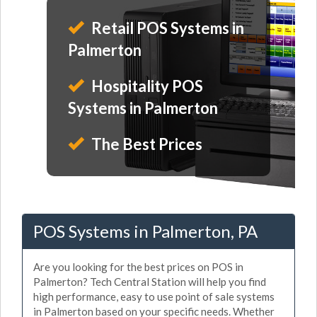
Retail POS Systems in
Palmerton
Hospitality POS
Systems in Palmerton
The Best Prices
POS Systems in Palmerton, PA
Are you looking for the best prices on POS in
Palmerton? Tech Central Station will help you find
high performance, easy to use point of sale systems
in Palmerton based on your specific needs. Whether