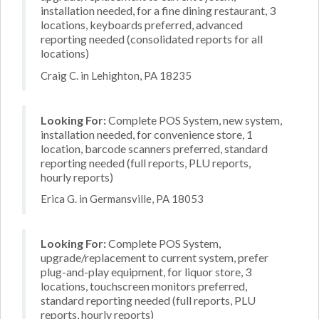
installation needed, for a fine dining restaurant, 3
locations, keyboards preferred, advanced
reporting needed (consolidated reports for all
locations)
Craig C. in Lehighton, PA 18235
Looking For:
Complete POS System, new system,
installation needed, for convenience store, 1
location, barcode scanners preferred, standard
reporting needed (full reports, PLU reports,
hourly reports)
Erica G. in Germansville, PA 18053
Looking For:
Complete POS System,
upgrade/replacement to current system, prefer
plug-and-play equipment, for liquor store, 3
locations, touchscreen monitors preferred,
standard reporting needed (full reports, PLU
reports, hourly reports)