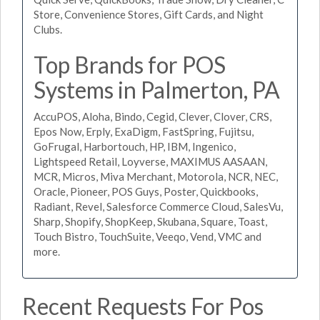
Store, Convenience Stores, Gift Cards, and Night
Clubs.
Top Brands for POS
Systems in Palmerton, PA
AccuPOS, Aloha, Bindo, Cegid, Clever, Clover, CRS,
Epos Now, Erply, ExaDigm, FastSpring, Fujitsu,
GoFrugal, Harbortouch, HP, IBM, Ingenico,
Lightspeed Retail, Loyverse, MAXIMUS AASAAN,
MCR, Micros, Miva Merchant, Motorola, NCR, NEC,
Oracle, Pioneer, POS Guys, Poster, Quickbooks,
Radiant, Revel, Salesforce Commerce Cloud, SalesVu,
Sharp, Shopify, ShopKeep, Skubana, Square, Toast,
Touch Bistro, TouchSuite, Veeqo, Vend, VMC and
more.
Recent Requests For Pos