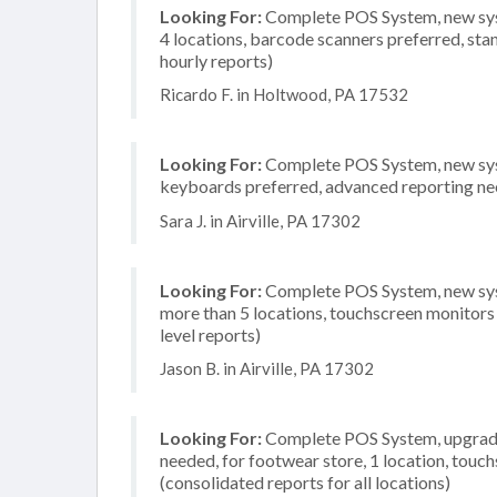
Looking For:
Complete POS System, new system
4 locations, barcode scanners preferred, sta
hourly reports)
Ricardo F. in Holtwood, PA 17532
Looking For:
Complete POS System, new syste
keyboards preferred, advanced reporting need
Sara J. in Airville, PA 17302
Looking For:
Complete POS System, new syst
more than 5 locations, touchscreen monitors
level reports)
Jason B. in Airville, PA 17302
Looking For:
Complete POS System, upgrade/
needed, for footwear store, 1 location, tou
(consolidated reports for all locations)