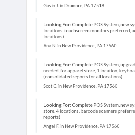
Gavin J. in Drumore, PA 17518
Looking For:
Complete POS System, new syst
locations, touchscreen monitors preferred, a
locations)
Ana N. in New Providence, PA 17560
Looking For:
Complete POS System, upgrade/
needed, for apparel store, 1 location, keybo
(consolidated reports for all locations)
Scot C. in New Providence, PA 17560
Looking For:
Complete POS System, new syst
store, 4 locations, barcode scanners preferr
reports)
Angel F. in New Providence, PA 17560