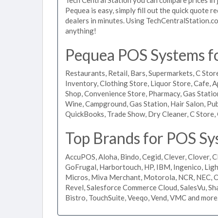
Pequea is easy, simply fill out the quick quote 
dealers in minutes. Using TechCentralStation.co
anything!
Pequea POS Systems for
Restaurants, Retail, Bars, Supermarkets, C Store
Inventory, Clothing Store, Liquor Store, Cafe, A
Shop, Convenience Store, Pharmacy, Gas Stations
Wine, Campground, Gas Station, Hair Salon, Pub
QuickBooks, Trade Show, Dry Cleaner, C Store, 
Top Brands for POS Sy
AccuPOS, Aloha, Bindo, Cegid, Clever, Clover, C
GoFrugal, Harbortouch, HP, IBM, Ingenico, L
Micros, Miva Merchant, Motorola, NCR, NEC, Or
Revel, Salesforce Commerce Cloud, SalesVu, Sha
Bistro, TouchSuite, Veeqo, Vend, VMC and more