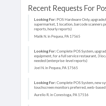
Recent Requests For Po
Looking For:
POS Hardware Only, upgrade/re
supermarket, 1 location, barcode scanners pr
reports, hourly reports)
Malik N. in Pequea, PA 17565
Looking For:
Complete POS System, upgrade/
equipment, for a full service restaurant, 3 l
needed (enterprise-level reports)
Joel N. in Pequea, PA 17565
Looking For:
Complete POS System, new system
touchscreen monitors preferred, web-based r
Aurelio R. in Conestoga, PA 17516