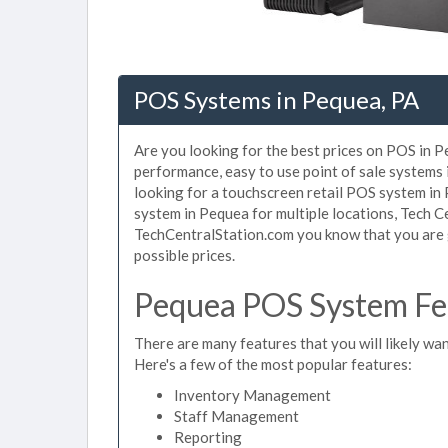
POS Systems in Pequea, PA
Are you looking for the best prices on POS in Pe
performance, easy to use point of sale systems
looking for a touchscreen retail POS system in
system in Pequea for multiple locations, Tech C
TechCentralStation.com you know that you are g
possible prices.
Pequea POS System Fea
There are many features that you will likely wan
Here's a few of the most popular features:
Inventory Management
Staff Management
Reporting