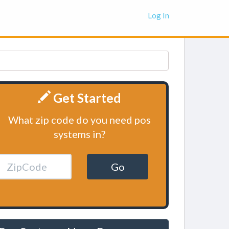
Log In
Get Started
What zip code do you need pos
systems in?
Go