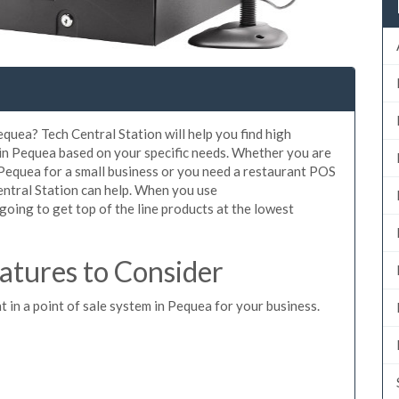
quea? Tech Central Station will help you find high
 in Pequea based on your specific needs. Whether you are
 Pequea for a small business or you need a restaurant POS
entral Station can help. When you use
oing to get top of the line products at the lowest
tures to Consider
t in a point of sale system in Pequea for your business.