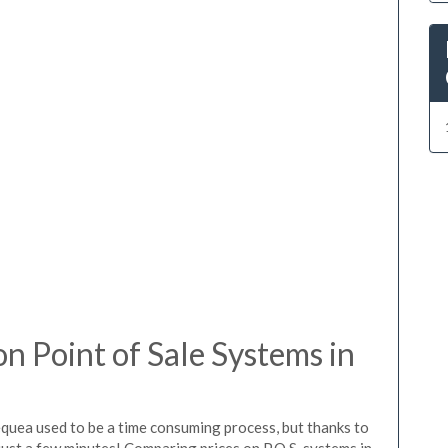
 Point of Sale Systems in
equea used to be a time consuming process, but thanks to
just a few minutes! Comparing prices on P.O.S. systems in