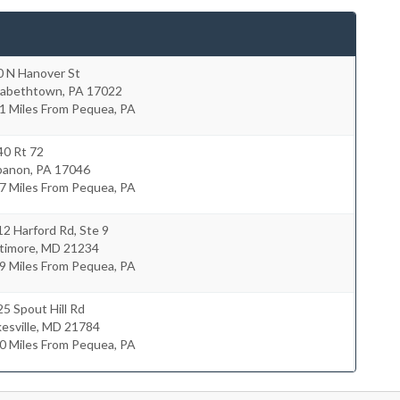
0 N Hanover St
izabethtown
,
PA
17022
1 Miles From Pequea, PA
40 Rt 72
banon
,
PA
17046
7 Miles From Pequea, PA
2 Harford Rd, Ste 9
timore
,
MD
21234
9 Miles From Pequea, PA
5 Spout Hill Rd
esville
,
MD
21784
0 Miles From Pequea, PA