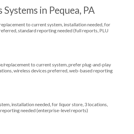
s Systems in Pequea, PA
placement to current system, installation needed, for
eferred, standard reporting needed (full reports, PLU
replacement to current system, prefer plug-and-play
ocations, wireless devices preferred, web-based reporting
, installation needed, for liquor store, 3 locations,
eporting needed (enterprise-level reports)