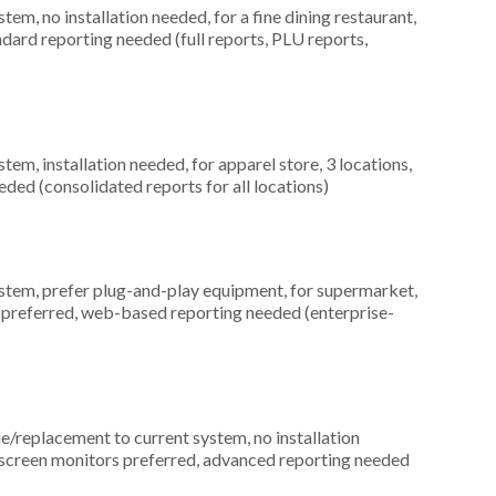
, no installation needed, for a fine dining restaurant,
ndard reporting needed (full reports, PLU reports,
m, installation needed, for apparel store, 3 locations,
ed (consolidated reports for all locations)
em, prefer plug-and-play equipment, for supermarket,
 preferred, web-based reporting needed (enterprise-
replacement to current system, no installation
chscreen monitors preferred, advanced reporting needed