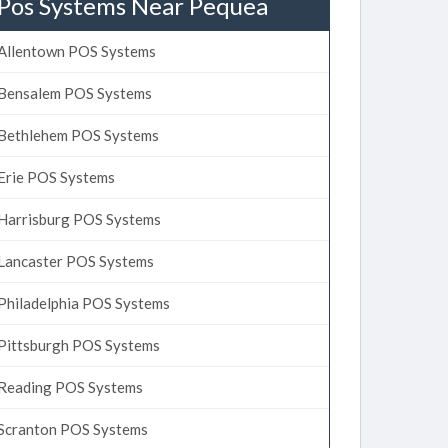
Pos Systems Near Pequea
Allentown POS Systems
Bensalem POS Systems
Bethlehem POS Systems
Erie POS Systems
Harrisburg POS Systems
Lancaster POS Systems
Philadelphia POS Systems
Pittsburgh POS Systems
Reading POS Systems
Scranton POS Systems