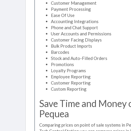
Customer Management
Payment Processing
Ease Of Use
Accounting Integrations
Phone and Chat Support
User Accounts and Permissions
Customer Facing Displays
Bulk Product Imports
Barcodes
Stock and Auto-Filled Orders
Promotions
Loyalty Programs
Employee Reporting
Customer Reporting
Custom Reporting
Save Time and Money on
Pequea
Comparing prices on point of sale systems in P
Tech Central Station you can compare prices in 