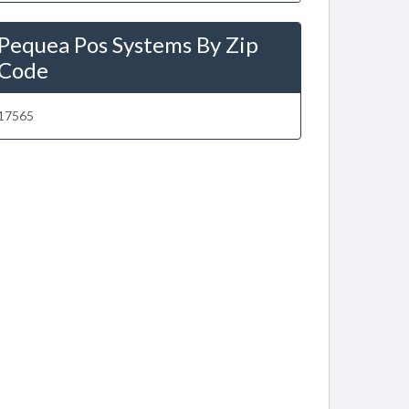
Pequea Pos Systems By Zip
Code
17565