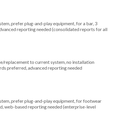
em, prefer plug-and-play equipment, for a bar, 3
dvanced reporting needed (consolidated reports for all
replacement to current system, no installation
ards preferred, advanced reporting needed
em, prefer plug-and-play equipment, for footwear
ed, web-based reporting needed (enterprise-level