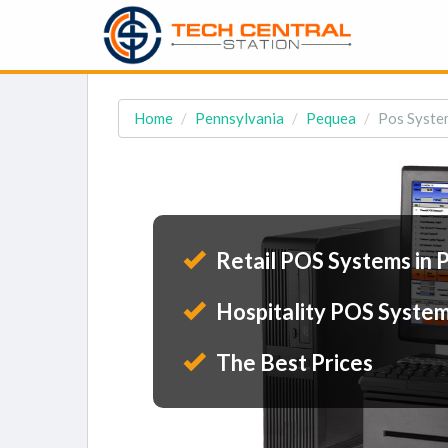
Home
Pennsylvania
Pequea
Pos Syste
Retail POS Systems in
Hospitality POS System
The Best Prices