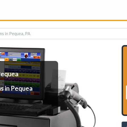
ms in Pequea, PA
 Pequea
s in Pequea