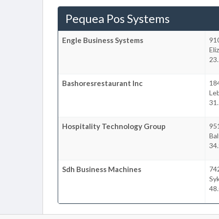
Pequea Pos Systems
Engle Business Systems
91
El
23.
Bashoresrestaurant Inc
18
Le
31.
Hospitality Technology Group
951
Bal
34.
Sdh Business Machines
742
Syk
48.