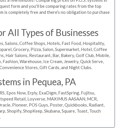
request form and you'll be comparing rates from the top
m is completely free and there's no obligation to purchase
 All Types of Businesses
s, Salons, Coffee Shops, Hotels, Fast Food, Hospitality,
pparel, Grocery, Pizza, Salon, Supermarket, Hotel, Coffee
, Hair Salons, Restaurant, Bar, Bakery, Golf Club, Mobile,
, Fashion, Warehouse, Ice Cream, Jewelry, Quick Serve,
Convenience Stores, Gift Cards, and Night Clubs.
stems in Pequea, PA
RS, Epos Now, Erply, ExaDigm, FastSpring, Fujitsu,
ightspeed Retail, Loyverse, MAXIMUS AASAAN, MCR,
acle, Pioneer, POS Guys, Poster, Quickbooks, Radiant,
rp, Shopify, ShopKeep, Skubana, Square, Toast, Touch
.