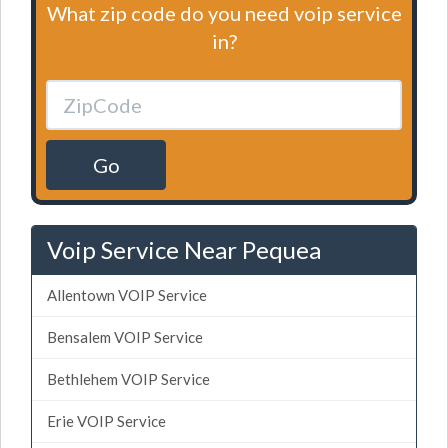
What zip code do you need voip service
in?
Go
Voip Service Near Pequea
Allentown VOIP Service
Bensalem VOIP Service
Bethlehem VOIP Service
Erie VOIP Service