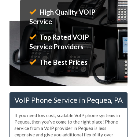
High Quality VOIP
Service
Top Rated VOIP
Service Providers
The Best Prices
VoIP Phone Service in Pequea, PA
If you need low cost, scalable VoIP phone systems in
Pequea, then you've come to the right place! Phone
service from a VoIP provider in Pequea is less
expensive and give you additional flexibility over