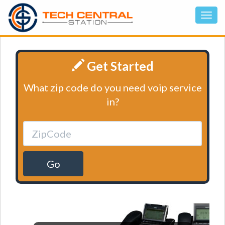
Get Started
What zip code do you need voip service
in?
Go