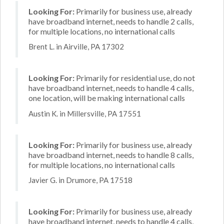
Looking For:
Primarily for business use, already
have broadband internet, needs to handle 2 calls,
for multiple locations, no international calls
Brent L. in Airville, PA 17302
Looking For:
Primarily for residential use, do not
have broadband internet, needs to handle 4 calls,
one location, will be making international calls
Austin K. in Millersville, PA 17551
Looking For:
Primarily for business use, already
have broadband internet, needs to handle 8 calls,
for multiple locations, no international calls
Javier G. in Drumore, PA 17518
Looking For:
Primarily for business use, already
have broadband internet, needs to handle 4 calls,