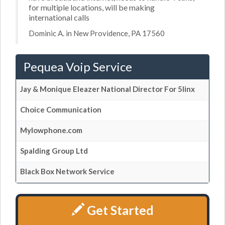
for multiple locations, will be making
international calls
Dominic A. in New Providence, PA 17560
Pequea Voip Service
Jay & Monique Eleazer National Director For 5linx
Choice Communication
Mylowphone.com
Spalding Group Ltd
Black Box Network Service
Get Started