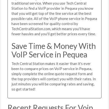
traditional service. When you use Tech Central
Station to find a VoIP provider in Pequea you know
that you will get top of the line service at the best
possible rate. All of the VoIP phone service in Pequea
have been screened for quality control by
TechCentralStation.com, which means you'll have
fewer hassles and you'll get better prices every time.
Save Time & Money With
VoIP Service in Pequea
Tech Central Station makes it easier than it's ever
been to compare prices on VoIP service in Pequea,
simply complete the online quote request form and
the top providers will contact you with their rates. In
just minutes you will be comparing rates and saving,
so get started!
Recent Requests For Voip