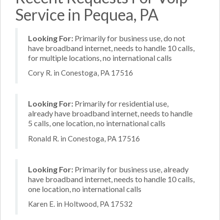
Service in Pequea, PA
Looking For:
Primarily for business use, do not
have broadband internet, needs to handle 10 calls,
for multiple locations, no international calls
Cory R. in Conestoga, PA 17516
Looking For:
Primarily for residential use,
already have broadband internet, needs to handle
5 calls, one location, no international calls
Ronald R. in Conestoga, PA 17516
Looking For:
Primarily for business use, already
have broadband internet, needs to handle 10 calls,
one location, no international calls
Karen E. in Holtwood, PA 17532