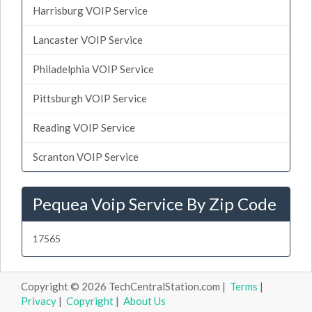
Harrisburg VOIP Service
Lancaster VOIP Service
Philadelphia VOIP Service
Pittsburgh VOIP Service
Reading VOIP Service
Scranton VOIP Service
Pequea Voip Service By Zip Code
17565
Copyright © 2026 TechCentralStation.com |
Terms
|
Privacy
|
Copyright
|
About Us