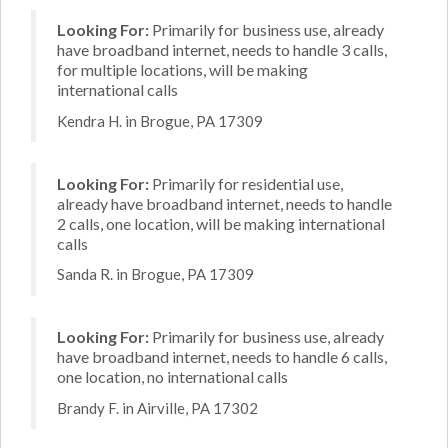
Looking For:
Primarily for business use, already
have broadband internet, needs to handle 3 calls,
for multiple locations, will be making
international calls
Kendra H. in Brogue, PA 17309
Looking For:
Primarily for residential use,
already have broadband internet, needs to handle
2 calls, one location, will be making international
calls
Sanda R. in Brogue, PA 17309
Looking For:
Primarily for business use, already
have broadband internet, needs to handle 6 calls,
one location, no international calls
Brandy F. in Airville, PA 17302