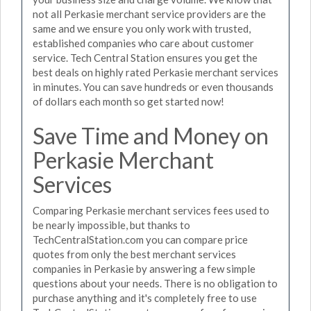
not all Perkasie merchant service providers are the
same and we ensure you only work with trusted,
established companies who care about customer
service. Tech Central Station ensures you get the
best deals on highly rated Perkasie merchant services
in minutes. You can save hundreds or even thousands
of dollars each month so get started now!
Save Time and Money on
Perkasie Merchant
Services
Comparing Perkasie merchant services fees used to
be nearly impossible, but thanks to
TechCentralStation.com you can compare price
quotes from only the best merchant services
companies in Perkasie by answering a few simple
questions about your needs. There is no obligation to
purchase anything and it's completely free to use