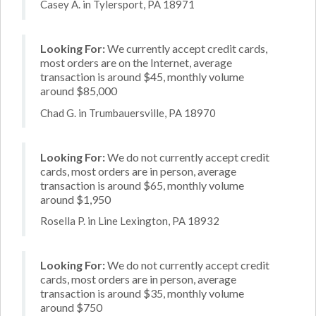
Casey A. in Tylersport, PA 18971
Looking For:
We currently accept credit cards,
most orders are on the Internet, average
transaction is around $45, monthly volume
around $85,000
Chad G. in Trumbauersville, PA 18970
Looking For:
We do not currently accept credit
cards, most orders are in person, average
transaction is around $65, monthly volume
around $1,950
Rosella P. in Line Lexington, PA 18932
Looking For:
We do not currently accept credit
cards, most orders are in person, average
transaction is around $35, monthly volume
around $750