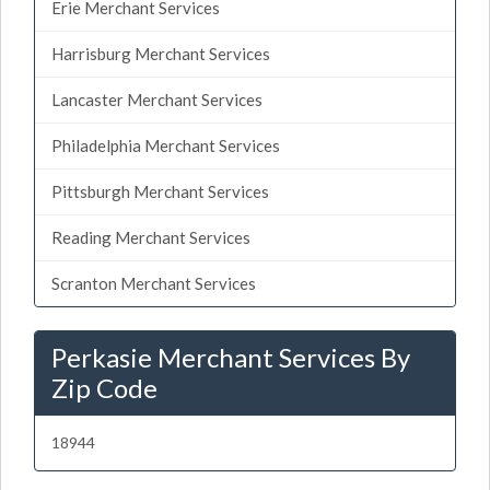
Erie Merchant Services
Harrisburg Merchant Services
Lancaster Merchant Services
Philadelphia Merchant Services
Pittsburgh Merchant Services
Reading Merchant Services
Scranton Merchant Services
Perkasie Merchant Services By
Zip Code
18944