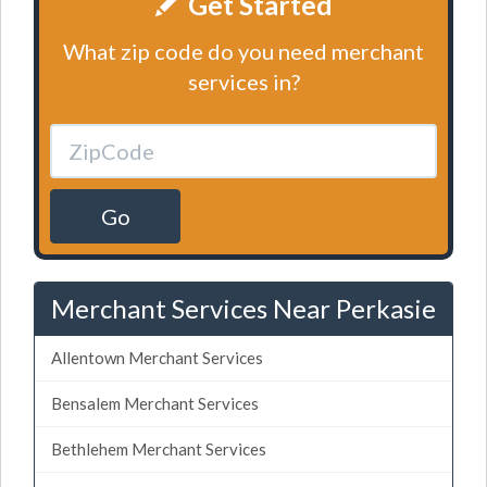
Get Started
What zip code do you need merchant
services in?
Go
Merchant Services Near Perkasie
Allentown Merchant Services
Bensalem Merchant Services
Bethlehem Merchant Services