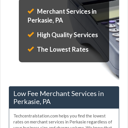
Merchant Services in
Perkasie, PA
High Quality Services
The Lowest Rates
Low Fee Merchant Services in
Perkasie, PA
Techcentralstation.com helps you find the lowest
rates on merchant services in Perkasie regardless of
your business size and charge volume. We know that