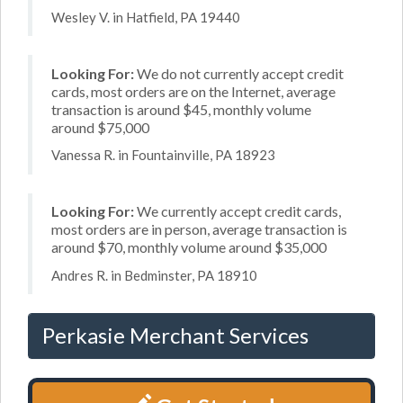
Wesley V. in Hatfield, PA 19440
Looking For:
We do not currently accept credit
cards, most orders are on the Internet, average
transaction is around $45, monthly volume
around $75,000
Vanessa R. in Fountainville, PA 18923
Looking For:
We currently accept credit cards,
most orders are in person, average transaction is
around $70, monthly volume around $35,000
Andres R. in Bedminster, PA 18910
Perkasie Merchant Services