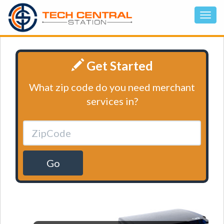
Get Started
What zip code do you need merchant
services in?
Go