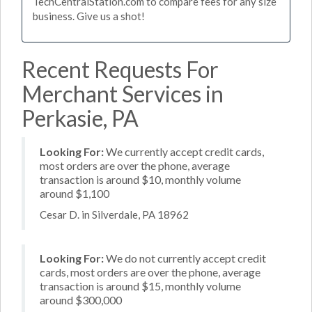
TechCentralStation.com to compare fees for any size
business. Give us a shot!
Recent Requests For
Merchant Services in
Perkasie, PA
Looking For:
We currently accept credit cards,
most orders are over the phone, average
transaction is around $10, monthly volume
around $1,100
Cesar D. in Silverdale, PA 18962
Looking For:
We do not currently accept credit
cards, most orders are over the phone, average
transaction is around $15, monthly volume
around $300,000