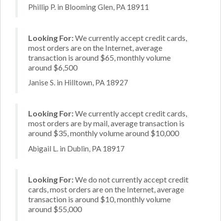
Phillip P. in Blooming Glen, PA 18911
Looking For:
We currently accept credit cards,
most orders are on the Internet, average
transaction is around $65, monthly volume
around $6,500
Janise S. in Hilltown, PA 18927
Looking For:
We currently accept credit cards,
most orders are by mail, average transaction is
around $35, monthly volume around $10,000
Abigail L. in Dublin, PA 18917
Looking For:
We do not currently accept credit
cards, most orders are on the Internet, average
transaction is around $10, monthly volume
around $55,000