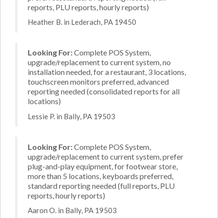
reports, PLU reports, hourly reports)
Heather B. in Lederach, PA 19450
Looking For:
Complete POS System,
upgrade/replacement to current system, no
installation needed, for a restaurant, 3 locations,
touchscreen monitors preferred, advanced
reporting needed (consolidated reports for all
locations)
Lessie P. in Bally, PA 19503
Looking For:
Complete POS System,
upgrade/replacement to current system, prefer
plug-and-play equipment, for footwear store,
more than 5 locations, keyboards preferred,
standard reporting needed (full reports, PLU
reports, hourly reports)
Aaron O. in Bally, PA 19503