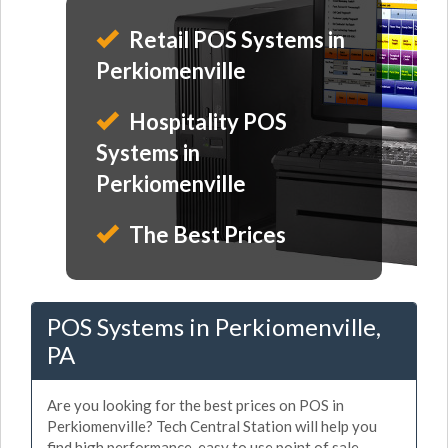
Retail POS Systems in
Perkiomenville
Hospitality POS
Systems in
Perkiomenville
The Best Prices
POS Systems in Perkiomenville,
PA
Are you looking for the best prices on POS in
Perkiomenville? Tech Central Station will help you
find high performance, easy to use point of sale