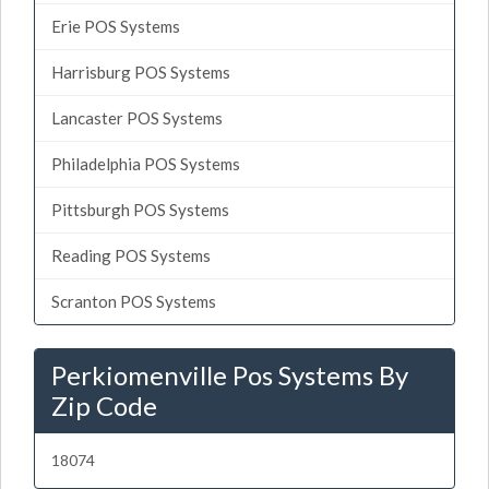
Erie POS Systems
Harrisburg POS Systems
Lancaster POS Systems
Philadelphia POS Systems
Pittsburgh POS Systems
Reading POS Systems
Scranton POS Systems
Perkiomenville Pos Systems By
Zip Code
18074