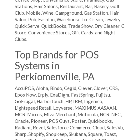
Stations, Hair Salons, Restaurant, Bar, Bakery, Golf
Club, Mobile, Wine, Campground, Gas Station, Hair
Salon, Pub, Fashion, Warehouse, Ice Cream, Jewelry,
Quick Serve, QuickBooks, Trade Show, Dry Cleaner, C
Store, Convenience Stores, Gift Cards, and Night
Clubs.
Top Brands for POS
Systems in
Perkiomenville, PA
AccuPOS, Aloha, Bindo, Cegid, Clever, Clover, CRS,
Epos Now, Erply, ExaDigm, FastSpring, Fujitsu,
GoFrugal, Harbortouch, HP, IBM, Ingenico,
Lightspeed Retail, Loyverse, MAXIMUS AASAAN,
MCR, Micros, Miva Merchant, Motorola, NCR, NEC,
Oracle, Pioneer, POS Guys, Poster, Quickbooks,
Radiant, Revel, Salesforce Commerce Cloud, SalesVu,
Sharp, Shopify, ShopKeep, Skubana, Square, Toast,