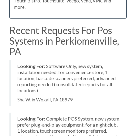
Touch Bistro, TouchSuite, Veeqo, Vend, VMC and
more.
Recent Requests For Pos
Systems in Perkiomenville,
PA
Looking For:
Software Only, new system,
installation needed, for convenience store, 1
location, barcode scanners preferred, advanced
reporting needed (consolidated reports for all
locations)
Sha W. in Woxall, PA 18979
Looking For:
Complete POS System, new system,
prefer plug-and-play equipment, for a night club,
1 location, touchscreen monitors preferred,