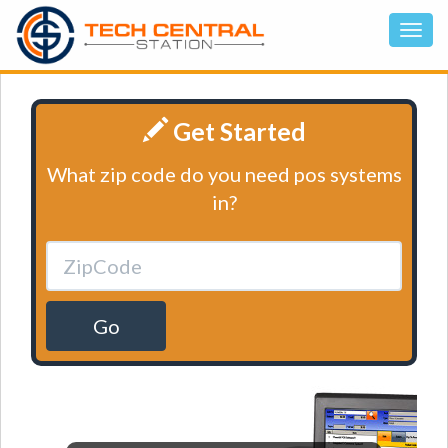
Get Started
What zip code do you need pos systems
in?
Go