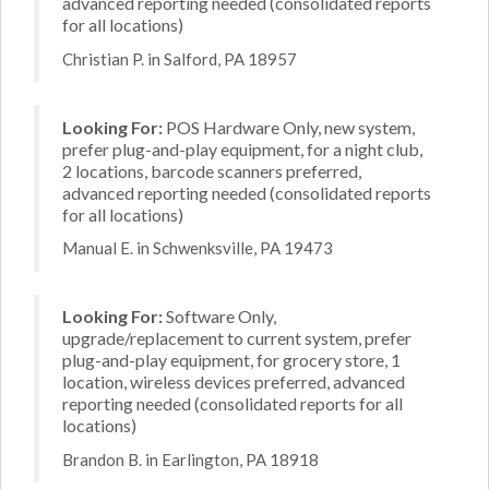
advanced reporting needed (consolidated reports
for all locations)
Christian P. in Salford, PA 18957
Looking For:
POS Hardware Only, new system,
prefer plug-and-play equipment, for a night club,
2 locations, barcode scanners preferred,
advanced reporting needed (consolidated reports
for all locations)
Manual E. in Schwenksville, PA 19473
Looking For:
Software Only,
upgrade/replacement to current system, prefer
plug-and-play equipment, for grocery store, 1
location, wireless devices preferred, advanced
reporting needed (consolidated reports for all
locations)
Brandon B. in Earlington, PA 18918