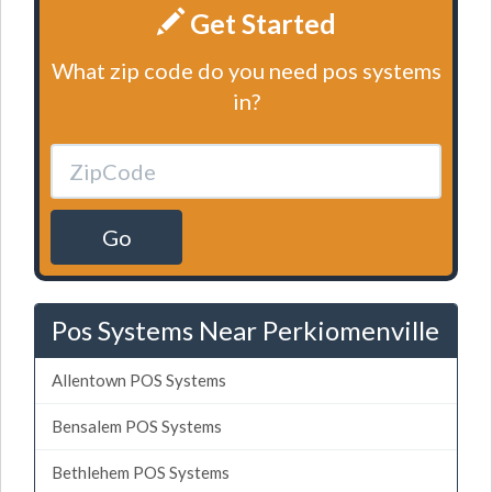
Get Started
What zip code do you need pos systems
in?
Go
Pos Systems Near Perkiomenville
Allentown POS Systems
Bensalem POS Systems
Bethlehem POS Systems