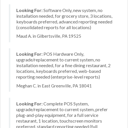
Looking For:
Software Only, new system, no
installation needed, for grocery store, 3 locations,
keyboards preferred, advanced reporting needed
(consolidated reports for all locations)
Maud A. in Gilbertsville, PA 19525
Looking For:
POS Hardware Only,
upgrade/replacement to current system, no
installation needed, for a fine dining restaurant, 2
locations, keyboards preferred, web-based
reporting needed (enterprise-level reports)
Meghan C. in East Greenville, PA 18041
Looking For:
Complete POS System,
upgrade/replacement to current system, prefer
plug-and-play equipment, for a full service
restaurant, 1 location, touchscreen monitors
preferred, standard reporting needed (full