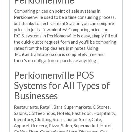
Comparing prices on point of sale systems in
Perkiomenville used to be a time consuming process,
but thanks to Tech Central Station you can compare
prices in just a few minutes! Comparing prices on
P.O.S. systems in Perkiomenville is easy, simply fill out
the quick quote request form and you'll be comparing
rates from the top dealers in minutes. Using
TechCentralStation.com is completely free and
there's no obligation to purchase anything!
Perkiomenville POS
Systems for All Types of
Businesses
Restaurants, Retail, Bars, Supermarkets, C Stores,
Salons, Coffee Shops, Hotels, Fast Food, Hospitality,
Inventory, Clothing Store, Liquor Store, Cafe,
Apparel, Grocery, Pizza, Salon, Supermarket, Hotel,
Coffee Shop, Convenience Store, Pharmacy, Gas