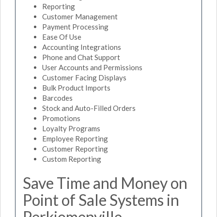
Reporting
Customer Management
Payment Processing
Ease Of Use
Accounting Integrations
Phone and Chat Support
User Accounts and Permissions
Customer Facing Displays
Bulk Product Imports
Barcodes
Stock and Auto-Filled Orders
Promotions
Loyalty Programs
Employee Reporting
Customer Reporting
Custom Reporting
Save Time and Money on
Point of Sale Systems in
Perkiomenville