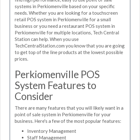
systems in Perkiomenville based on your specific
needs. Whether you are looking for a touchscreen
retail POS system in Perkiomenville for a small
business or you need a restaurant POS system in
Perkiomenville for multiple locations, Tech Central
Station can help. When you use
TechCentralStation.com you know that you are going
to get top of the line products at the lowest possible
prices.
Perkiomenville POS
System Features to
Consider
There are many features that you will likely want in a
point of sale system in Perkiomenville for your
business. Here's a few of the most popular features:
Inventory Management
Staff Management