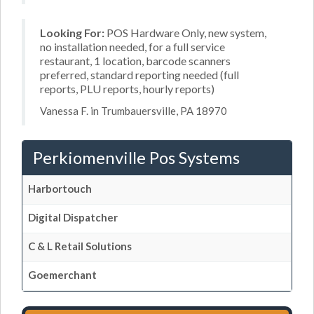
Looking For:
POS Hardware Only, new system,
no installation needed, for a full service
restaurant, 1 location, barcode scanners
preferred, standard reporting needed (full
reports, PLU reports, hourly reports)
Vanessa F. in Trumbauersville, PA 18970
Perkiomenville Pos Systems
Harbortouch
Digital Dispatcher
C & L Retail Solutions
Goemerchant