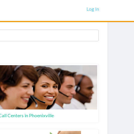
Log In
Call Centers in Phoenixville