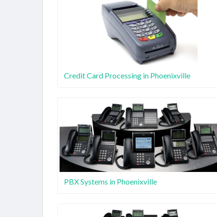
Credit Card Processing in Phoenixville
PBX Systems in Phoenixville