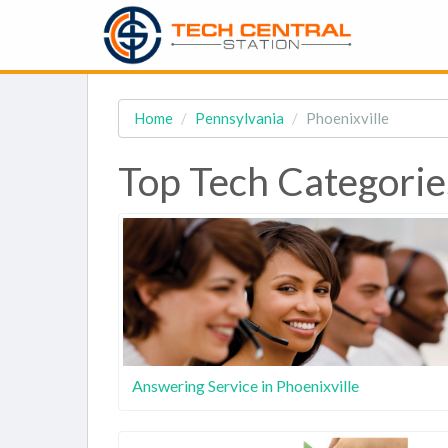
Home
Pennsylvania
Phoenixville
Top Tech Categories
Answering Service in Phoenixville