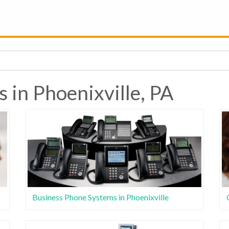
 in Phoenixville, PA
Business Phone Systems in Phoenixville