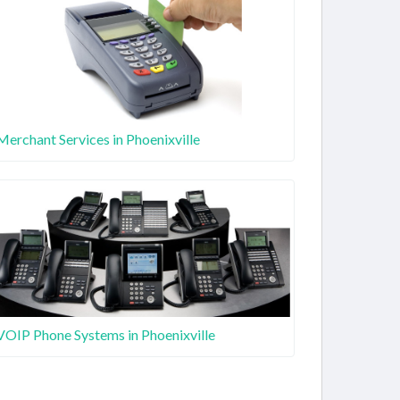
Merchant Services in Phoenixville
VOIP Phone Systems in Phoenixville