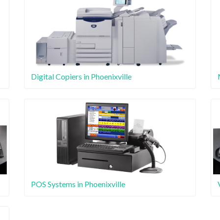
Digital Copiers in Phoenixville
POS Systems in Phoenixville