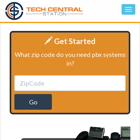
Get Started
What zip code do you need pbx systems
in?
Go