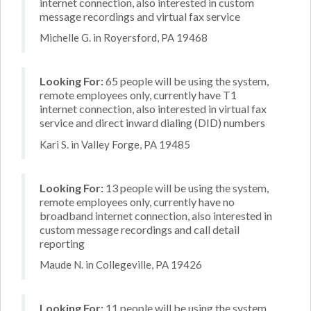
internet connection, also interested in custom
message recordings and virtual fax service
Michelle G. in Royersford, PA 19468
Looking For:
65 people will be using the system,
remote employees only, currently have T1
internet connection, also interested in virtual fax
service and direct inward dialing (DID) numbers
Kari S. in Valley Forge, PA 19485
Looking For:
13 people will be using the system,
remote employees only, currently have no
broadband internet connection, also interested in
custom message recordings and call detail
reporting
Maude N. in Collegeville, PA 19426
Looking For:
11 people will be using the system,