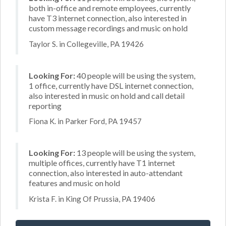
both in-office and remote employees, currently
have T3 internet connection, also interested in
custom message recordings and music on hold
Taylor S. in Collegeville, PA 19426
Looking For:
40 people will be using the system,
1 office, currently have DSL internet connection,
also interested in music on hold and call detail
reporting
Fiona K. in Parker Ford, PA 19457
Looking For:
13 people will be using the system,
multiple offices, currently have T1 internet
connection, also interested in auto-attendant
features and music on hold
Krista F. in King Of Prussia, PA 19406