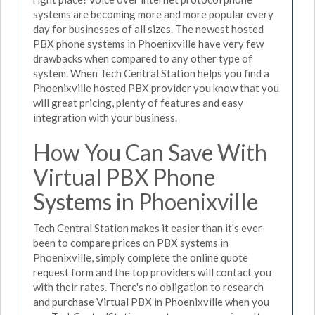
systems are becoming more and more popular every
day for businesses of all sizes. The newest hosted
PBX phone systems in Phoenixville have very few
drawbacks when compared to any other type of
system. When Tech Central Station helps you find a
Phoenixville hosted PBX provider you know that you
will great pricing, plenty of features and easy
integration with your business.
How You Can Save With
Virtual PBX Phone
Systems in Phoenixville
Tech Central Station makes it easier than it's ever
been to compare prices on PBX systems in
Phoenixville, simply complete the online quote
request form and the top providers will contact you
with their rates. There's no obligation to research
and purchase Virtual PBX in Phoenixville when you