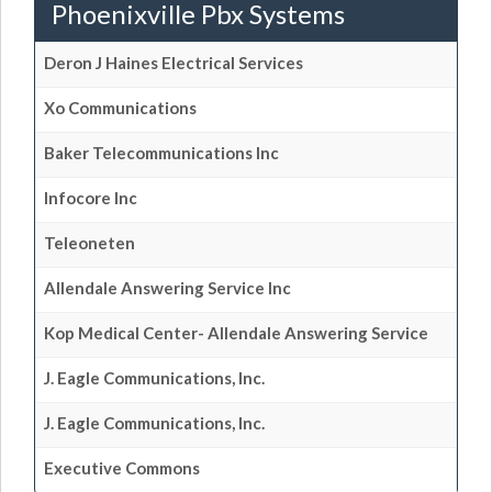
Phoenixville Pbx Systems
Deron J Haines Electrical Services
Xo Communications
Baker Telecommunications Inc
Infocore Inc
Teleoneten
Allendale Answering Service Inc
Kop Medical Center- Allendale Answering Service
J. Eagle Communications, Inc.
J. Eagle Communications, Inc.
Executive Commons