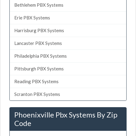
Bethlehem PBX Systems
Erie PBX Systems
Harrisburg PBX Systems
Lancaster PBX Systems
Philadelphia PBX Systems
Pittsburgh PBX Systems
Reading PBX Systems
Scranton PBX Systems
Phoenixville Pbx Systems By Zip
Code