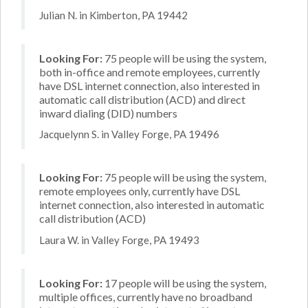
Julian N. in Kimberton, PA 19442
Looking For:
75 people will be using the system,
both in-office and remote employees, currently
have DSL internet connection, also interested in
automatic call distribution (ACD) and direct
inward dialing (DID) numbers
Jacquelynn S. in Valley Forge, PA 19496
Looking For:
75 people will be using the system,
remote employees only, currently have DSL
internet connection, also interested in automatic
call distribution (ACD)
Laura W. in Valley Forge, PA 19493
Looking For:
17 people will be using the system,
multiple offices, currently have no broadband