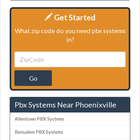
Get Started
What zip code do you need pbx systems
in?
Go
Pbx Systems Near Phoenixville
Allentown PBX Systems
Bensalem PBX Systems