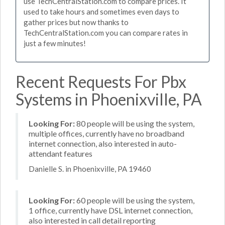
use TechCentralStation.com to compare prices. It
used to take hours and sometimes even days to
gather prices but now thanks to
TechCentralStation.com you can compare rates in
just a few minutes!
Recent Requests For Pbx
Systems in Phoenixville, PA
Looking For:
80 people will be using the system,
multiple offices, currently have no broadband
internet connection, also interested in auto-
attendant features
Danielle S. in Phoenixville, PA 19460
Looking For:
60 people will be using the system,
1 office, currently have DSL internet connection,
also interested in call detail reporting