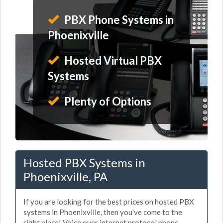
PBX Phone Systems in
Phoenixville
Hosted Virtual PBX
Systems
Plenty of Options
Hosted PBX Systems in
Phoenixville, PA
If you are looking for the best prices on hosted PBX
systems in Phoenixville, then you've come to the
right place! Voice over internet protocol phone