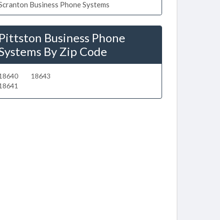
Scranton Business Phone Systems
Pittston Business Phone
Systems By Zip Code
18640
18643
18641