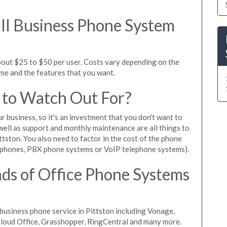
l Business Phone System
bout $25 to $50 per user. Costs vary depending on the
ume and the features that you want.
 to Watch Out For?
ur business, so it's an investment that you don't want to
s well as support and monthly maintenance are all things to
tston. You also need to factor in the cost of the phone
 phones, PBX phone systems or VoIP telephone systems).
ds of Office Phone Systems
usiness phone service in Pittston including Vonage,
iCloud Office, Grasshopper, RingCentral and many more.