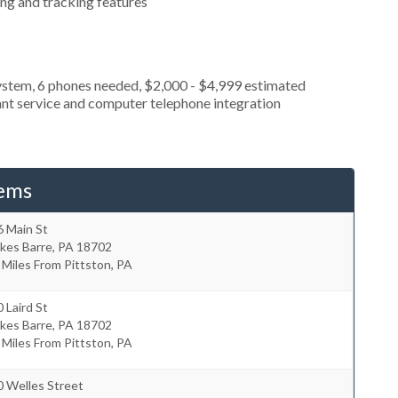
ing and tracking features
ystem, 6 phones needed, $2,000 - $4,999 estimated
ant service and computer telephone integration
tems
6 Main St
kes Barre
,
PA
18702
 Miles From Pittston, PA
 Laird St
kes Barre
,
PA
18702
 Miles From Pittston, PA
0 Welles Street