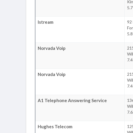
Ki
5.7
Istream
92 
For
5.8
Norvada Voip
215
Wil
7.4
Norvada Voip
215
Wil
7.4
A1 Telephone Answering Service
136
Wil
7.6
Hughes Telecom
12
Wil