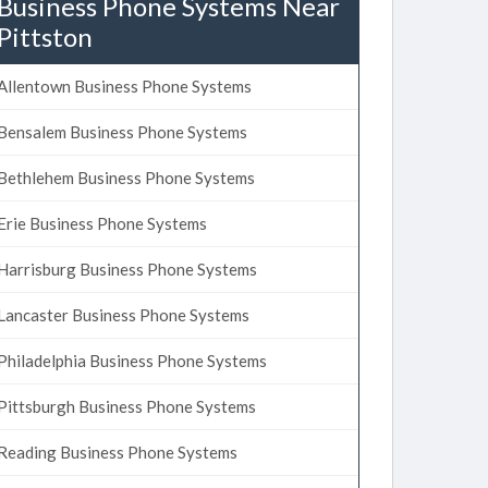
Business Phone Systems Near
Pittston
Allentown Business Phone Systems
Bensalem Business Phone Systems
Bethlehem Business Phone Systems
Erie Business Phone Systems
Harrisburg Business Phone Systems
Lancaster Business Phone Systems
Philadelphia Business Phone Systems
Pittsburgh Business Phone Systems
Reading Business Phone Systems