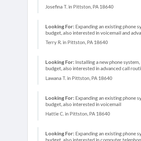
Josefina T. in Pittston, PA 18640
Looking For:
Expanding an existing phone s
budget, also interested in voicemail and adva
Terry R. in Pittston, PA 18640
Looking For:
Installing a new phone system
budget, also interested in advanced call rout
Lawana T. in Pittston, PA 18640
Looking For:
Expanding an existing phone s
budget, also interested in voicemail
Hattie C. in Pittston, PA 18640
Looking For:
Expanding an existing phone s
budget, also interested in computer telephon