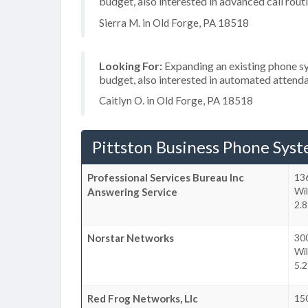
budget, also interested in advanced call rout
Sierra M. in Old Forge, PA 18518
Looking For:
Expanding an existing phone s
budget, also interested in automated attend
Caitlyn O. in Old Forge, PA 18518
Pittston Business Phone Sys
Professional Services Bureau Inc
13
Wil
Answering Service
2.8
Norstar Networks
300
Wil
5.2
Red Frog Networks, Llc
15