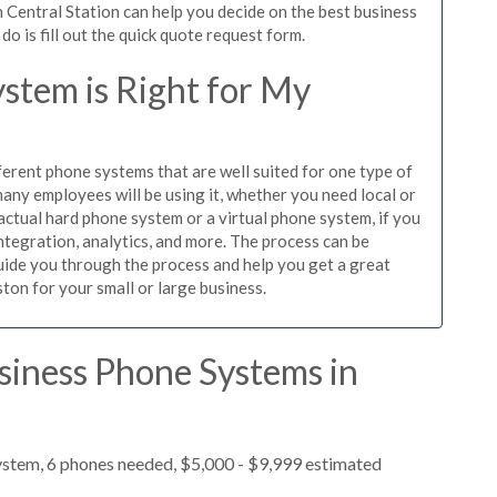
 Central Station can help you decide on the best business
o is fill out the quick quote request form.
stem is Right for My
ferent phone systems that are well suited for one type of
any employees will be using it, whether you need local or
actual hard phone system or a virtual phone system, if you
tegration, analytics, and more. The process can be
guide you through the process and help you get a great
ston for your small or large business.
siness Phone Systems in
ystem, 6 phones needed, $5,000 - $9,999 estimated