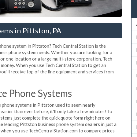
ems in Pittston, PA
phone system in Pittston? Tech Central Station is the
iness phone system needs. Whether you are looking for a
for one location or a large multi-store corporation, Tech
d money. When you use Tech Central Station to get an
ou'll receive top of the line equipment and services from
ice Phone Systems
 phone systems in Pittston used to seem nearly
asier than ever before, it'll only take a few minutes! To
ystems just complete the quick quote form right here on
he leading Pittston business phone system dealers in just a
e when you use TechCentralStation.com to compare prices