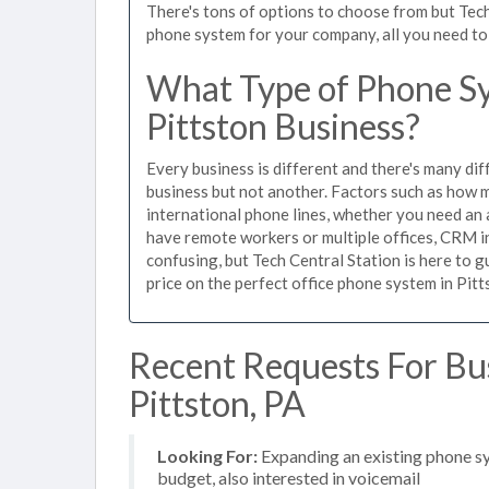
There's tons of options to choose from but Tech
phone system for your company, all you need to d
What Type of Phone Sy
Pittston Business?
Every business is different and there's many dif
business but not another. Factors such as how m
international phone lines, whether you need an 
have remote workers or multiple offices, CRM in
confusing, but Tech Central Station is here to 
price on the perfect office phone system in Pitt
Recent Requests For Bu
Pittston, PA
Looking For:
Expanding an existing phone s
budget, also interested in voicemail