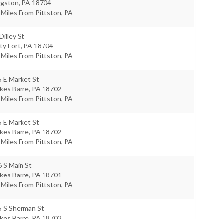
ngston
,
PA
18704
 Miles From Pittston, PA
Dilley St
ty Fort
,
PA
18704
 Miles From Pittston, PA
 E Market St
kes Barre
,
PA
18702
 Miles From Pittston, PA
 E Market St
kes Barre
,
PA
18702
 Miles From Pittston, PA
 S Main St
kes Barre
,
PA
18701
 Miles From Pittston, PA
5 S Sherman St
kes Barre
,
PA
18702