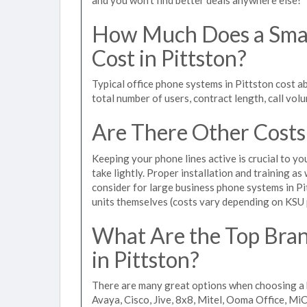
How Much Does a Smal
Cost in Pittston?
Typical office phone systems in Pittston cost a
total number of users, contract length, call vol
Are There Other Costs
Keeping your phone lines active is crucial to yo
take lightly. Proper installation and training a
consider for large business phone systems in Pit
units themselves (costs vary depending on KSU
What Are the Top Bran
in Pittston?
There are many great options when choosing a b
Avaya, Cisco, Jive, 8x8, Mitel, Ooma Office, M