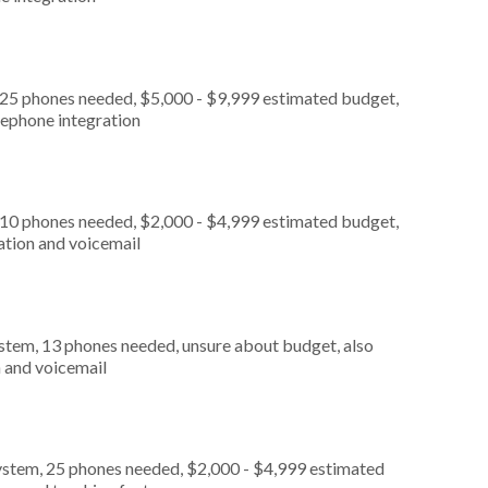
 25 phones needed, $5,000 - $9,999 estimated budget,
lephone integration
 10 phones needed, $2,000 - $4,999 estimated budget,
ation and voicemail
stem, 13 phones needed, unsure about budget, also
n and voicemail
ystem, 25 phones needed, $2,000 - $4,999 estimated