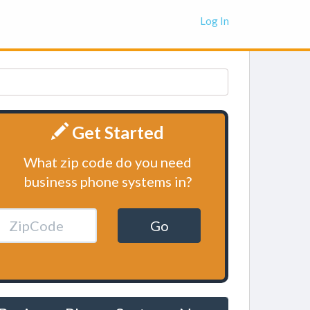
Log In
Get Started
What zip code do you need
business phone systems in?
Go