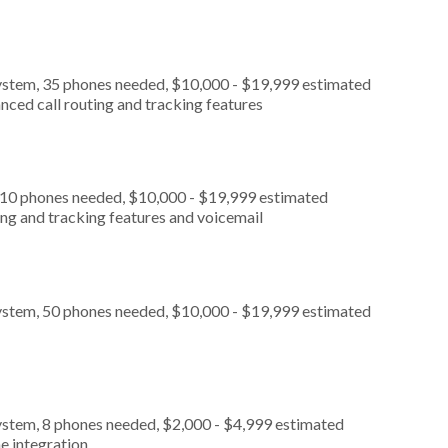
ystem, 35 phones needed, $10,000 - $19,999 estimated
nced call routing and tracking features
, 10 phones needed, $10,000 - $19,999 estimated
ing and tracking features and voicemail
ystem, 50 phones needed, $10,000 - $19,999 estimated
ystem, 8 phones needed, $2,000 - $4,999 estimated
e integration