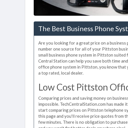
The Best Business Phone Syst
Are you looking for a great price on a business 
number one source for all of your Pittston bus
small business phone system in Pittston suited 
Central Station can help you save both time an
office phone system in Pittston, you know that y
a top rated, local dealer.
Low Cost Pittston Off
Comparing prices and saving money on business
impossible. TechCentralStation.com has made it e
start comparing prices on Pittston telephone s
this page and you'll receive price quotes from t
few minutes. There is no obligation to purchas
and you won't find better deals anywhere else!