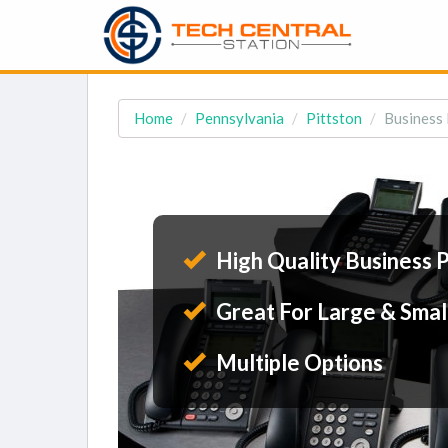
Home
Pennsylvania
Pittston
Business 
High Quality Business 
Great For Large & Smal
Multiple Options