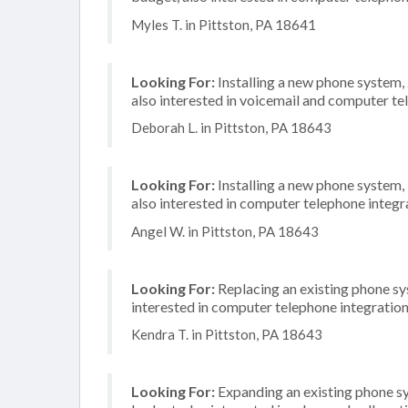
Myles T. in Pittston, PA 18641
Looking For:
Installing a new phone system,
also interested in voicemail and computer te
Deborah L. in Pittston, PA 18643
Looking For:
Installing a new phone system,
also interested in computer telephone integr
Angel W. in Pittston, PA 18643
Looking For:
Replacing an existing phone sy
interested in computer telephone integratio
Kendra T. in Pittston, PA 18643
Looking For:
Expanding an existing phone s