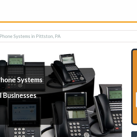
Phone Systems in Pittston, PA
Phone Systems
l Businesses