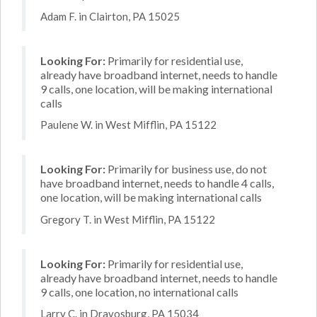
Adam F. in Clairton, PA 15025
Looking For:
Primarily for residential use,
already have broadband internet, needs to handle
9 calls, one location, will be making international
calls
Paulene W. in West Mifflin, PA 15122
Looking For:
Primarily for business use, do not
have broadband internet, needs to handle 4 calls,
one location, will be making international calls
Gregory T. in West Mifflin, PA 15122
Looking For:
Primarily for residential use,
already have broadband internet, needs to handle
9 calls, one location, no international calls
Larry C. in Dravosburg, PA 15034