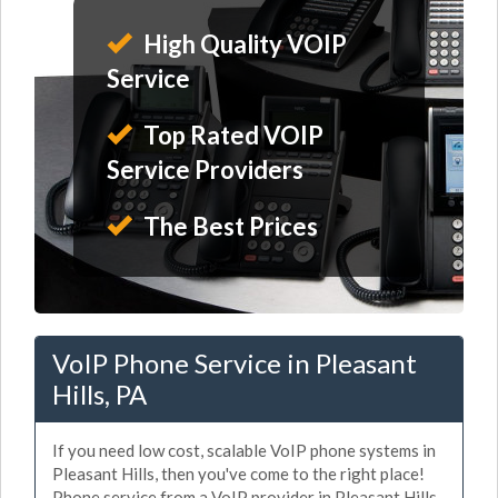
High Quality VOIP
Service
Top Rated VOIP
Service Providers
The Best Prices
VoIP Phone Service in Pleasant
Hills, PA
If you need low cost, scalable VoIP phone systems in
Pleasant Hills, then you've come to the right place!
Phone service from a VoIP provider in Pleasant Hills