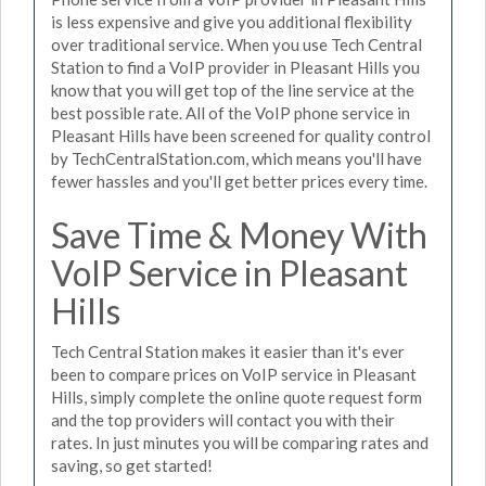
is less expensive and give you additional flexibility
over traditional service. When you use Tech Central
Station to find a VoIP provider in Pleasant Hills you
know that you will get top of the line service at the
best possible rate. All of the VoIP phone service in
Pleasant Hills have been screened for quality control
by TechCentralStation.com, which means you'll have
fewer hassles and you'll get better prices every time.
Save Time & Money With
VoIP Service in Pleasant
Hills
Tech Central Station makes it easier than it's ever
been to compare prices on VoIP service in Pleasant
Hills, simply complete the online quote request form
and the top providers will contact you with their
rates. In just minutes you will be comparing rates and
saving, so get started!