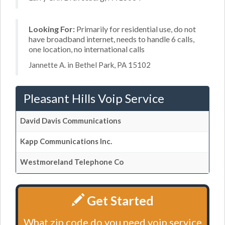
Looking For:
Primarily for residential use, do not
have broadband internet, needs to handle 6 calls,
one location, no international calls
Jannette A. in Bethel Park, PA 15102
Pleasant Hills Voip Service
David Davis Communications
Kapp Communications Inc.
Westmoreland Telephone Co
Get Started
What zip code do you need voip service