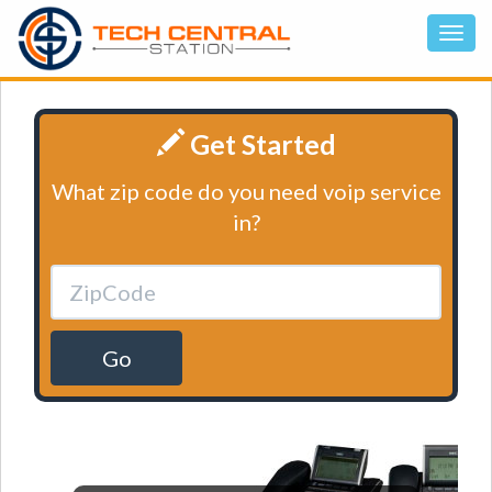
Get Started
What zip code do you need voip service
in?
Go