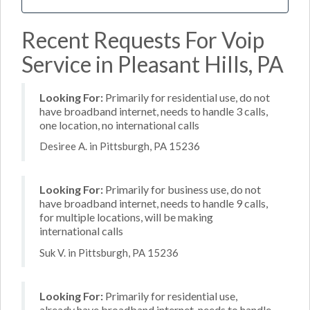
Recent Requests For Voip
Service in Pleasant Hills, PA
Looking For:
Primarily for residential use, do not
have broadband internet, needs to handle 3 calls,
one location, no international calls
Desiree A. in Pittsburgh, PA 15236
Looking For:
Primarily for business use, do not
have broadband internet, needs to handle 9 calls,
for multiple locations, will be making
international calls
Suk V. in Pittsburgh, PA 15236
Looking For:
Primarily for residential use,
already have broadband internet, needs to handle