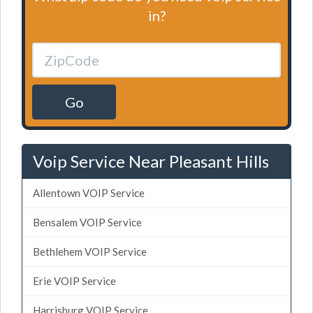
in?
Go
Voip Service Near Pleasant Hills
Allentown VOIP Service
Bensalem VOIP Service
Bethlehem VOIP Service
Erie VOIP Service
Harrisburg VOIP Service