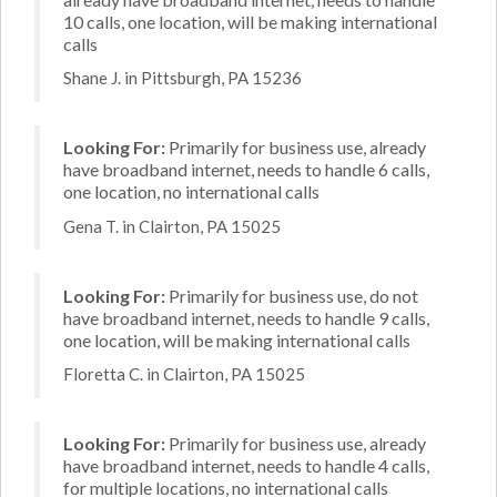
10 calls, one location, will be making international
calls
Shane J. in Pittsburgh, PA 15236
Looking For:
Primarily for business use, already
have broadband internet, needs to handle 6 calls,
one location, no international calls
Gena T. in Clairton, PA 15025
Looking For:
Primarily for business use, do not
have broadband internet, needs to handle 9 calls,
one location, will be making international calls
Floretta C. in Clairton, PA 15025
Looking For:
Primarily for business use, already
have broadband internet, needs to handle 4 calls,
for multiple locations, no international calls