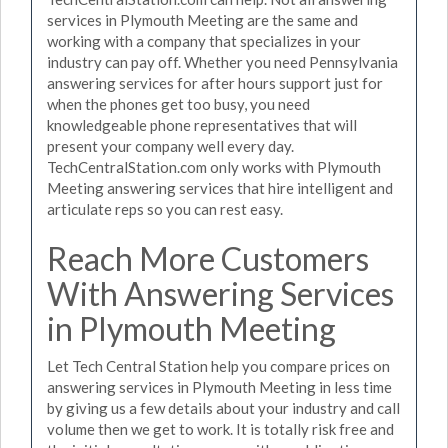
services in Plymouth Meeting are the same and
working with a company that specializes in your
industry can pay off. Whether you need Pennsylvania
answering services for after hours support just for
when the phones get too busy, you need
knowledgeable phone representatives that will
present your company well every day.
TechCentralStation.com only works with Plymouth
Meeting answering services that hire intelligent and
articulate reps so you can rest easy.
Reach More Customers
With Answering Services
in Plymouth Meeting
Let Tech Central Station help you compare prices on
answering services in Plymouth Meeting in less time
by giving us a few details about your industry and call
volume then we get to work. It is totally risk free and