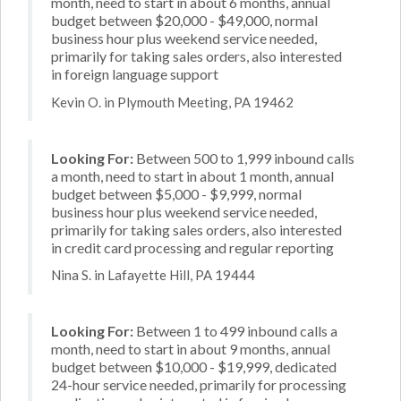
month, need to start in about 6 months, annual
budget between $20,000 - $49,000, normal
business hour plus weekend service needed,
primarily for taking sales orders, also interested
in foreign language support
Kevin O. in Plymouth Meeting, PA 19462
Looking For:
Between 500 to 1,999 inbound calls
a month, need to start in about 1 month, annual
budget between $5,000 - $9,999, normal
business hour plus weekend service needed,
primarily for taking sales orders, also interested
in credit card processing and regular reporting
Nina S. in Lafayette Hill, PA 19444
Looking For:
Between 1 to 499 inbound calls a
month, need to start in about 9 months, annual
budget between $10,000 - $19,999, dedicated
24-hour service needed, primarily for processing