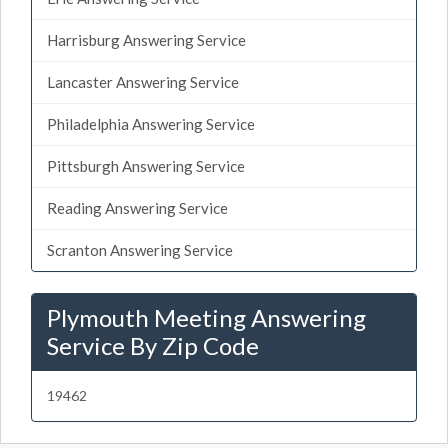
Harrisburg Answering Service
Lancaster Answering Service
Philadelphia Answering Service
Pittsburgh Answering Service
Reading Answering Service
Scranton Answering Service
Plymouth Meeting Answering
Service By Zip Code
19462