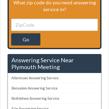
What zip code do you need answering
service in?
Go
Answering Service Near
Plymouth Meeting
Allentown Answering Service
Bensalem Answering Service
Bethlehem Answering Service
Erie Answering Service