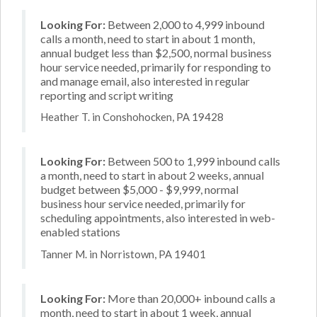
Looking For:
Between 2,000 to 4,999 inbound
calls a month, need to start in about 1 month,
annual budget less than $2,500, normal business
hour service needed, primarily for responding to
and manage email, also interested in regular
reporting and script writing
Heather T. in Conshohocken, PA 19428
Looking For:
Between 500 to 1,999 inbound calls
a month, need to start in about 2 weeks, annual
budget between $5,000 - $9,999, normal
business hour service needed, primarily for
scheduling appointments, also interested in web-
enabled stations
Tanner M. in Norristown, PA 19401
Looking For:
More than 20,000+ inbound calls a
month, need to start in about 1 week, annual