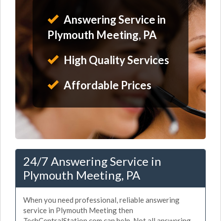
Answering Service in
Plymouth Meeting, PA
High Quality Services
Affordable Prices
24/7 Answering Service in
Plymouth Meeting, PA
When you need professional, reliable answering
service in Plymouth Meeting then
TechCentralStation.com can help. Not all answering