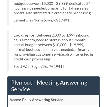
budget between $5,000 - $9,999, dedicated 24-
hour service needed, primarily for taking sales
orders, also interested in credit card processing
Samuel O. in Norristown, PA 19401
Looking For:
Between 2,000 to 4,999 inbound
calls a month, need to start in about 1 month,
annual budget between $10,000 - $19,999,
normal business hour service needed, primarily
for providing customer service, also interested in
credit card processing
Scott W. in Eagleville, PA 19415
Plymouth Meeting Answering
Service
Access Philly Answering Service