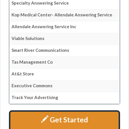
Specialty Answering Service
Kop Medical Center- Allendale Answering Service
Allendale Answering Service Inc
Viable Solutions
Smart River Communications
Tas Management Co
At&t Store
Executive Commons
Track Your Advertising
Get Started