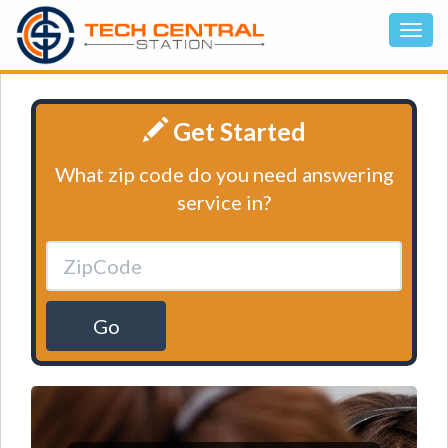
Get Started
What zip code do you need answering
service in?
Go