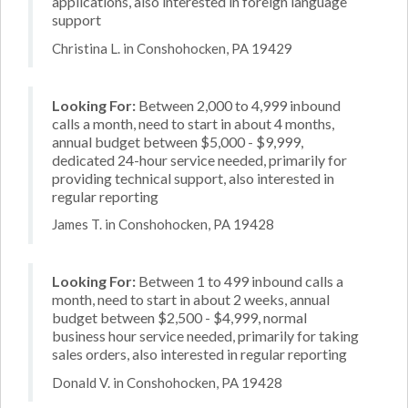
applications, also interested in foreign language
support
Christina L. in Conshohocken, PA 19429
Looking For:
Between 2,000 to 4,999 inbound
calls a month, need to start in about 4 months,
annual budget between $5,000 - $9,999,
dedicated 24-hour service needed, primarily for
providing technical support, also interested in
regular reporting
James T. in Conshohocken, PA 19428
Looking For:
Between 1 to 499 inbound calls a
month, need to start in about 2 weeks, annual
budget between $2,500 - $4,999, normal
business hour service needed, primarily for taking
sales orders, also interested in regular reporting
Donald V. in Conshohocken, PA 19428