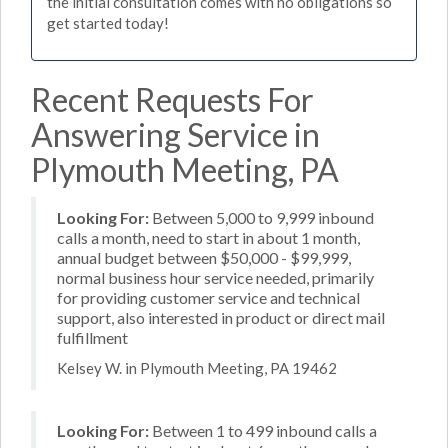
the initial consultation comes with no obligations so
get started today!
Recent Requests For
Answering Service in
Plymouth Meeting, PA
Looking For:
Between 5,000 to 9,999 inbound
calls a month, need to start in about 1 month,
annual budget between $50,000 - $99,999,
normal business hour service needed, primarily
for providing customer service and technical
support, also interested in product or direct mail
fulfillment
Kelsey W. in Plymouth Meeting, PA 19462
Looking For:
Between 1 to 499 inbound calls a