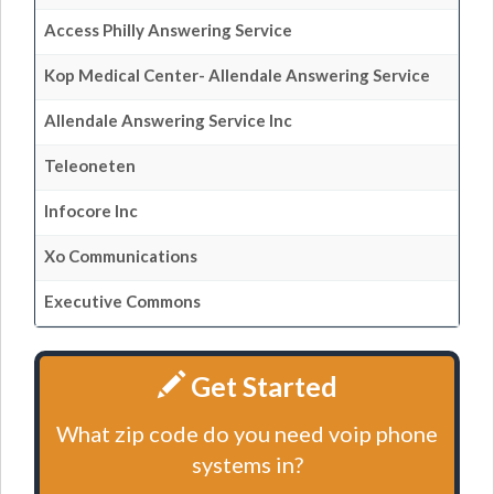
Access Philly Answering Service
Kop Medical Center- Allendale Answering Service
Allendale Answering Service Inc
Teleoneten
Infocore Inc
Xo Communications
Executive Commons
Get Started
What zip code do you need voip phone
systems in?