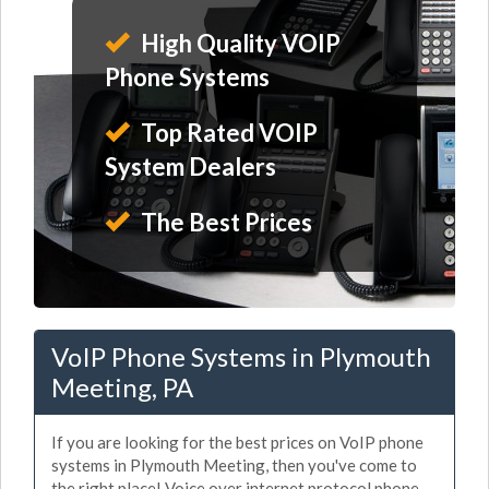
High Quality VOIP
Phone Systems
Top Rated VOIP
System Dealers
The Best Prices
VoIP Phone Systems in Plymouth
Meeting, PA
If you are looking for the best prices on VoIP phone
systems in Plymouth Meeting, then you've come to
the right place! Voice over internet protocol phone