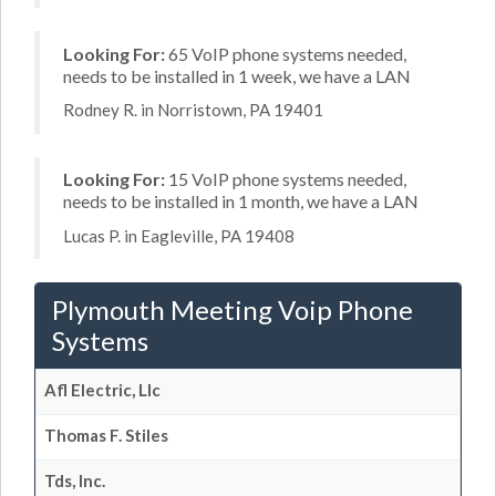
Looking For:
65 VoIP phone systems needed,
needs to be installed in 1 week, we have a LAN
Rodney R. in Norristown, PA 19401
Looking For:
15 VoIP phone systems needed,
needs to be installed in 1 month, we have a LAN
Lucas P. in Eagleville, PA 19408
Plymouth Meeting Voip Phone
Systems
Afl Electric, Llc
Thomas F. Stiles
Tds, Inc.