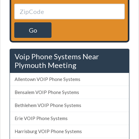
Go
Voip Phone Systems Near
Plymouth Meeting
Allentown VOIP Phone Systems
Bensalem VOIP Phone Systems
Bethlehem VOIP Phone Systems
Erie VOIP Phone Systems
Harrisburg VOIP Phone Systems