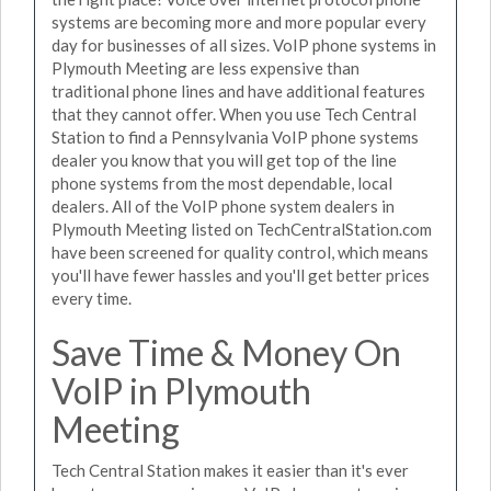
systems are becoming more and more popular every
day for businesses of all sizes. VoIP phone systems in
Plymouth Meeting are less expensive than
traditional phone lines and have additional features
that they cannot offer. When you use Tech Central
Station to find a Pennsylvania VoIP phone systems
dealer you know that you will get top of the line
phone systems from the most dependable, local
dealers. All of the VoIP phone system dealers in
Plymouth Meeting listed on TechCentralStation.com
have been screened for quality control, which means
you'll have fewer hassles and you'll get better prices
every time.
Save Time & Money On
VoIP in Plymouth
Meeting
Tech Central Station makes it easier than it's ever