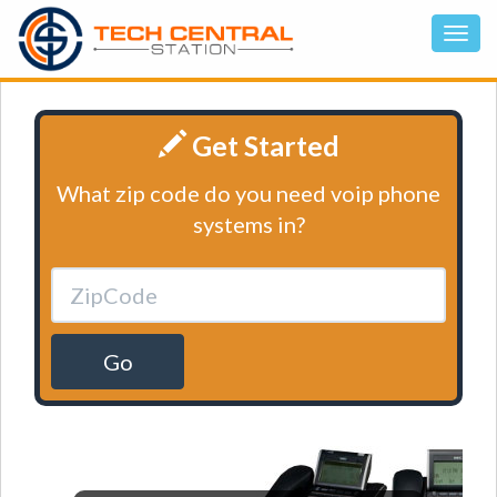
Get Started
What zip code do you need voip phone
systems in?
Go