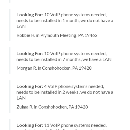
Looking For:
10 VoIP phone systems needed,
needs to be installed in 1 month, we do not have a
LAN
Robbie H. in Plymouth Meeting, PA 19462
Looking For:
10 VoIP phone systems needed,
needs to be installed in 7 months, we have a LAN
Morgan R. in Conshohocken, PA 19428
Looking For:
4 VoIP phone systems needed,
needs to be installed in 2 weeks, we do not have a
LAN
Zulma R. in Conshohocken, PA 19428
Looking For:
11 VoIP phone systems needed,