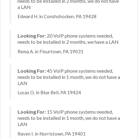
needs to be installed in 2 months, we do not have
a LAN
Edward H. in Conshohocken, PA 19428
Looking For:
20 VoIP phone systems needed,
needs to be installed in 2 months, we have a LAN
Rema A. in Flourtown, PA 19031
Looking For:
45 VoIP phone systems needed,
needs to be installed in 1 month, we do not have a
LAN
Lucas O. in Blue Bell, PA 19424
Looking For:
15 VoIP phone systems needed,
needs to be installed in 1 month, we do not have a
LAN
Raven I. in Norristown, PA 19401