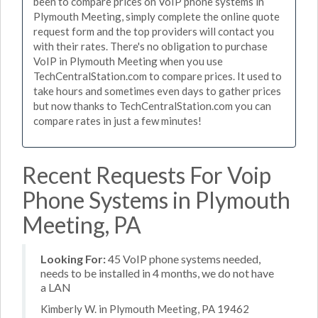
been to compare prices on VoIP phone systems in
Plymouth Meeting, simply complete the online quote
request form and the top providers will contact you
with their rates. There's no obligation to purchase
VoIP in Plymouth Meeting when you use
TechCentralStation.com to compare prices. It used to
take hours and sometimes even days to gather prices
but now thanks to TechCentralStation.com you can
compare rates in just a few minutes!
Recent Requests For Voip
Phone Systems in Plymouth
Meeting, PA
Looking For:
45 VoIP phone systems needed,
needs to be installed in 4 months, we do not have
a LAN
Kimberly W. in Plymouth Meeting, PA 19462