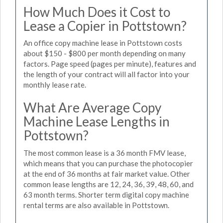
How Much Does it Cost to
Lease a Copier in Pottstown?
An office copy machine lease in Pottstown costs
about $150 - $800 per month depending on many
factors. Page speed (pages per minute), features and
the length of your contract will all factor into your
monthly lease rate.
What Are Average Copy
Machine Lease Lengths in
Pottstown?
The most common lease is a 36 month FMV lease,
which means that you can purchase the photocopier
at the end of 36 months at fair market value. Other
common lease lengths are 12, 24, 36, 39, 48, 60, and
63 month terms. Shorter term digital copy machine
rental terms are also available in Pottstown.