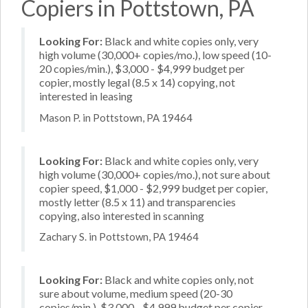
Copiers in Pottstown, PA
Looking For:
Black and white copies only, very
high volume (30,000+ copies/mo.), low speed (10-
20 copies/min.), $3,000 - $4,999 budget per
copier, mostly legal (8.5 x 14) copying, not
interested in leasing
Mason P. in Pottstown, PA 19464
Looking For:
Black and white copies only, very
high volume (30,000+ copies/mo.), not sure about
copier speed, $1,000 - $2,999 budget per copier,
mostly letter (8.5 x 11) and transparencies
copying, also interested in scanning
Zachary S. in Pottstown, PA 19464
Looking For:
Black and white copies only, not
sure about volume, medium speed (20-30
copies/min.), $3,000 - $4,999 budget per copier,