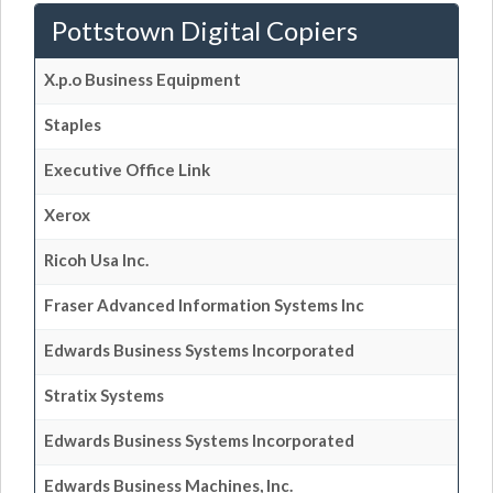
Pottstown Digital Copiers
X.p.o Business Equipment
Staples
Executive Office Link
Xerox
Ricoh Usa Inc.
Fraser Advanced Information Systems Inc
Edwards Business Systems Incorporated
Stratix Systems
Edwards Business Systems Incorporated
Edwards Business Machines, Inc.