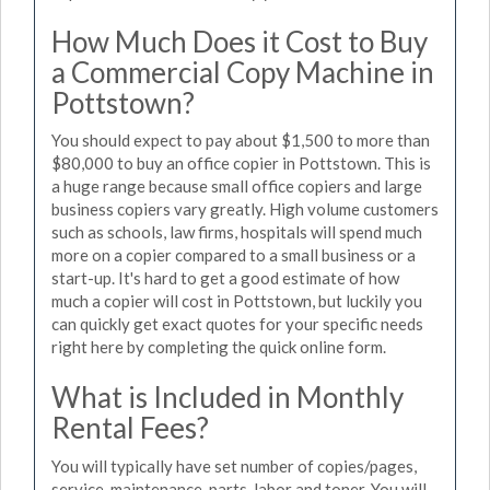
How Much Does it Cost to Buy
a Commercial Copy Machine in
Pottstown?
You should expect to pay about $1,500 to more than
$80,000 to buy an office copier in Pottstown. This is
a huge range because small office copiers and large
business copiers vary greatly. High volume customers
such as schools, law firms, hospitals will spend much
more on a copier compared to a small business or a
start-up. It's hard to get a good estimate of how
much a copier will cost in Pottstown, but luckily you
can quickly get exact quotes for your specific needs
right here by completing the quick online form.
What is Included in Monthly
Rental Fees?
You will typically have set number of copies/pages,
service, maintenance, parts, labor and toner. You will