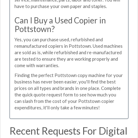
have to purchase your own paper and staples.
Can I Buy a Used Copier in
Pottstown?
Yes, you can purchase used, refurbished and
remanufactured copiers in Pottstown. Used machines
are sold as is, while refurbished and re-manufactured
are tested to ensure they are working properly and
come with warranties.
Finding the perfect Pottstown copy machine for your
business has never been easier, you'll find the best
prices on all types and brands in one place. Complete
the quick quote request form to see how much you
can slash from the cost of your Pottstown copier
expenditures, it'll only take a few minutes!
Recent Requests For Digital