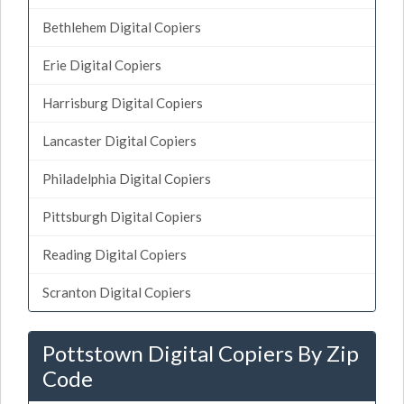
Bethlehem Digital Copiers
Erie Digital Copiers
Harrisburg Digital Copiers
Lancaster Digital Copiers
Philadelphia Digital Copiers
Pittsburgh Digital Copiers
Reading Digital Copiers
Scranton Digital Copiers
Pottstown Digital Copiers By Zip
Code