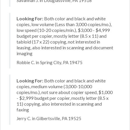
Savannah J. in Douglassville, PA 19518
Looking For:
Both color and black and white
copies, low volume (Less than 3,000 copies/mo.),
low speed (10-20 copies/min.), $3,000 - $4,999
budget per copier, mostly letter (8.5 x 11) and
tabloid (17 x 22) copying, not interested in
leasing, also interested in scanning and document
imaging
Robbie C. in Spring City, PA 19475
Looking For:
Both color and black and white
copies, medium volume (3,000-10,000
copies/mo.), not sure about copier speed, $1,000
- $2,999 budget per copier, mostly letter (8.5 x
11) copying, also interested in scanning and
faxing
Jerry C. in Gilbertsville, PA 19525