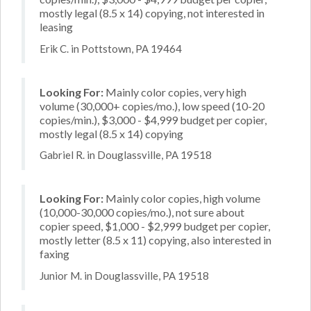
mostly legal (8.5 x 14) copying, not interested in
leasing
Erik C. in Pottstown, PA 19464
Looking For:
Mainly color copies, very high
volume (30,000+ copies/mo.), low speed (10-20
copies/min.), $3,000 - $4,999 budget per copier,
mostly legal (8.5 x 14) copying
Gabriel R. in Douglassville, PA 19518
Looking For:
Mainly color copies, high volume
(10,000-30,000 copies/mo.), not sure about
copier speed, $1,000 - $2,999 budget per copier,
mostly letter (8.5 x 11) copying, also interested in
faxing
Junior M. in Douglassville, PA 19518