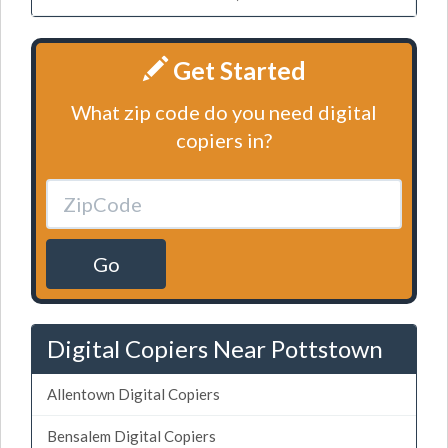
Get Started
What zip code do you need digital
copiers in?
Go
Digital Copiers Near Pottstown
Allentown Digital Copiers
Bensalem Digital Copiers