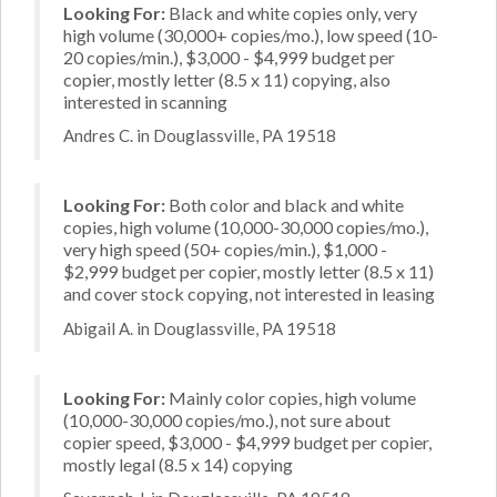
Looking For:
Black and white copies only, very
high volume (30,000+ copies/mo.), low speed (10-
20 copies/min.), $3,000 - $4,999 budget per
copier, mostly letter (8.5 x 11) copying, also
interested in scanning
Andres C. in Douglassville, PA 19518
Looking For:
Both color and black and white
copies, high volume (10,000-30,000 copies/mo.),
very high speed (50+ copies/min.), $1,000 -
$2,999 budget per copier, mostly letter (8.5 x 11)
and cover stock copying, not interested in leasing
Abigail A. in Douglassville, PA 19518
Looking For:
Mainly color copies, high volume
(10,000-30,000 copies/mo.), not sure about
copier speed, $3,000 - $4,999 budget per copier,
mostly legal (8.5 x 14) copying