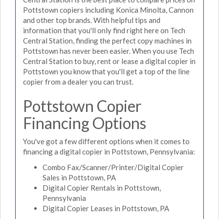
Pottstown copiers including Konica Minolta, Cannon
and other top brands. With helpful tips and
information that you'll only find right here on Tech
Central Station, finding the perfect copy machines in
Pottstown has never been easier. When you use Tech
Central Station to buy, rent or lease a digital copier in
Pottstown you know that you'll get a top of the line
copier from a dealer you can trust.
Pottstown Copier
Financing Options
You've got a few different options when it comes to
financing a digital copier in Pottstown, Pennsylvania:
Combo Fax/Scanner/Printer/Digital Copier
Sales in Pottstown, PA
Digital Copier Rentals in Pottstown,
Pennsylvania
Digital Copier Leases in Pottstown, PA