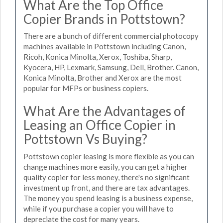
What Are the Top Office
Copier Brands in Pottstown?
There are a bunch of different commercial photocopy
machines available in Pottstown including Canon,
Ricoh, Konica Minolta, Xerox, Toshiba, Sharp,
Kyocera, HP, Lexmark, Samsung, Dell, Brother. Canon,
Konica Minolta, Brother and Xerox are the most
popular for MFPs or business copiers.
What Are the Advantages of
Leasing an Office Copier in
Pottstown Vs Buying?
Pottstown copier leasing is more flexible as you can
change machines more easily, you can get a higher
quality copier for less money, there's no significant
investment up front, and there are tax advantages.
The money you spend leasing is a business expense,
while if you purchase a copier you will have to
depreciate the cost for many years.