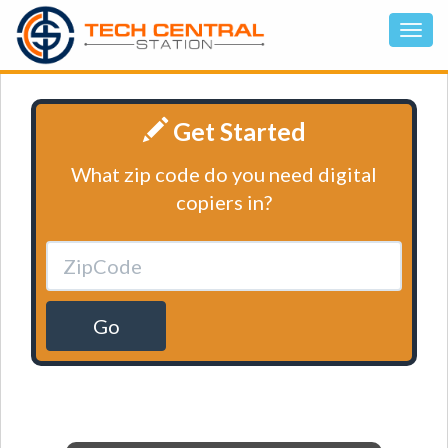
Get Started
What zip code do you need digital
copiers in?
Go