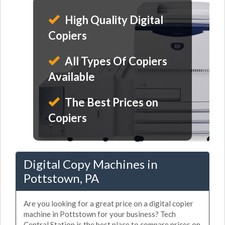
High Quality Digital
Copiers
All Types Of Copiers
Available
The Best Prices on
Copiers
Digital Copy Machines in
Pottstown, PA
Are you looking for a great price on a digital copier
machine in Pottstown for your business? Tech
Central Station is the best place to compare prices on