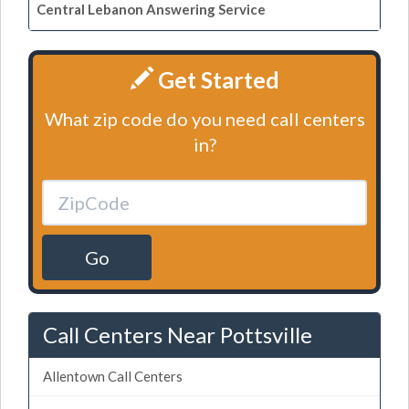
Central Lebanon Answering Service
Get Started
What zip code do you need call centers
in?
Go
Call Centers Near Pottsville
Allentown Call Centers