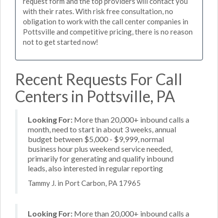
request form and the top providers will contact you
with their rates. With risk free consultation, no
obligation to work with the call center companies in
Pottsville and competitive pricing, there is no reason
not to get started now!
Recent Requests For Call
Centers in Pottsville, PA
Looking For:
More than 20,000+ inbound calls a
month, need to start in about 3 weeks, annual
budget between $5,000 - $9,999, normal
business hour plus weekend service needed,
primarily for generating and qualify inbound
leads, also interested in regular reporting
Tammy J. in Port Carbon, PA 17965
Looking For:
More than 20,000+ inbound calls a