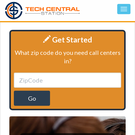
Get Started
What zip code do you need call centers
in?
Go