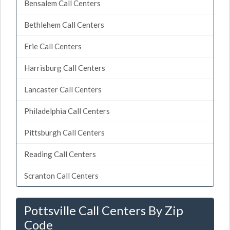
Bensalem Call Centers
Bethlehem Call Centers
Erie Call Centers
Harrisburg Call Centers
Lancaster Call Centers
Philadelphia Call Centers
Pittsburgh Call Centers
Reading Call Centers
Scranton Call Centers
Pottsville Call Centers By Zip
Code