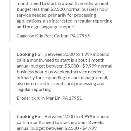
month, need to start in about 5 months, annual
budget less than $2,500, normal business hour
service needed, primarily for processing
applications, also interested in regular reporting
and foreign language support
Cameron K. in Port Carbon, PA 17965
Looking For:
Between 2,000 to 4,999 inbound
calls a month, need to start in about 1 month,
annual budget between $5,000 - $9,999, normal
business hour plus weekend service needed,
primarily for responding to and manage email,
also interested in credit card processing and
regular reporting
Broderick K. in Mar Lin, PA 17951
Looking For:
Between 2,000 to 4,999 inbound
calls a month, need to start in about 3 weeks,
annual budget between $2,500 - $4,999,