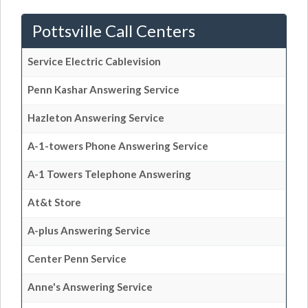
Pottsville Call Centers
Service Electric Cablevision
Penn Kashar Answering Service
Hazleton Answering Service
A-1-towers Phone Answering Service
A-1 Towers Telephone Answering
At&t Store
A-plus Answering Service
Center Penn Service
Anne's Answering Service