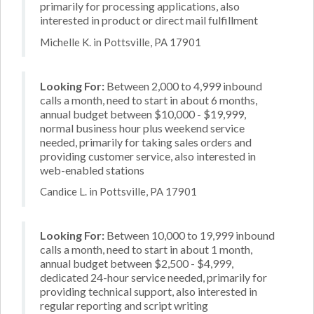
primarily for processing applications, also
interested in product or direct mail fulfillment
Michelle K. in Pottsville, PA 17901
Looking For:
Between 2,000 to 4,999 inbound
calls a month, need to start in about 6 months,
annual budget between $10,000 - $19,999,
normal business hour plus weekend service
needed, primarily for taking sales orders and
providing customer service, also interested in
web-enabled stations
Candice L. in Pottsville, PA 17901
Looking For:
Between 10,000 to 19,999 inbound
calls a month, need to start in about 1 month,
annual budget between $2,500 - $4,999,
dedicated 24-hour service needed, primarily for
providing technical support, also interested in
regular reporting and script writing