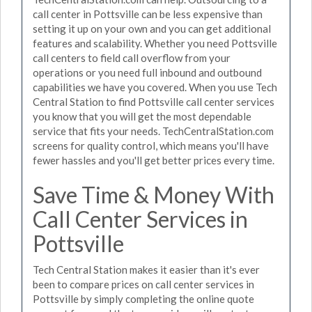
call center in Pottsville can be less expensive than
setting it up on your own and you can get additional
features and scalability. Whether you need Pottsville
call centers to field call overflow from your
operations or you need full inbound and outbound
capabilities we have you covered. When you use Tech
Central Station to find Pottsville call center services
you know that you will get the most dependable
service that fits your needs. TechCentralStation.com
screens for quality control, which means you'll have
fewer hassles and you'll get better prices every time.
Save Time & Money With
Call Center Services in
Pottsville
Tech Central Station makes it easier than it's ever
been to compare prices on call center services in
Pottsville by simply completing the online quote