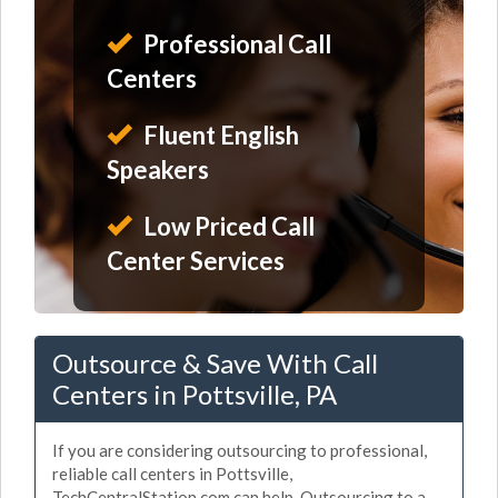
Professional Call
Centers
Fluent English
Speakers
Low Priced Call
Center Services
Outsource & Save With Call
Centers in Pottsville, PA
If you are considering outsourcing to professional,
reliable call centers in Pottsville,
TechCentralStation.com can help. Outsourcing to a