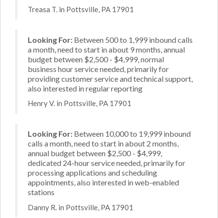
Treasa T. in Pottsville, PA 17901
Looking For:
Between 500 to 1,999 inbound calls
a month, need to start in about 9 months, annual
budget between $2,500 - $4,999, normal
business hour service needed, primarily for
providing customer service and technical support,
also interested in regular reporting
Henry V. in Pottsville, PA 17901
Looking For:
Between 10,000 to 19,999 inbound
calls a month, need to start in about 2 months,
annual budget between $2,500 - $4,999,
dedicated 24-hour service needed, primarily for
processing applications and scheduling
appointments, also interested in web-enabled
stations
Danny R. in Pottsville, PA 17901