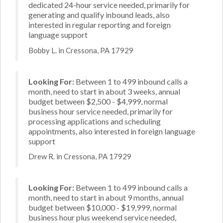
dedicated 24-hour service needed, primarily for
generating and qualify inbound leads, also
interested in regular reporting and foreign
language support
Bobby L. in Cressona, PA 17929
Looking For:
Between 1 to 499 inbound calls a
month, need to start in about 3 weeks, annual
budget between $2,500 - $4,999, normal
business hour service needed, primarily for
processing applications and scheduling
appointments, also interested in foreign language
support
Drew R. in Cressona, PA 17929
Looking For:
Between 1 to 499 inbound calls a
month, need to start in about 9 months, annual
budget between $10,000 - $19,999, normal
business hour plus weekend service needed,