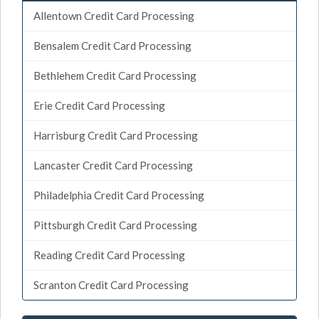
Allentown Credit Card Processing
Bensalem Credit Card Processing
Bethlehem Credit Card Processing
Erie Credit Card Processing
Harrisburg Credit Card Processing
Lancaster Credit Card Processing
Philadelphia Credit Card Processing
Pittsburgh Credit Card Processing
Reading Credit Card Processing
Scranton Credit Card Processing