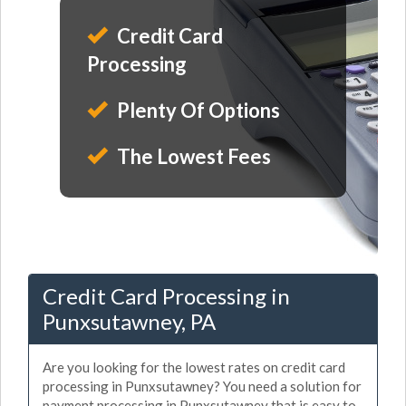
Credit Card
Processing
Plenty Of Options
The Lowest Fees
Credit Card Processing in
Punxsutawney, PA
Are you looking for the lowest rates on credit card
processing in Punxsutawney? You need a solution for
payment processing in Punxsutawney that is easy to