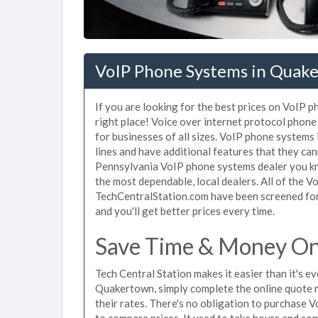
VoIP Phone Systems in Quake
If you are looking for the best prices on VoIP
right place! Voice over internet protocol pho
for businesses of all sizes. VoIP phone systems
lines and have additional features that they ca
Pennsylvania VoIP phone systems dealer you kno
the most dependable, local dealers. All of the 
TechCentralStation.com have been screened for 
and you'll get better prices every time.
Save Time & Money On
Tech Central Station makes it easier than it's 
Quakertown, simply complete the online quote r
their rates. There's no obligation to purchas
to compare prices. It used to take hours and so