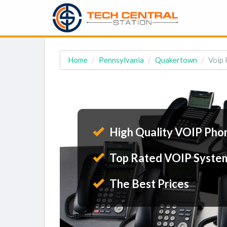
Home
Pennsylvania
Quakertown
Voip 
High Quality VOIP Pho
Top Rated VOIP Syste
The Best Prices