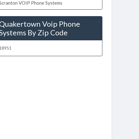
Scranton VOIP Phone Systems
Quakertown Voip Phone
Systems By Zip Code
18951