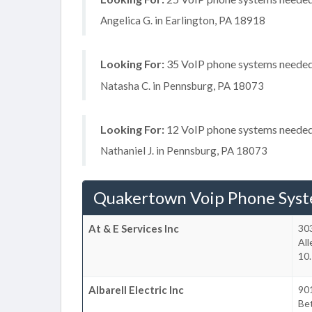
Angelica G. in Earlington, PA 18918
Looking For:
35 VoIP phone systems needed, 
Natasha C. in Pennsburg, PA 18073
Looking For:
12 VoIP phone systems needed, 
Nathaniel J. in Pennsburg, PA 18073
Quakertown Voip Phone Sys
At & E Services Inc
303
Al
10
Albarell Electric Inc
90
Be