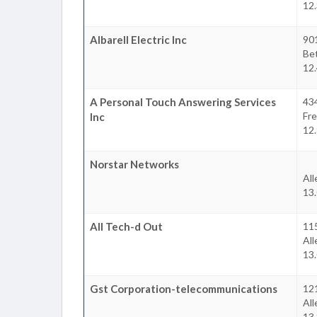
12
Albarell Electric Inc
90
Be
12
A Personal Touch Answering Services
434
Fr
Inc
12
Norstar Networks
Al
13
All Tech-d Out
11
Al
13
Gst Corporation-telecommunications
12
Al
13