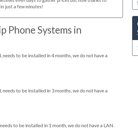
n just a few minutes!
ip Phone Systems in
needs to be installed in 4 months, we do not have a
needs to be installed in 3 months, we do not have a
eeds to be installed in 1 month, we do not have a LAN