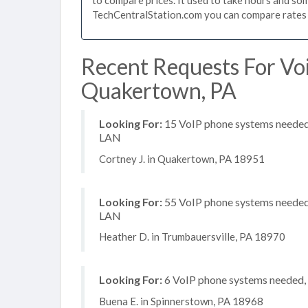
TechCentralStation.com you can compare rates i
Recent Requests For Vo
Quakertown, PA
Looking For:
15 VoIP phone systems needed, 
LAN
Cortney J. in Quakertown, PA 18951
Looking For:
55 VoIP phone systems needed, 
LAN
Heather D. in Trumbauersville, PA 18970
Looking For:
6 VoIP phone systems needed, n
Buena E. in Spinnerstown, PA 18968