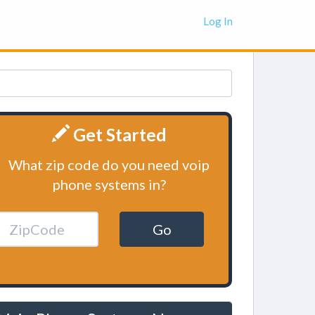
Log In
Get Started
What zip code do you need voip
phone systems in?
Go