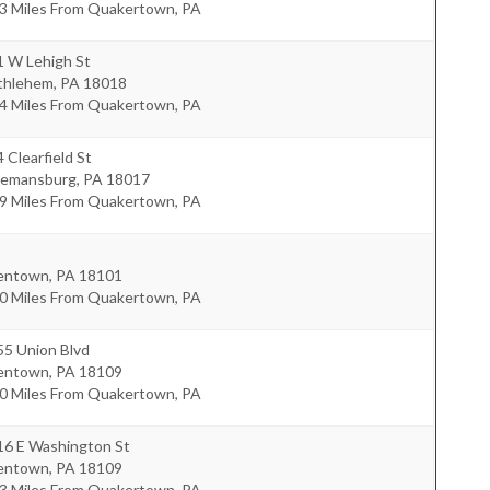
.3 Miles From Quakertown, PA
1 W Lehigh St
thlehem
,
PA
18018
.4 Miles From Quakertown, PA
 Clearfield St
eemansburg
,
PA
18017
.9 Miles From Quakertown, PA
lentown
,
PA
18101
.0 Miles From Quakertown, PA
55 Union Blvd
lentown
,
PA
18109
.0 Miles From Quakertown, PA
16 E Washington St
lentown
,
PA
18109
.3 Miles From Quakertown, PA