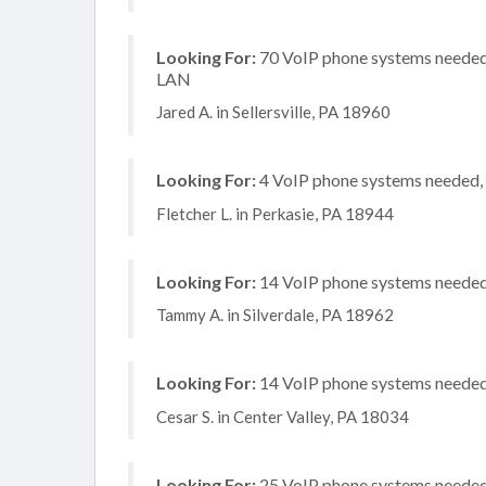
Looking For:
70 VoIP phone systems needed, 
LAN
Jared A. in Sellersville, PA 18960
Looking For:
4 VoIP phone systems needed, n
Fletcher L. in Perkasie, PA 18944
Looking For:
14 VoIP phone systems needed, 
Tammy A. in Silverdale, PA 18962
Looking For:
14 VoIP phone systems needed, 
Cesar S. in Center Valley, PA 18034
Looking For:
25 VoIP phone systems needed, 