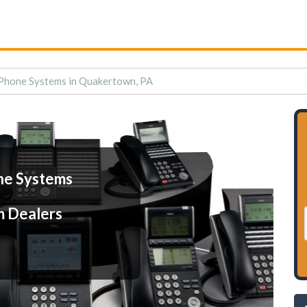
Phone Systems in Quakertown, PA
ne Systems
m Dealers