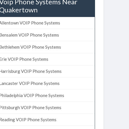
Voip Phone Systems Near
Quakertown
Allentown VOIP Phone Systems
Bensalem VOIP Phone Systems
Bethlehem VOIP Phone Systems
Erie VOIP Phone Systems
Harrisburg VOIP Phone Systems
Lancaster VOIP Phone Systems
Philadelphia VOIP Phone Systems
Pittsburgh VOIP Phone Systems
Reading VOIP Phone Systems