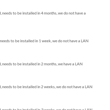
needs to be installed in 4 months, we do not have a
eeds to be installed in 1 week, we do not have a LAN
needs to be installed in 2 months, we have a LAN
needs to be installed in 2 weeks, we do not have a LAN
needs to be installed in 3 weeks, we do not have a LAN