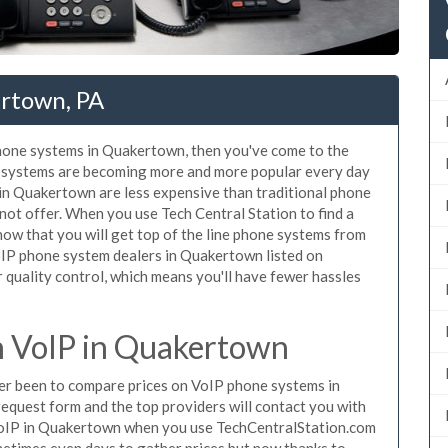
rtown, PA
 phone systems in Quakertown, then you've come to the
ne systems are becoming more and more popular every day
 in Quakertown are less expensive than traditional phone
nnot offer. When you use Tech Central Station to find a
w that you will get top of the line phone systems from
VoIP phone system dealers in Quakertown listed on
quality control, which means you'll have fewer hassles
 VoIP in Quakertown
ever been to compare prices on VoIP phone systems in
equest form and the top providers will contact you with
e VoIP in Quakertown when you use TechCentralStation.com
metimes even days to gather prices but now thanks to