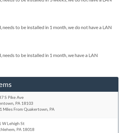
needs to be installed in 1 month, we do not have a LAN
needs to be installed in 1 month, we have a LAN
tems
7 S Pike Ave
lentown
,
PA
18103
.1 Miles From Quakertown, PA
1 W Lehigh St
thlehem
,
PA
18018