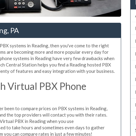
ng, PA
d PBX systems in Reading, then you've come to the right
tems are becoming more and more popular every day for
X phone systems in Reading have very few drawbacks when
ch Central Station helps you find a Reading hosted PBX
lenty of features and easy integration with your business.
h Virtual PBX Phone
ever been to compare prices on PBX systems in Reading,
d the top providers will contact you with their rates.
 Virtual PBX in Reading when you use
sed to take hours and sometimes even days to gather
m you can compare rates in just a few minutes!