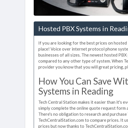
Hosted PBX Systems in Readi
If you are looking for the best prices on hoste
place! Voice over internet protocol phone sys
businesses of all sizes. The newest hosted PB
compared to any other type of system. When Te
provider you know that you will great pricing, p
How You Can Save Wit
Systems in Reading
Tech Central Station makes it easier than it's 
simply complete the online quote request form an
There's no obligation to research and purchase
TechCentralStation.com to compare prices. It u
prices but now thanks to TechCentralStation.co