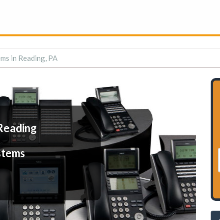
ms in Reading, PA
Reading
stems