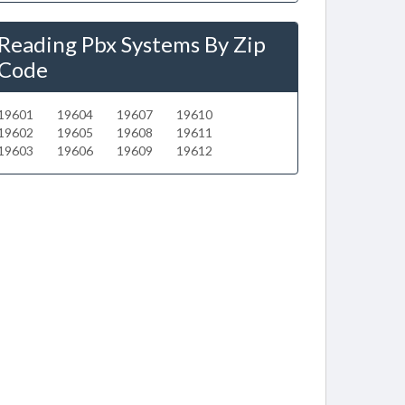
Reading Pbx Systems By Zip
Code
19601
19604
19607
19610
19602
19605
19608
19611
19603
19606
19609
19612