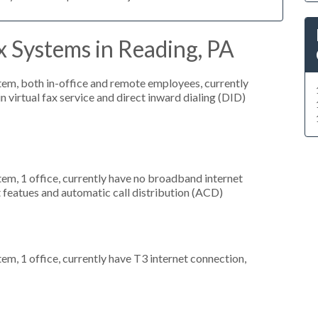
 Systems in Reading, PA
stem, both in-office and remote employees, currently
n virtual fax service and direct inward dialing (DID)
tem, 1 office, currently have no broadband internet
t featues and automatic call distribution (ACD)
tem, 1 office, currently have T3 internet connection,