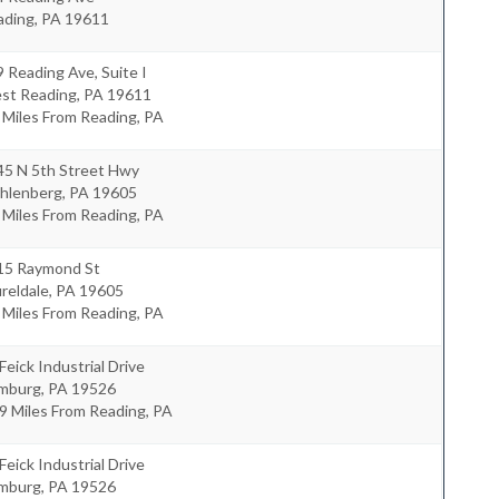
ading
,
PA
19611
 Reading Ave, Suite I
st Reading
,
PA
19611
 Miles From Reading, PA
45 N 5th Street Hwy
hlenberg
,
PA
19605
 Miles From Reading, PA
15 Raymond St
reldale
,
PA
19605
 Miles From Reading, PA
Feick Industrial Drive
mburg
,
PA
19526
9 Miles From Reading, PA
Feick Industrial Drive
mburg
,
PA
19526