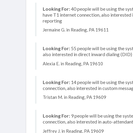
Looking For:
40 people will be using the sy
have T1 internet connection, also interested i
reporting
Jermaine G. in Reading, PA 19611
Looking For:
55 people will be using the sys
also interested in direct inward dialing (DID
Alexia E. in Reading, PA 19610
Looking For:
14 people will be using the sys
connection, also interested in custom messa
Tristan M. in Reading, PA 19609
Looking For:
9 people will be using the syste
connection, also interested in auto-attendan
Jeffrey J. in Reading, PA 19609