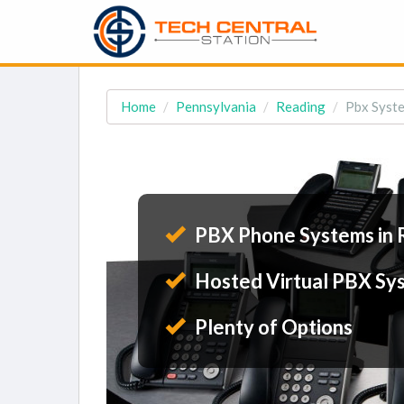
Home
Pennsylvania
Reading
Pbx Syste
PBX Phone Systems in 
Hosted Virtual PBX Sy
Plenty of Options