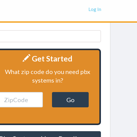
Log In
Get Started
What zip code do you need pbx
systems in?
Go