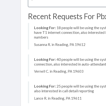
Recent Requests For Pbx
Looking For:
18 people will be using the sy
have T1 internet connection, also interested i
numbers
Susanna R. in Reading, PA 19612
Looking For:
40 people will be using the sys
connection, also interested in auto-attendan
Vernell C. in Reading, PA 19603
Looking For:
25 people will be using the sys
also interested in call detail reporting
Lance R. in Reading, PA 19611