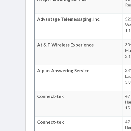
Re
Advantage Telemessaging, Inc.
529
We
1.1
At & T Wireless Experience
30
Mu
3.1
A-plus Answering Service
33
Lau
3.8
Connect-tek
47 
Ha
15.
Connect-tek
47 
Ha