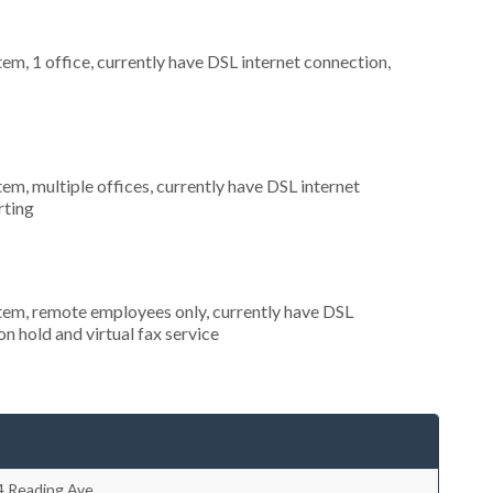
tem, 1 office, currently have DSL internet connection,
tem, multiple offices, currently have DSL internet
rting
stem, remote employees only, currently have DSL
on hold and virtual fax service
4 Reading Ave