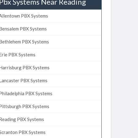
Pbx Systems Near Reading
Allentown PBX Systems
Bensalem PBX Systems
Bethlehem PBX Systems
Erie PBX Systems
Harrisburg PBX Systems
Lancaster PBX Systems
Philadelphia PBX Systems
Pittsburgh PBX Systems
Reading PBX Systems
Scranton PBX Systems