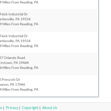
9 Miles From Reading, PA
Feick Industrial Dr
rtlesville
,
PA
19554
9 Miles From Reading, PA
Feick Industrial Dr
rtlesville
,
PA
19554
9 Miles From Reading, PA
37 Orlando Road
ttstown
,
PA
19464
6 Miles From Reading, PA
0 Prescott Dr
banon
,
PA
17046
4 Miles From Reading, PA
ms
|
Privacy
|
Copyright
|
About Us