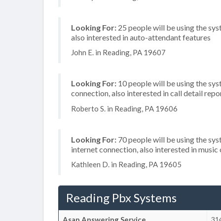
Looking For:
25 people will be using the sys
also interested in auto-attendant features
John E. in Reading, PA 19607
Looking For:
10 people will be using the sys
connection, also interested in call detail repo
Roberto S. in Reading, PA 19606
Looking For:
70 people will be using the sy
internet connection, also interested in music 
Kathleen D. in Reading, PA 19605
Reading Pbx Systems
Asap Answering Service
31