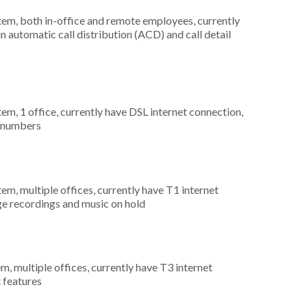
stem, both in-office and remote employees, currently
n automatic call distribution (ACD) and call detail
tem, 1 office, currently have DSL internet connection,
) numbers
tem, multiple offices, currently have T1 internet
ge recordings and music on hold
m, multiple offices, currently have T3 internet
t features