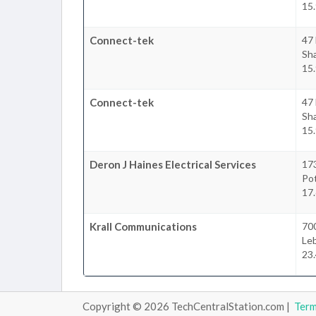
15.
Connect-tek
47 
Sha
15.
Connect-tek
47 
Sha
15.
Deron J Haines Electrical Services
17
Po
17.
Krall Communications
70
Le
23.
Copyright © 2026 TechCentralStation.com |
Ter