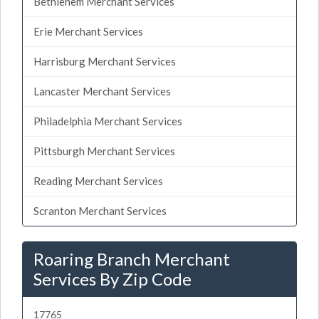
Bethlehem Merchant Services
Erie Merchant Services
Harrisburg Merchant Services
Lancaster Merchant Services
Philadelphia Merchant Services
Pittsburgh Merchant Services
Reading Merchant Services
Scranton Merchant Services
Roaring Branch Merchant
Services By Zip Code
17765