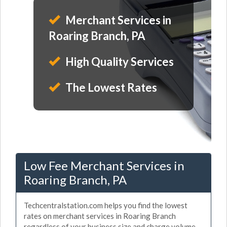
Merchant Services in
Roaring Branch, PA
High Quality Services
The Lowest Rates
Low Fee Merchant Services in
Roaring Branch, PA
Techcentralstation.com helps you find the lowest
rates on merchant services in Roaring Branch
regardless of your business size and charge volume.