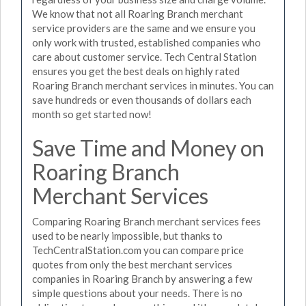
We know that not all Roaring Branch merchant
service providers are the same and we ensure you
only work with trusted, established companies who
care about customer service. Tech Central Station
ensures you get the best deals on highly rated
Roaring Branch merchant services in minutes. You can
save hundreds or even thousands of dollars each
month so get started now!
Save Time and Money on
Roaring Branch
Merchant Services
Comparing Roaring Branch merchant services fees
used to be nearly impossible, but thanks to
TechCentralStation.com you can compare price
quotes from only the best merchant services
companies in Roaring Branch by answering a few
simple questions about your needs. There is no