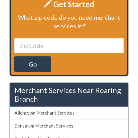
Get Started
What zip code do you need merchant
services in?
Go
Merchant Services Near Roaring
Branch
Allentown Merchant Services
Bensalem Merchant Services