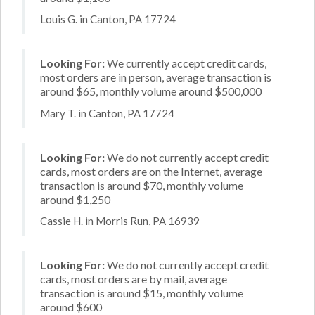
Louis G. in Canton, PA 17724
Looking For:
We currently accept credit cards,
most orders are in person, average transaction is
around $65, monthly volume around $500,000
Mary T. in Canton, PA 17724
Looking For:
We do not currently accept credit
cards, most orders are on the Internet, average
transaction is around $70, monthly volume
around $1,250
Cassie H. in Morris Run, PA 16939
Looking For:
We do not currently accept credit
cards, most orders are by mail, average
transaction is around $15, monthly volume
around $600