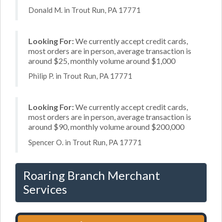
Donald M. in Trout Run, PA 17771
Looking For:
We currently accept credit cards,
most orders are in person, average transaction is
around $25, monthly volume around $1,000
Philip P. in Trout Run, PA 17771
Looking For:
We currently accept credit cards,
most orders are in person, average transaction is
around $90, monthly volume around $200,000
Spencer O. in Trout Run, PA 17771
Roaring Branch Merchant
Services