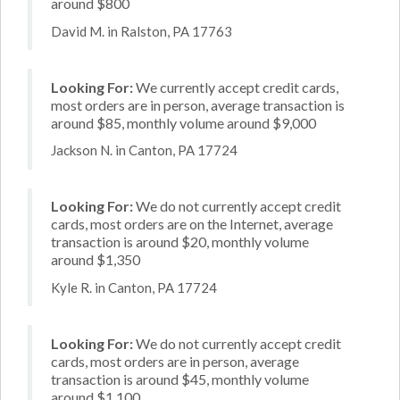
around $800
David M. in Ralston, PA 17763
Looking For:
We currently accept credit cards,
most orders are in person, average transaction is
around $85, monthly volume around $9,000
Jackson N. in Canton, PA 17724
Looking For:
We do not currently accept credit
cards, most orders are on the Internet, average
transaction is around $20, monthly volume
around $1,350
Kyle R. in Canton, PA 17724
Looking For:
We do not currently accept credit
cards, most orders are in person, average
transaction is around $45, monthly volume
around $1,100