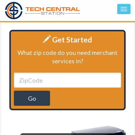
Get Started
What zip code do you need merchant
services in?
Go