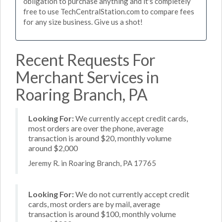
obligation to purchase anything and it's completely
free to use TechCentralStation.com to compare fees
for any size business. Give us a shot!
Recent Requests For
Merchant Services in
Roaring Branch, PA
Looking For:
We currently accept credit cards,
most orders are over the phone, average
transaction is around $20, monthly volume
around $2,000
Jeremy R. in Roaring Branch, PA 17765
Looking For:
We do not currently accept credit
cards, most orders are by mail, average
transaction is around $100, monthly volume