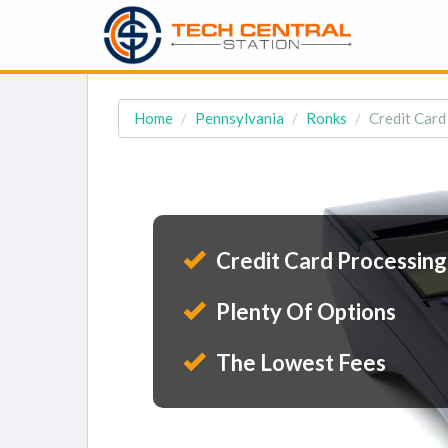
Home
Pennsylvania
Ronks
Credit Card
Credit Card Processing
Plenty Of Options
The Lowest Fees