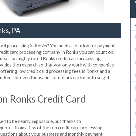
nks, PA
card processing in Ronks? You need a solution for payment
credit card processing company in Ronks you can count on.
deals on highly rated Ronks credit card processing
ovides the research so that you only work with companies
 offering low credit card processing fees in Ronks and a
hundreds or even thousands of dollars each month so get
n Ronks Credit Card
d to be nearly impossible, but thanks to
uotes from a few of the top credit card processing
questions about your business and monthly payment