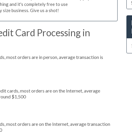
hing and it's completely free to use
size business. Give us a shot!
dit Card Processing in
s, most orders are in person, average transaction is
it cards, most orders are on the Internet, average
around $1,500
s, most orders are on the Internet, average transaction
0