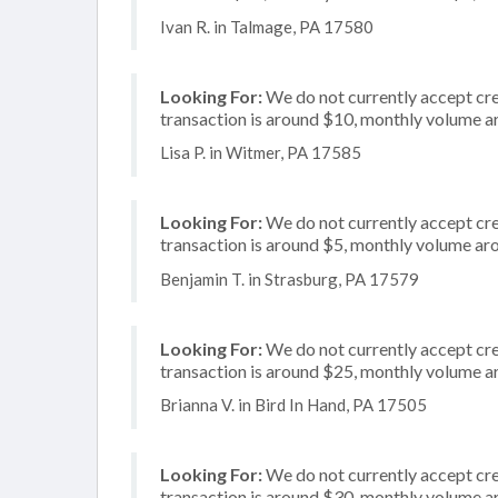
Ivan R. in Talmage, PA 17580
Looking For:
We do not currently accept cred
transaction is around $10, monthly volume 
Lisa P. in Witmer, PA 17585
Looking For:
We do not currently accept cred
transaction is around $5, monthly volume a
Benjamin T. in Strasburg, PA 17579
Looking For:
We do not currently accept cred
transaction is around $25, monthly volume 
Brianna V. in Bird In Hand, PA 17505
Looking For:
We do not currently accept cre
transaction is around $30, monthly volume 