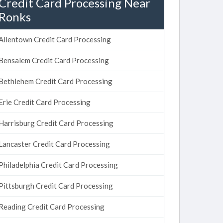
Credit Card Processing Near
Ronks
Allentown Credit Card Processing
Bensalem Credit Card Processing
Bethlehem Credit Card Processing
Erie Credit Card Processing
Harrisburg Credit Card Processing
Lancaster Credit Card Processing
Philadelphia Credit Card Processing
Pittsburgh Credit Card Processing
Reading Credit Card Processing