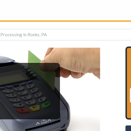
 Processing in Ronks, PA