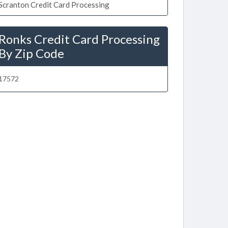
Scranton Credit Card Processing
Ronks Credit Card Processing
By Zip Code
17572