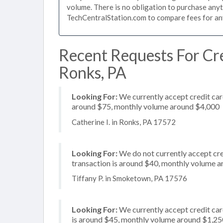
volume. There is no obligation to purchase anyt
TechCentralStation.com to compare fees for any 
Recent Requests For Cre
Ronks, PA
Looking For:
We currently accept credit card
around $75, monthly volume around $4,000
Catherine I. in Ronks, PA 17572
Looking For:
We do not currently accept cred
transaction is around $40, monthly volume 
Tiffany P. in Smoketown, PA 17576
Looking For:
We currently accept credit card
is around $45, monthly volume around $1,25