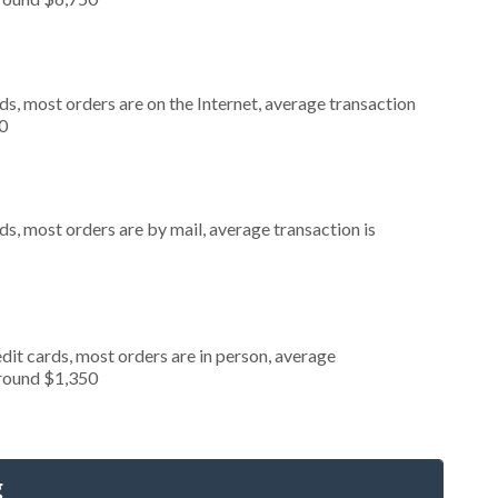
s, most orders are on the Internet, average transaction
0
s, most orders are by mail, average transaction is
dit cards, most orders are in person, average
around $1,350
g