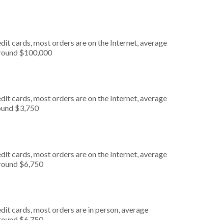
it cards, most orders are on the Internet, average
around $100,000
it cards, most orders are on the Internet, average
round $3,750
it cards, most orders are on the Internet, average
around $6,750
dit cards, most orders are in person, average
around $6,750