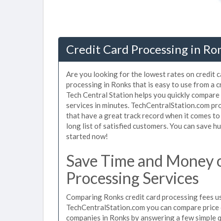
Credit Card Processing in Ro
Are you looking for the lowest rates on credit 
processing in Ronks that is easy to use from a 
Tech Central Station helps you quickly compare 
services in minutes. TechCentralStation.com pr
that have a great track record when it comes to
long list of satisfied customers. You can save 
started now!
Save Time and Money o
Processing Services
Comparing Ronks credit card processing fees use
TechCentralStation.com you can compare price q
companies in Ronks by answering a few simple 