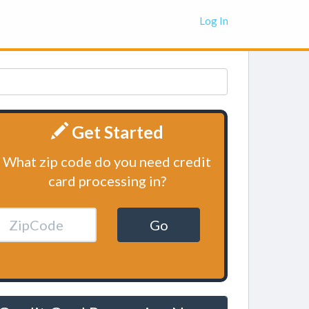
Log In
Get Started
What zip code do you need credit
card processing in?
Go