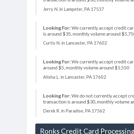
Jerry N. in Lampeter, PA 17537
Looking For:
We currently accept credit card
is around $35, monthly volume around $5,75
Curtis N. in Lancaster, PA 17602
Looking For:
We currently accept credit card
around $5, monthly volume around $1,550
Alisha L. in Lancaster, PA 17602
Looking For:
We do not currently accept cre
transaction is around $30, monthly volume 
Derek R. in Paradise, PA 17562
Ronks Credit Card Processin