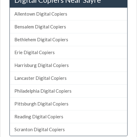
Allentown Digital Copiers
Bensalem Digital Copiers
Bethlehem Digital Copiers
Erie Digital Copiers
Harrisburg Digital Copiers
Lancaster Digital Copiers
Philadelphia Digital Copiers
Pittsburgh Digital Copiers
Reading Digital Copiers
Scranton Digital Copiers