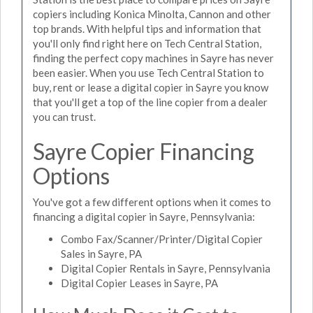
copiers including Konica Minolta, Cannon and other
top brands. With helpful tips and information that
you'll only find right here on Tech Central Station,
finding the perfect copy machines in Sayre has never
been easier. When you use Tech Central Station to
buy, rent or lease a digital copier in Sayre you know
that you'll get a top of the line copier from a dealer
you can trust.
Sayre Copier Financing
Options
You've got a few different options when it comes to
financing a digital copier in Sayre, Pennsylvania:
Combo Fax/Scanner/Printer/Digital Copier
Sales in Sayre, PA
Digital Copier Rentals in Sayre, Pennsylvania
Digital Copier Leases in Sayre, PA