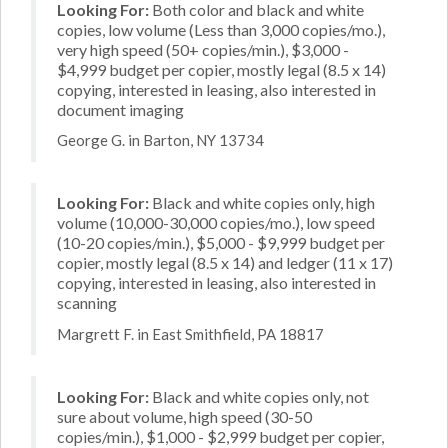
Looking For:
Both color and black and white
copies, low volume (Less than 3,000 copies/mo.),
very high speed (50+ copies/min.), $3,000 -
$4,999 budget per copier, mostly legal (8.5 x 14)
copying, interested in leasing, also interested in
document imaging
George G. in Barton, NY 13734
Looking For:
Black and white copies only, high
volume (10,000-30,000 copies/mo.), low speed
(10-20 copies/min.), $5,000 - $9,999 budget per
copier, mostly legal (8.5 x 14) and ledger (11 x 17)
copying, interested in leasing, also interested in
scanning
Margrett F. in East Smithfield, PA 18817
Looking For:
Black and white copies only, not
sure about volume, high speed (30-50
copies/min.), $1,000 - $2,999 budget per copier,