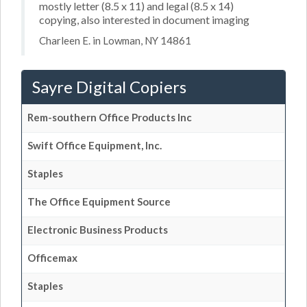
mostly letter (8.5 x 11) and legal (8.5 x 14)
copying, also interested in document imaging
Charleen E. in Lowman, NY 14861
Sayre Digital Copiers
Rem-southern Office Products Inc
Swift Office Equipment, Inc.
Staples
The Office Equipment Source
Electronic Business Products
Officemax
Staples