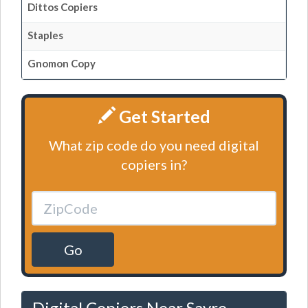
Dittos Copiers
Staples
Gnomon Copy
Get Started
What zip code do you need digital
copiers in?
Go
Digital Copiers Near Sayre