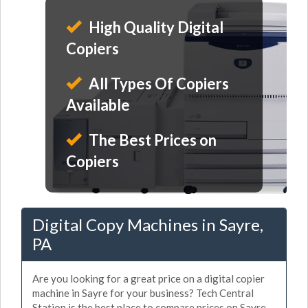
High Quality Digital
Copiers
All Types Of Copiers
Available
The Best Prices on
Copiers
Digital Copy Machines in Sayre,
PA
Are you looking for a great price on a digital copier
machine in Sayre for your business? Tech Central
Station is the best place to compare prices on Sayre