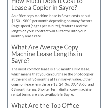
How Much Does it Cost to
Lease a Copier in Sayre?
An office copy machine lease in Sayre costs about
$150 - $800 per month depending on many factors.
Page speed (pages per minute), features and the
length of your contract will all factor into your
monthly lease rate.
What Are Average Copy
Machine Lease Lengths in
Sayre?
The most common lease is a 36 month FMV lease,
which means that you can purchase the photocopier
at the end of 36 months at fair market value. Other
common lease lengths are 12, 24, 36, 39, 48, 60, and
63 month terms. Shorter term digital copy machine
rental terms are also available in Sayre.
What Are the Top Office