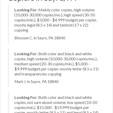
Looking For:
Mainly color copies, high volume
(10,000-30,000 copies/mo.), high speed (30-50
copies/min.), $3,000 - $4,999 budget per copier,
mostly legal (8.5 x 14) and tabloid (17 x 22)
copying
Blossom C. in Sayre, PA 18840
Looking For:
Both color and black and white
copies, high volume (10,000-30,000 copies/mo.),
medium speed (20-30 copies/min.), $5,000 -
$9,999 budget per copier, mostly letter (8.5 x 11)
and transparencies copying
Mark J. in Sayre, PA 18840
Looking For:
Both color and black and white
copies, not sure about volume, low speed (10-20
copies/min.), $15,000 - $19,999 budget per
copier, mostly letter (8.5 x 11) and legal (8.5 x 14)