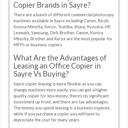
Copier Brands in Sayre?
There are a bunch of different commercial photocopy
machines available in Sayre including Canon, Ricoh,
Konica Minolta, Xerox, Toshiba, Sharp, Kyocera, HP,
Lexmark, Samsung, Dell, Brother. Canon, Konica
Minolta, Brother and Xerox are the most popular for
MFPs or business copiers.
What Are the Advantages of
Leasing an Office Copier in
Sayre Vs Buying?
Sayre copier leasing is more flexible as you can
change machines more easily, you can get a higher
quality copier for less money, there's no significant
investment up front, and there are tax advantages.
The money you spend leasing is a business expense,
while if you purchase a copier you will have to
depreciate the cost for many years.