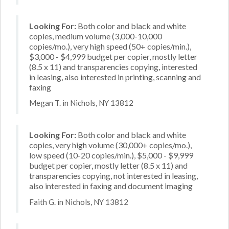
Looking For:
Both color and black and white
copies, medium volume (3,000-10,000
copies/mo.), very high speed (50+ copies/min.),
$3,000 - $4,999 budget per copier, mostly letter
(8.5 x 11) and transparencies copying, interested
in leasing, also interested in printing, scanning and
faxing
Megan T. in Nichols, NY 13812
Looking For:
Both color and black and white
copies, very high volume (30,000+ copies/mo.),
low speed (10-20 copies/min.), $5,000 - $9,999
budget per copier, mostly letter (8.5 x 11) and
transparencies copying, not interested in leasing,
also interested in faxing and document imaging
Faith G. in Nichols, NY 13812