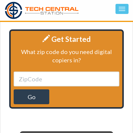
Get Started
What zip code do you need digital
copiers in?
Go