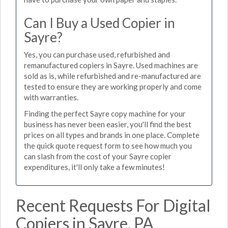
Can I Buy a Used Copier in
Sayre?
Yes, you can purchase used, refurbished and
remanufactured copiers in Sayre. Used machines are
sold as is, while refurbished and re-manufactured are
tested to ensure they are working properly and come
with warranties.
Finding the perfect Sayre copy machine for your
business has never been easier, you'll find the best
prices on all types and brands in one place. Complete
the quick quote request form to see how much you
can slash from the cost of your Sayre copier
expenditures, it'll only take a few minutes!
Recent Requests For Digital
Copiers in Sayre, PA