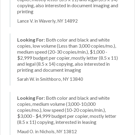
copying, also interested in document imaging and
printing
Lance V. in Waverly, NY 14892
Looking For:
Both color and black and white
copies, low volume (Less than 3,000 copies/mo.),
medium speed (20-30 copies/min.), $1,000 -
$2,999 budget per copier, mostly letter (8.5 x 11)
and legal (8.5 x 14) copying, also interested in
printing and document imaging
Sarah W. in Smithboro, NY 13840
Looking For:
Both color and black and white
copies, medium volume (3,000-10,000
copies/mo.), low speed (10-20 copies/min.),
$3,000 - $4,999 budget per copier, mostly letter
(8.5 x 11) copying, interested in leasing
Maud O. in Nichols, NY 13812