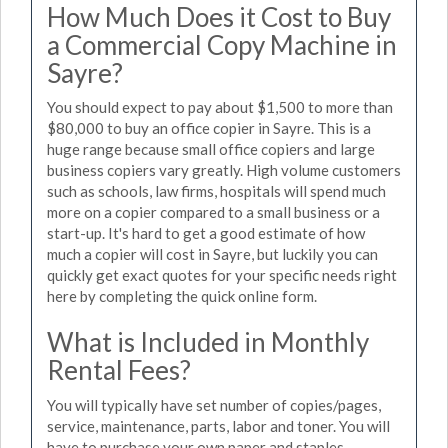
How Much Does it Cost to Buy
a Commercial Copy Machine in
Sayre?
You should expect to pay about $1,500 to more than
$80,000 to buy an office copier in Sayre. This is a
huge range because small office copiers and large
business copiers vary greatly. High volume customers
such as schools, law firms, hospitals will spend much
more on a copier compared to a small business or a
start-up. It's hard to get a good estimate of how
much a copier will cost in Sayre, but luckily you can
quickly get exact quotes for your specific needs right
here by completing the quick online form.
What is Included in Monthly
Rental Fees?
You will typically have set number of copies/pages,
service, maintenance, parts, labor and toner. You will
have to purchase your own paper and staples.