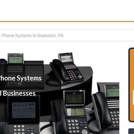
 Phone Systems in Shamokin, PA
Phone Systems
l Businesses