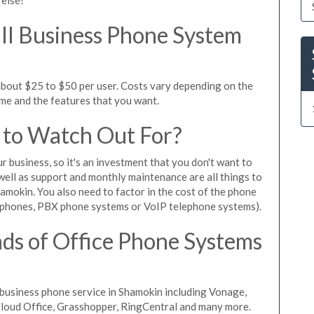
l Business Phone System
about $25 to $50 per user. Costs vary depending on the
ume and the features that you want.
 to Watch Out For?
ur business, so it's an investment that you don't want to
s well as support and monthly maintenance are all things to
amokin. You also need to factor in the cost of the phone
 phones, PBX phone systems or VoIP telephone systems).
ds of Office Phone Systems
business phone service in Shamokin including Vonage,
iCloud Office, Grasshopper, RingCentral and many more.