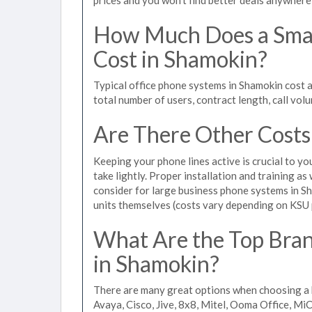
How Much Does a Smal
Cost in Shamokin?
Typical office phone systems in Shamokin cost 
total number of users, contract length, call vol
Are There Other Costs
Keeping your phone lines active is crucial to yo
take lightly. Proper installation and training a
consider for large business phone systems in Sh
units themselves (costs vary depending on KSU
What Are the Top Bran
in Shamokin?
There are many great options when choosing a 
Avaya, Cisco, Jive, 8x8, Mitel, Ooma Office, M