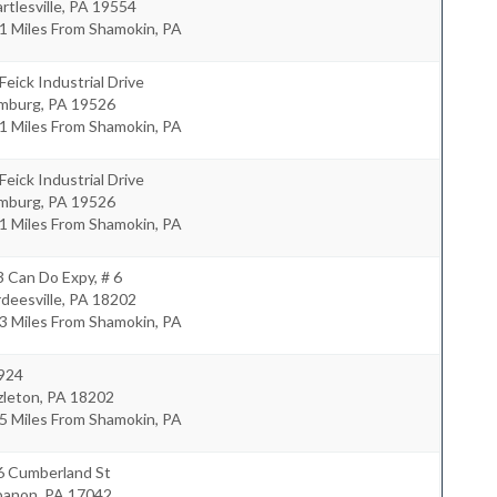
rtlesville
,
PA
19554
1 Miles From Shamokin, PA
Feick Industrial Drive
mburg
,
PA
19526
1 Miles From Shamokin, PA
Feick Industrial Drive
mburg
,
PA
19526
1 Miles From Shamokin, PA
 Can Do Expy, # 6
deesville
,
PA
18202
3 Miles From Shamokin, PA
 924
zleton
,
PA
18202
5 Miles From Shamokin, PA
6 Cumberland St
banon
,
PA
17042