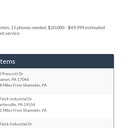
ystem, 15 phones needed, $20,000 - $49,999 estimated
nt service
stems
0 Prescott Dr
banon
,
PA
17046
8 Miles From Shamokin, PA
Feick Industrial Dr
rtlesville
,
PA
19554
1 Miles From Shamokin, PA
Feick Industrial Dr