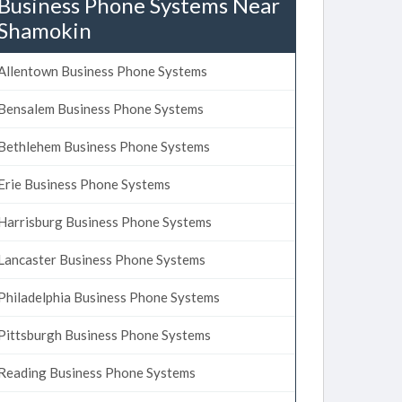
Business Phone Systems Near
Shamokin
Allentown Business Phone Systems
Bensalem Business Phone Systems
Bethlehem Business Phone Systems
Erie Business Phone Systems
Harrisburg Business Phone Systems
Lancaster Business Phone Systems
Philadelphia Business Phone Systems
Pittsburgh Business Phone Systems
Reading Business Phone Systems