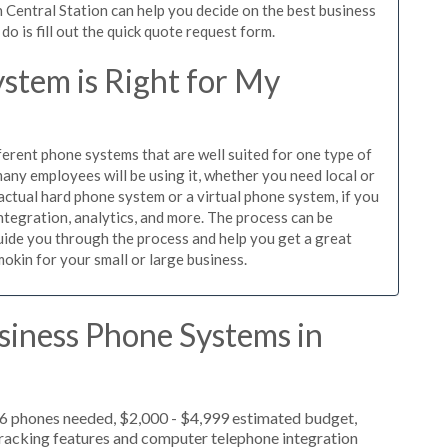
 Central Station can help you decide on the best business
o is fill out the quick quote request form.
stem is Right for My
ferent phone systems that are well suited for one type of
any employees will be using it, whether you need local or
actual hard phone system or a virtual phone system, if you
tegration, analytics, and more. The process can be
guide you through the process and help you get a great
okin for your small or large business.
siness Phone Systems in
 6 phones needed, $2,000 - $4,999 estimated budget,
 tracking features and computer telephone integration