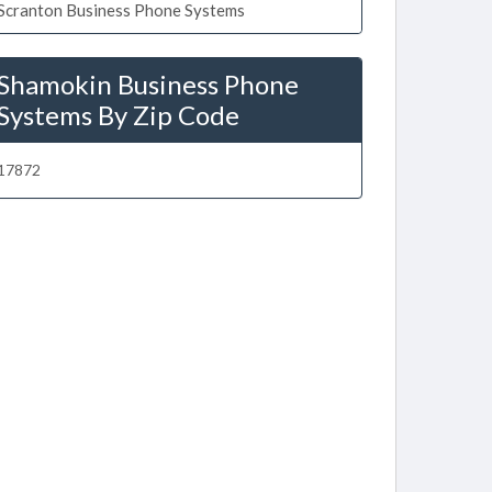
Scranton Business Phone Systems
Shamokin Business Phone
Systems By Zip Code
17872