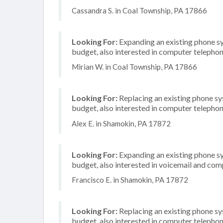
Cassandra S. in Coal Township, PA 17866
Looking For:
Expanding an existing phone s
budget, also interested in computer telephon
Mirian W. in Coal Township, PA 17866
Looking For:
Replacing an existing phone s
budget, also interested in computer telephon
Alex E. in Shamokin, PA 17872
Looking For:
Expanding an existing phone s
budget, also interested in voicemail and com
Francisco E. in Shamokin, PA 17872
Looking For:
Replacing an existing phone s
budget, also interested in computer telephon