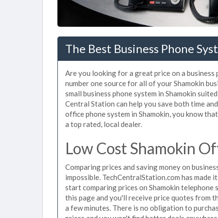
The Best Business Phone Sys
Are you looking for a great price on a business
number one source for all of your Shamokin bus
small business phone system in Shamokin suited 
Central Station can help you save both time an
office phone system in Shamokin, you know that 
a top rated, local dealer.
Low Cost Shamokin Of
Comparing prices and saving money on business
impossible. TechCentralStation.com has made it e
start comparing prices on Shamokin telephone s
this page and you'll receive price quotes from 
a few minutes. There is no obligation to purc
prices and you won't find better deals anywhere