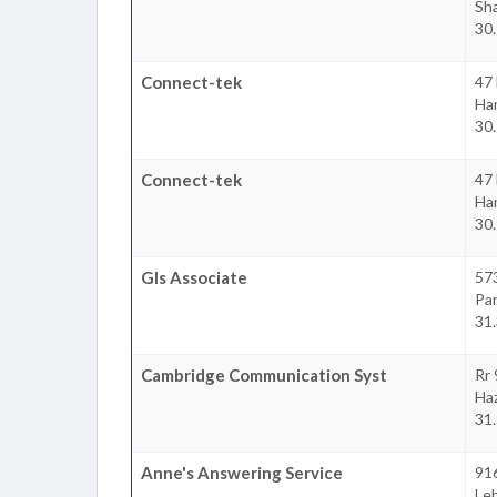
Sha
30.
Connect-tek
47 
Ha
30.
Connect-tek
47 
Ha
30.
Gls Associate
573
Par
31.
Cambridge Communication Syst
Rr
Ha
31.
Anne's Answering Service
91
Le