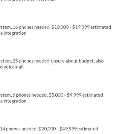
ystem, 16 phones needed, $10,000 - $19,999 estimated
e integration
ystem, 25 phones needed, unsure about budget, also
nd voicemail
ystem, 6 phones needed, $5,000 - $9,999 estimated
e integration
, 14 phones needed, $20,000 - $49,999 estimated