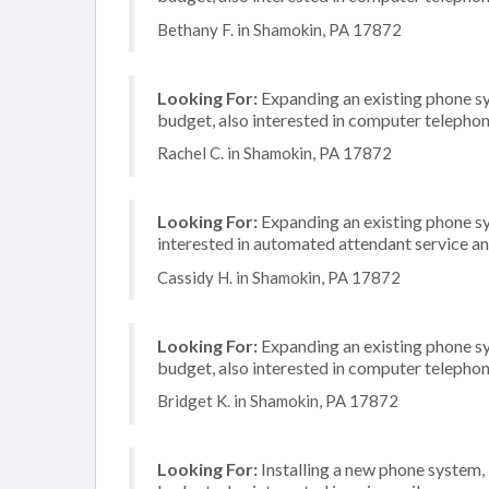
Bethany F. in Shamokin, PA 17872
Looking For:
Expanding an existing phone s
budget, also interested in computer telephon
Rachel C. in Shamokin, PA 17872
Looking For:
Expanding an existing phone s
interested in automated attendant service a
Cassidy H. in Shamokin, PA 17872
Looking For:
Expanding an existing phone s
budget, also interested in computer telephon
Bridget K. in Shamokin, PA 17872
Looking For:
Installing a new phone system