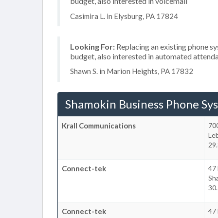
budget, also interested in voicemail
Casimira L. in Elysburg, PA 17824
Looking For:
Replacing an existing phone s
budget, also interested in automated attenda
Shawn S. in Marion Heights, PA 17832
Shamokin Business Phone Sy
Krall Communications
70
Le
29.
Connect-tek
47 
Sha
30.
Connect-tek
47 