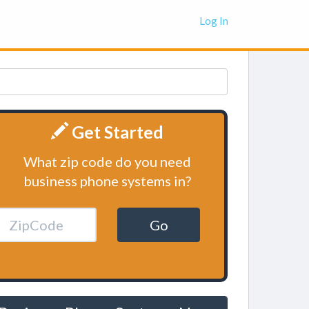
Log In
Get Started
What zip code do you need
business phone systems in?
Go