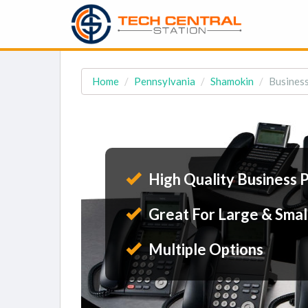
Home
Pennsylvania
Shamokin
Business
High Quality Business 
Great For Large & Smal
Multiple Options