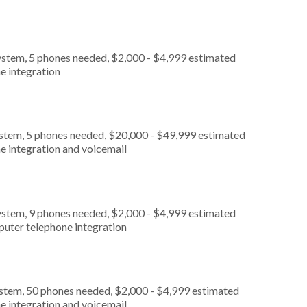
ystem, 5 phones needed, $2,000 - $4,999 estimated
e integration
ystem, 5 phones needed, $20,000 - $49,999 estimated
e integration and voicemail
ystem, 9 phones needed, $2,000 - $4,999 estimated
puter telephone integration
ystem, 50 phones needed, $2,000 - $4,999 estimated
e integration and voicemail