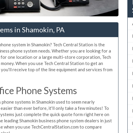
tems in Shamokin, PA
 phone system in Shamokin? Tech Central Station is the
iness phone system needs. Whether you are looking for a
for one location or a large multi-store corporation, Tech
d money. When you use Tech Central Station to get an
you'll receive top of the line equipment and services from
fice Phone Systems
 phone systems in Shamokin used to seem nearly
asier than ever before, it'll only take a few minutes! To
ystems just complete the quick quote form right here on
the leading Shamokin business phone system dealers in just
hase when you use TechCentralStation.com to compare
 else!