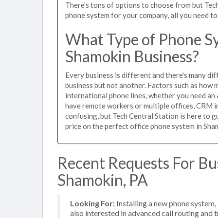
There's tons of options to choose from but Tech
phone system for your company, all you need to d
What Type of Phone Sy
Shamokin Business?
Every business is different and there's many dif
business but not another. Factors such as how m
international phone lines, whether you need an 
have remote workers or multiple offices, CRM in
confusing, but Tech Central Station is here to 
price on the perfect office phone system in Sham
Recent Requests For Bu
Shamokin, PA
Looking For:
Installing a new phone system,
also interested in advanced call routing and