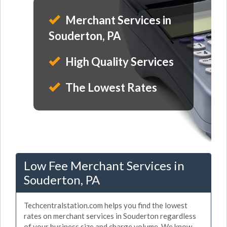
Merchant Services in
Souderton, PA
High Quality Services
The Lowest Rates
Low Fee Merchant Services in
Souderton, PA
Techcentralstation.com helps you find the lowest
rates on merchant services in Souderton regardless
of your business size and charge volume. We know