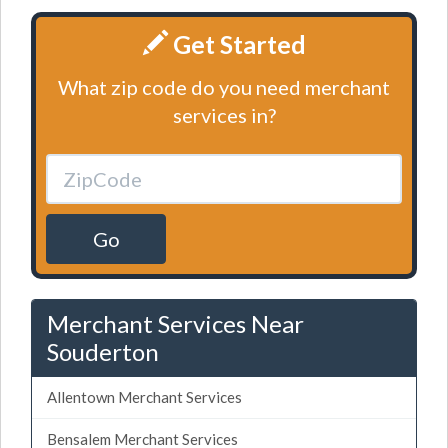
Get Started
What zip code do you need merchant
services in?
Go
Merchant Services Near
Souderton
Allentown Merchant Services
Bensalem Merchant Services