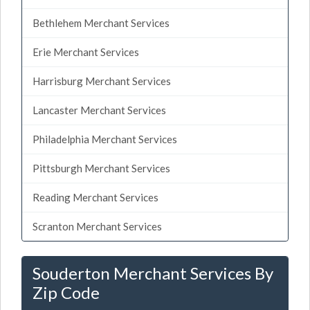
Bethlehem Merchant Services
Erie Merchant Services
Harrisburg Merchant Services
Lancaster Merchant Services
Philadelphia Merchant Services
Pittsburgh Merchant Services
Reading Merchant Services
Scranton Merchant Services
Souderton Merchant Services By
Zip Code