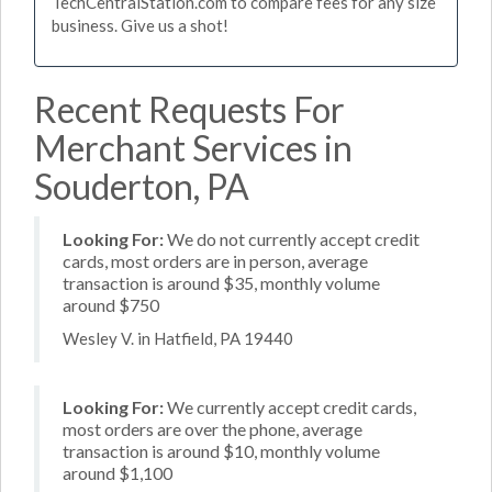
TechCentralStation.com to compare fees for any size
business. Give us a shot!
Recent Requests For
Merchant Services in
Souderton, PA
Looking For:
We do not currently accept credit
cards, most orders are in person, average
transaction is around $35, monthly volume
around $750
Wesley V. in Hatfield, PA 19440
Looking For:
We currently accept credit cards,
most orders are over the phone, average
transaction is around $10, monthly volume
around $1,100