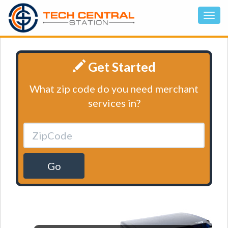
Get Started
What zip code do you need merchant
services in?
Go