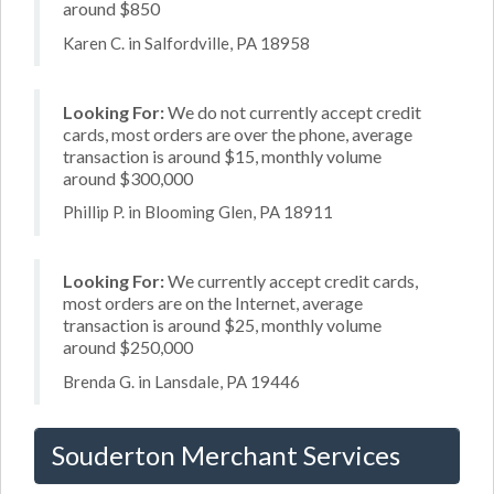
around $850
Karen C. in Salfordville, PA 18958
Looking For:
We do not currently accept credit
cards, most orders are over the phone, average
transaction is around $15, monthly volume
around $300,000
Phillip P. in Blooming Glen, PA 18911
Looking For:
We currently accept credit cards,
most orders are on the Internet, average
transaction is around $25, monthly volume
around $250,000
Brenda G. in Lansdale, PA 19446
Souderton Merchant Services