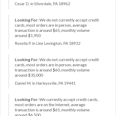
Cesar D. in Silverdale, PA 18962
Looking For:
We do not currently accept credit
cards, most orders are in person, average
transaction is around $65, monthly volume
around $1,950
Rosella P. in Line Lexington, PA 18932
Looking For:
We do not currently accept credit
cards, most orders are in person, average
transaction is around $60, monthly volume
around $35,000
Daniel M. in Harleysville, PA 19441
Looking For:
We currently accept credit cards,
most orders are on the Internet, average
transaction is around $65, monthly volume
around $6,500