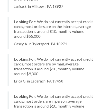
Janise S. in Hilltown, PA 18927
Looking For:
We do not currently accept credit
cards, most orders are on the Internet, average
transaction is around $10, monthly volume
around $55,000
Casey A. in Tylersport, PA 18971
Looking For:
We do not currently accept credit
cards, most orders are by mail, average
transaction is around $10, monthly volume
around $9,000
Erica G. in Lederach, PA 19450
Looking For:
We do not currently accept credit
cards, most orders are in person, average
transaction is around $10, monthly volume