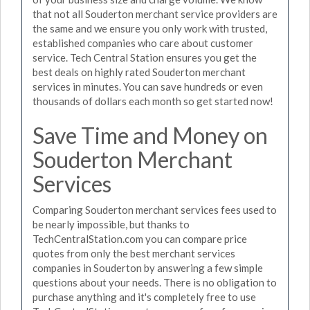
that not all Souderton merchant service providers are
the same and we ensure you only work with trusted,
established companies who care about customer
service. Tech Central Station ensures you get the
best deals on highly rated Souderton merchant
services in minutes. You can save hundreds or even
thousands of dollars each month so get started now!
Save Time and Money on
Souderton Merchant
Services
Comparing Souderton merchant services fees used to
be nearly impossible, but thanks to
TechCentralStation.com you can compare price
quotes from only the best merchant services
companies in Souderton by answering a few simple
questions about your needs. There is no obligation to
purchase anything and it's completely free to use