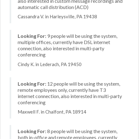
also interested in custom message recordings and
automatic call distribution (ACD)
Cassandra V. in Harleysville, PA 19438
Looking For:
9 people will be using the system,
multiple offices, currently have DSL internet
connection, also interested in multi-party
conferencing
Cindy K. in Lederach, PA 19450
Looking For:
12 people will be using the system,
remote employees only, currently have T3
internet connection, also interested in multi-party
conferencing
Maxwell F. in Chalfont, PA 18914
Looking For:
8 people will be using the system,
both in-office and remote employees, currently