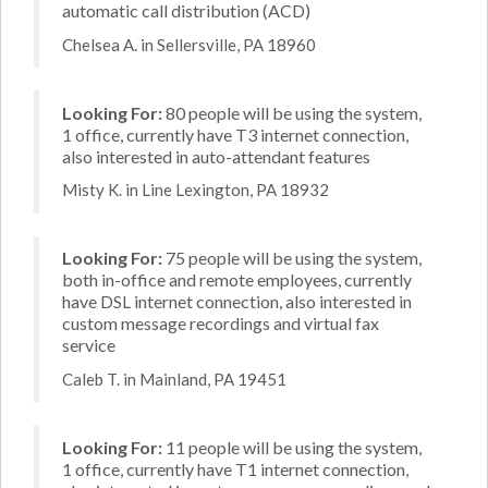
automatic call distribution (ACD)
Chelsea A. in Sellersville, PA 18960
Looking For:
80 people will be using the system,
1 office, currently have T3 internet connection,
also interested in auto-attendant features
Misty K. in Line Lexington, PA 18932
Looking For:
75 people will be using the system,
both in-office and remote employees, currently
have DSL internet connection, also interested in
custom message recordings and virtual fax
service
Caleb T. in Mainland, PA 19451
Looking For:
11 people will be using the system,
1 office, currently have T1 internet connection,