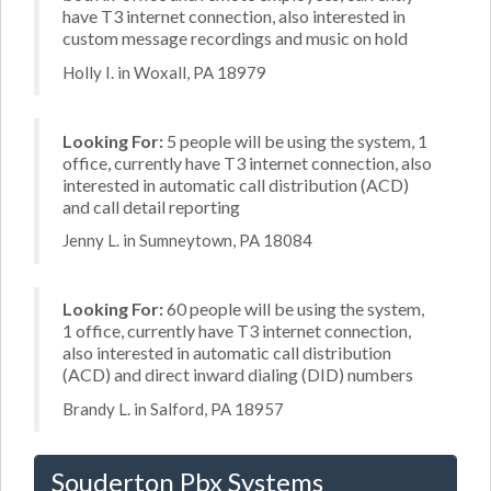
have T3 internet connection, also interested in
custom message recordings and music on hold
Holly I. in Woxall, PA 18979
Looking For:
5 people will be using the system, 1
office, currently have T3 internet connection, also
interested in automatic call distribution (ACD)
and call detail reporting
Jenny L. in Sumneytown, PA 18084
Looking For:
60 people will be using the system,
1 office, currently have T3 internet connection,
also interested in automatic call distribution
(ACD) and direct inward dialing (DID) numbers
Brandy L. in Salford, PA 18957
Souderton Pbx Systems