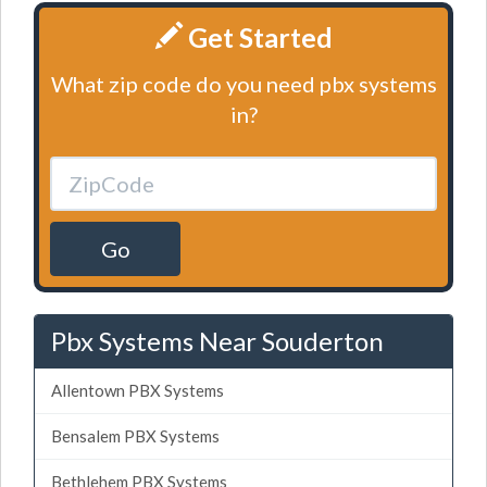
Get Started
What zip code do you need pbx systems
in?
Go
Pbx Systems Near Souderton
Allentown PBX Systems
Bensalem PBX Systems
Bethlehem PBX Systems