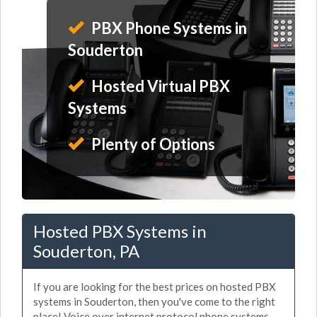
PBX Phone Systems in
Souderton
Hosted Virtual PBX
Systems
Plenty of Options
Hosted PBX Systems in
Souderton, PA
If you are looking for the best prices on hosted PBX
systems in Souderton, then you've come to the right
place! Voice over internet protocol phone systems