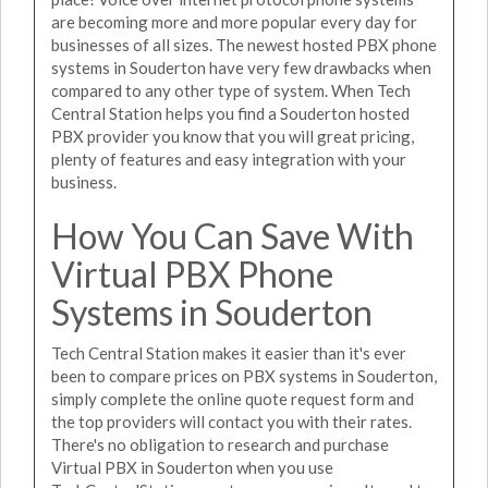
are becoming more and more popular every day for
businesses of all sizes. The newest hosted PBX phone
systems in Souderton have very few drawbacks when
compared to any other type of system. When Tech
Central Station helps you find a Souderton hosted
PBX provider you know that you will great pricing,
plenty of features and easy integration with your
business.
How You Can Save With
Virtual PBX Phone
Systems in Souderton
Tech Central Station makes it easier than it's ever
been to compare prices on PBX systems in Souderton,
simply complete the online quote request form and
the top providers will contact you with their rates.
There's no obligation to research and purchase
Virtual PBX in Souderton when you use