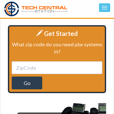
Get Started
What zip code do you need pbx systems
in?
Go