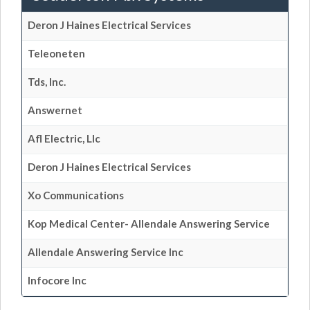
Deron J Haines Electrical Services
Teleoneten
Tds, Inc.
Answernet
Afl Electric, Llc
Deron J Haines Electrical Services
Xo Communications
Kop Medical Center- Allendale Answering Service
Allendale Answering Service Inc
Infocore Inc