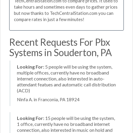
TechCentralStation.com to compare prices. It used to
take hours and sometimes even days to gather prices
but now thanks to TechCentralStation.com you can
compare rates in just a few minutes!
Recent Requests For Pbx
Systems in Souderton, PA
Looking For:
5 people will be using the system,
multiple offices, currently have no broadband
internet connection, also interested in auto-
attendant featues and automatic call distribution
(ACD)
Ninfa A. in Franconia, PA 18924
Looking For:
15 people will be using the system,
1 office, currently have no broadband internet
connection, also interested in music on hold and