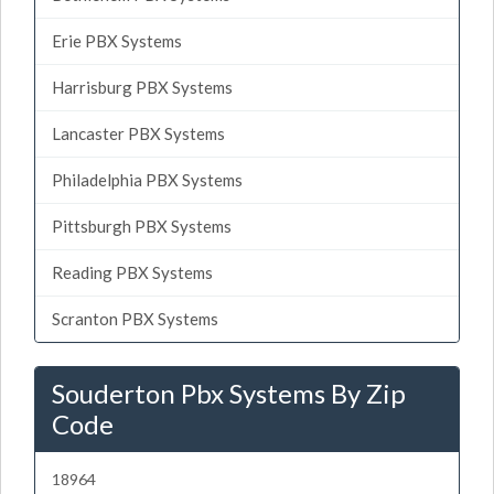
Erie PBX Systems
Harrisburg PBX Systems
Lancaster PBX Systems
Philadelphia PBX Systems
Pittsburgh PBX Systems
Reading PBX Systems
Scranton PBX Systems
Souderton Pbx Systems By Zip
Code
18964