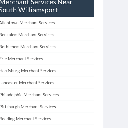
Merchant Services Near
South Williamsport
Allentown Merchant Services
Bensalem Merchant Services
Bethlehem Merchant Services
Erie Merchant Services
Harrisburg Merchant Services
Lancaster Merchant Services
Philadelphia Merchant Services
Pittsburgh Merchant Services
Reading Merchant Services