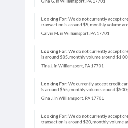
Gina G. in Williamsport, PA 17701
Looking For:
We do not currently accept cre
transaction is around $5, monthly volume a
Calvin M. in Williamsport, PA 17701
Looking For:
We do not currently accept cre
is around $85, monthly volume around $1,80
Tina J. in Williamsport, PA 17701
Looking For:
We currently accept credit card
is around $55, monthly volume around $500
Gina J. in Williamsport, PA 17701
Looking For:
We do not currently accept cre
transaction is around $20, monthly volume 