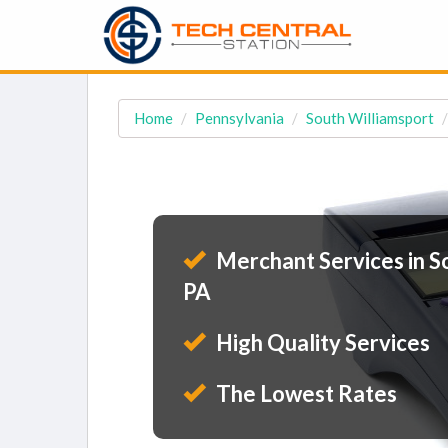
Home
Pennsylvania
South Williamsport
Merchant Services in S
PA
High Quality Services
The Lowest Rates