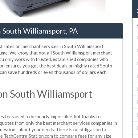
 South Williamsport, PA
st rates on merchant services in South Williamsport
lume. We know that not all South Williamsport merchant
ou only work with trusted, established companies who
on ensures you get the best deals on highly rated South
 can save hundreds or even thousands of dollars each
on South Williamsport
 fees used to be nearly impossible, but thanks to
quotes from only the best merchant services companies in
uestions about your needs. There is no obligation to
use TechCentralStation.com to compare fees for any size