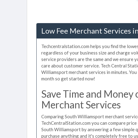
Low Fee Merchant Services in
Techcentralstation.com helps you find the lowe
regardless of your business size and charge vo
service providers are the same and we ensure y
care about customer service. Tech Central Stati
Williamsport merchant services in minutes. You
month so get started now!
Save Time and Money 
Merchant Services
Comparing South Williamsport merchant services
TechCentralStation.com you can compare price 
South Williamsport by answering a few simple q
purchase anything and it's completely free to 