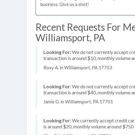
business. Give us a shot!
Recent Requests For Me
Williamsport, PA
Looking For:
We do not currently accept cre
transaction is around $10, monthly volume 
Roxy A. in Williamsport, PA 17703
Looking For:
We do not currently accept cre
transaction is around $40, monthly volume 
Jamie G. in Williamsport, PA 17701
Looking For:
We currently accept credit car
is around $20, monthly volume around $750