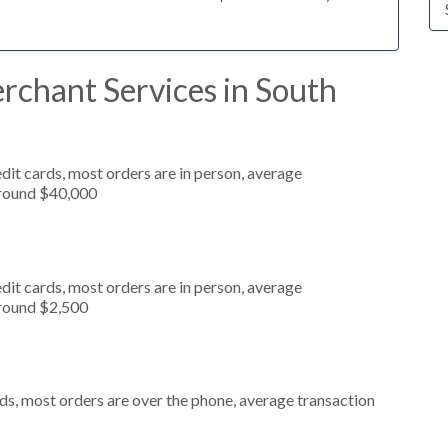
rchant Services in South
dit cards, most orders are in person, average
around $40,000
dit cards, most orders are in person, average
around $2,500
ds, most orders are over the phone, average transaction