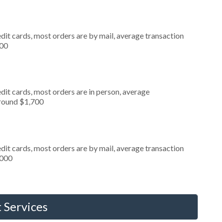
dit cards, most orders are by mail, average transaction
000
dit cards, most orders are in person, average
around $1,700
dit cards, most orders are by mail, average transaction
,000
 Services