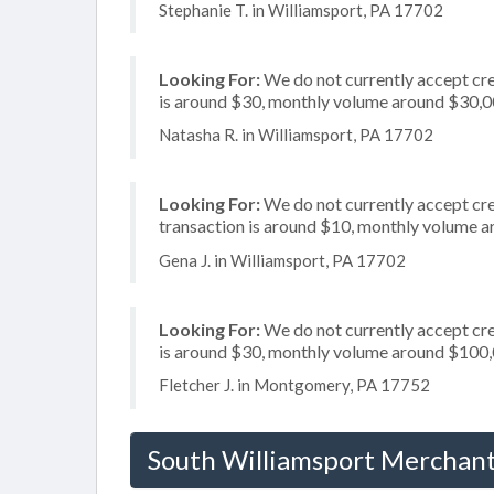
Stephanie T. in Williamsport, PA 17702
Looking For:
We do not currently accept cre
is around $30, monthly volume around $30,
Natasha R. in Williamsport, PA 17702
Looking For:
We do not currently accept cre
transaction is around $10, monthly volume 
Gena J. in Williamsport, PA 17702
Looking For:
We do not currently accept cre
is around $30, monthly volume around $100
Fletcher J. in Montgomery, PA 17752
South Williamsport Merchant