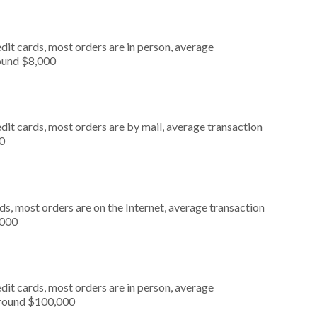
dit cards, most orders are in person, average
round $8,000
dit cards, most orders are by mail, average transaction
0
s, most orders are on the Internet, average transaction
,000
dit cards, most orders are in person, average
around $100,000