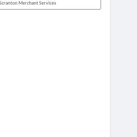
Scranton Merchant Services