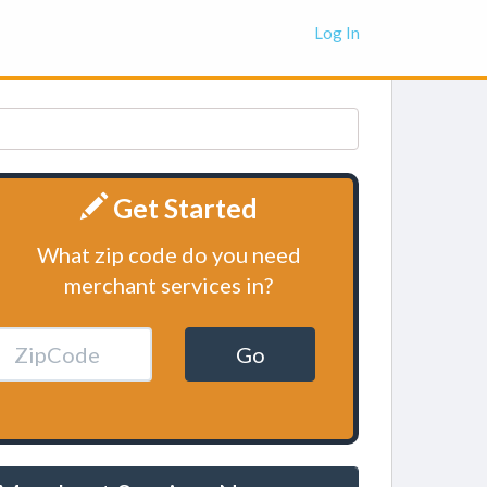
Log In
Get Started
What zip code do you need
merchant services in?
Go