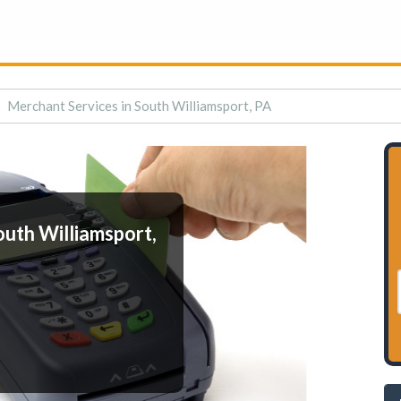
Merchant Services in South Williamsport, PA
outh Williamsport,