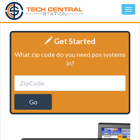
Get Started
What zip code do you need pos systems
in?
Go