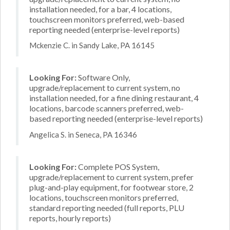
installation needed, for a bar, 4 locations,
touchscreen monitors preferred, web-based
reporting needed (enterprise-level reports)
Mckenzie C. in Sandy Lake, PA 16145
Looking For:
Software Only,
upgrade/replacement to current system, no
installation needed, for a fine dining restaurant, 4
locations, barcode scanners preferred, web-
based reporting needed (enterprise-level reports)
Angelica S. in Seneca, PA 16346
Looking For:
Complete POS System,
upgrade/replacement to current system, prefer
plug-and-play equipment, for footwear store, 2
locations, touchscreen monitors preferred,
standard reporting needed (full reports, PLU
reports, hourly reports)