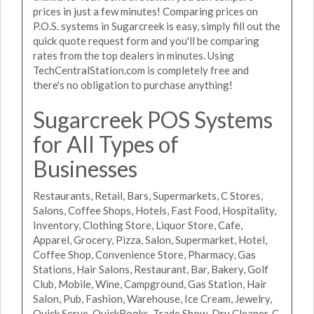
prices in just a few minutes! Comparing prices on
P.O.S. systems in Sugarcreek is easy, simply fill out the
quick quote request form and you'll be comparing
rates from the top dealers in minutes. Using
TechCentralStation.com is completely free and
there's no obligation to purchase anything!
Sugarcreek POS Systems
for All Types of
Businesses
Restaurants, Retail, Bars, Supermarkets, C Stores,
Salons, Coffee Shops, Hotels, Fast Food, Hospitality,
Inventory, Clothing Store, Liquor Store, Cafe,
Apparel, Grocery, Pizza, Salon, Supermarket, Hotel,
Coffee Shop, Convenience Store, Pharmacy, Gas
Stations, Hair Salons, Restaurant, Bar, Bakery, Golf
Club, Mobile, Wine, Campground, Gas Station, Hair
Salon, Pub, Fashion, Warehouse, Ice Cream, Jewelry,
Quick Serve, QuickBooks, Trade Show, Dry Cleaner, C