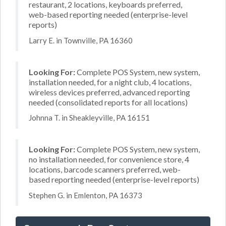
restaurant, 2 locations, keyboards preferred,
web-based reporting needed (enterprise-level
reports)
Larry E. in Townville, PA 16360
Looking For:
Complete POS System, new system,
installation needed, for a night club, 4 locations,
wireless devices preferred, advanced reporting
needed (consolidated reports for all locations)
Johnna T. in Sheakleyville, PA 16151
Looking For:
Complete POS System, new system,
no installation needed, for convenience store, 4
locations, barcode scanners preferred, web-
based reporting needed (enterprise-level reports)
Stephen G. in Emlenton, PA 16373