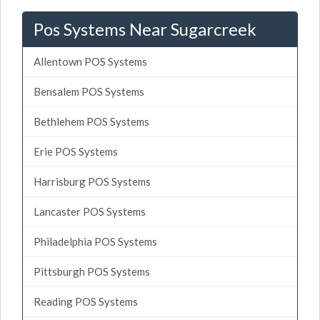
Pos Systems Near Sugarcreek
Allentown POS Systems
Bensalem POS Systems
Bethlehem POS Systems
Erie POS Systems
Harrisburg POS Systems
Lancaster POS Systems
Philadelphia POS Systems
Pittsburgh POS Systems
Reading POS Systems