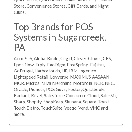
Store, Convenience Stores, Gift Cards, and Night
Clubs.
Top Brands for POS
Systems in Sugarcreek,
PA
AccuPOS, Aloha, Bindo, Cegid, Clever, Clover, CRS,
Epos Now, Erply, ExaDigm, FastSpring, Fujitsu,
GoFrugal, Harbortouch, HP, IBM, Ingenico,
Lightspeed Retail, Loyverse, MAXIMUS AASAAN,
MCR, Micros, Miva Merchant, Motorola, NCR, NEC,
Oracle, Pioneer, POS Guys, Poster, Quickbooks,
Radiant, Revel, Salesforce Commerce Cloud, SalesVu,
Sharp, Shopify, ShopKeep, Skubana, Square, Toast,
Touch Bistro, TouchSuite, Veeqo, Vend, VMC and
more.