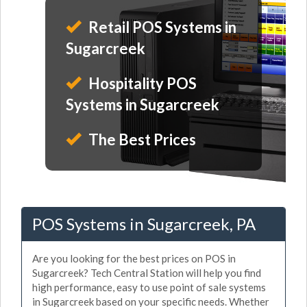
Retail POS Systems in
Sugarcreek
Hospitality POS
Systems in Sugarcreek
The Best Prices
POS Systems in Sugarcreek, PA
Are you looking for the best prices on POS in
Sugarcreek? Tech Central Station will help you find
high performance, easy to use point of sale systems
in Sugarcreek based on your specific needs. Whether