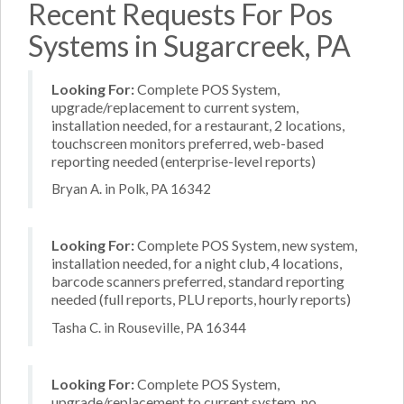
Recent Requests For Pos
Systems in Sugarcreek, PA
Looking For:
Complete POS System,
upgrade/replacement to current system,
installation needed, for a restaurant, 2 locations,
touchscreen monitors preferred, web-based
reporting needed (enterprise-level reports)
Bryan A. in Polk, PA 16342
Looking For:
Complete POS System, new system,
installation needed, for a night club, 4 locations,
barcode scanners preferred, standard reporting
needed (full reports, PLU reports, hourly reports)
Tasha C. in Rouseville, PA 16344
Looking For:
Complete POS System,
upgrade/replacement to current system, no