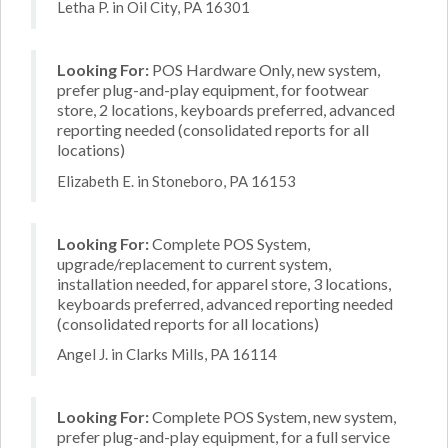
Letha P. in Oil City, PA 16301
Looking For:
POS Hardware Only, new system,
prefer plug-and-play equipment, for footwear
store, 2 locations, keyboards preferred, advanced
reporting needed (consolidated reports for all
locations)
Elizabeth E. in Stoneboro, PA 16153
Looking For:
Complete POS System,
upgrade/replacement to current system,
installation needed, for apparel store, 3 locations,
keyboards preferred, advanced reporting needed
(consolidated reports for all locations)
Angel J. in Clarks Mills, PA 16114
Looking For:
Complete POS System, new system,
prefer plug-and-play equipment, for a full service