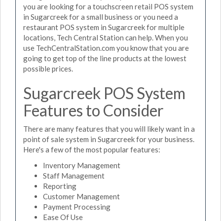
you are looking for a touchscreen retail POS system
in Sugarcreek for a small business or you need a
restaurant POS system in Sugarcreek for multiple
locations, Tech Central Station can help. When you
use TechCentralStation.com you know that you are
going to get top of the line products at the lowest
possible prices.
Sugarcreek POS System
Features to Consider
There are many features that you will likely want in a
point of sale system in Sugarcreek for your business.
Here's a few of the most popular features:
Inventory Management
Staff Management
Reporting
Customer Management
Payment Processing
Ease Of Use