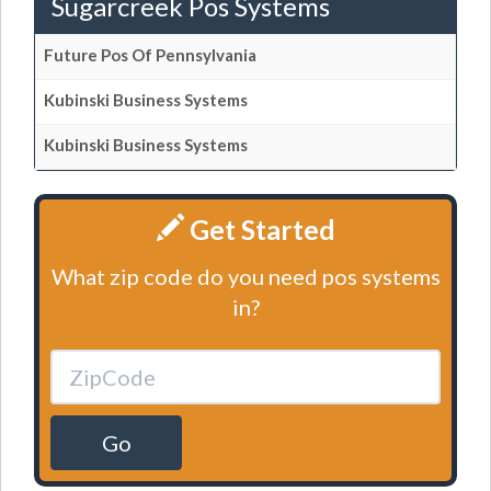
Sugarcreek Pos Systems
Future Pos Of Pennsylvania
Kubinski Business Systems
Kubinski Business Systems
Get Started
What zip code do you need pos systems
in?
Go