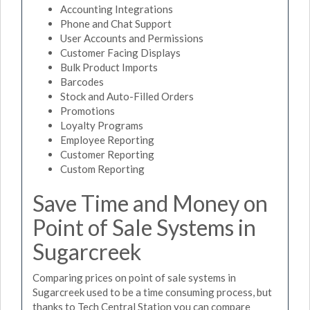
Accounting Integrations
Phone and Chat Support
User Accounts and Permissions
Customer Facing Displays
Bulk Product Imports
Barcodes
Stock and Auto-Filled Orders
Promotions
Loyalty Programs
Employee Reporting
Customer Reporting
Custom Reporting
Save Time and Money on
Point of Sale Systems in
Sugarcreek
Comparing prices on point of sale systems in
Sugarcreek used to be a time consuming process, but
thanks to Tech Central Station you can compare