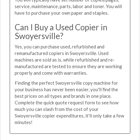
service, maintenance, parts, labor and toner. You will
have to purchase your own paper and staples.
Can I Buy a Used Copier in
Swoyersville?
Yes, you can purchase used, refurbished and
remanufactured copiers in Swoyersville. Used
machines are sold as is, while refurbished and re-
manufactured are tested to ensure they are working
properly and come with warranties.
Finding the perfect Swoyersville copy machine for
your business has never been easier, you'll find the
best prices on all types and brands in one place.
Complete the quick quote request form to see how
much you can slash from the cost of your
Swoyersville copier expenditures, it'll only take a few
minutes!