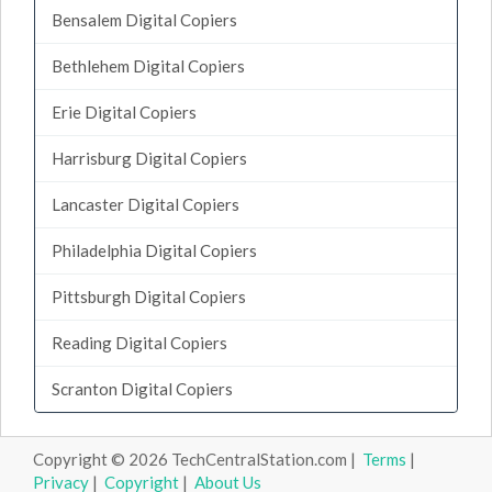
Bensalem Digital Copiers
Bethlehem Digital Copiers
Erie Digital Copiers
Harrisburg Digital Copiers
Lancaster Digital Copiers
Philadelphia Digital Copiers
Pittsburgh Digital Copiers
Reading Digital Copiers
Scranton Digital Copiers
Copyright © 2026 TechCentralStation.com |
Terms
|
Privacy
|
Copyright
|
About Us