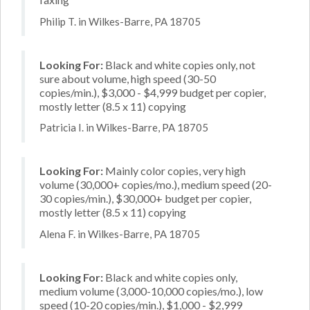
Philip T. in Wilkes-Barre, PA 18705
Looking For:
Black and white copies only, not
sure about volume, high speed (30-50
copies/min.), $3,000 - $4,999 budget per copier,
mostly letter (8.5 x 11) copying
Patricia I. in Wilkes-Barre, PA 18705
Looking For:
Mainly color copies, very high
volume (30,000+ copies/mo.), medium speed (20-
30 copies/min.), $30,000+ budget per copier,
mostly letter (8.5 x 11) copying
Alena F. in Wilkes-Barre, PA 18705
Looking For:
Black and white copies only,
medium volume (3,000-10,000 copies/mo.), low
speed (10-20 copies/min.), $1,000 - $2,999