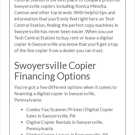
Swoyersville copiers including Konica Minolta,
Cannon and other top brands. With helpful tips and
information that you'll only find right here on Tech
Central Station, finding the perfect copy machines in
Swoyersville has never been easier. When you use
Tech Central Station to buy, rent or lease a digital
copier in Swoyersville you know that you'll get a top
of the line copier from a dealer you can trust.
Swoyersville Copier
Financing Options
You've got a few different options when it comes to
financing a digital copier in Swoyersville,
Pennsylvania:
Combo Fax/Scanner/Printer/Digital Copier
Sales in Swoyersville, PA
Digital Copier Rentals in Swoyersville,
Pennsylvania
Digital Copier Leases in Swoyersville, PA