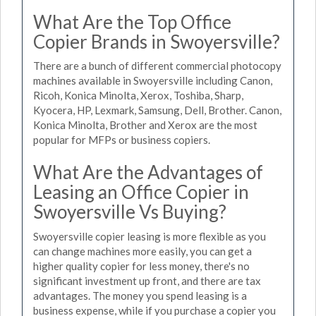
What Are the Top Office
Copier Brands in Swoyersville?
There are a bunch of different commercial photocopy
machines available in Swoyersville including Canon,
Ricoh, Konica Minolta, Xerox, Toshiba, Sharp,
Kyocera, HP, Lexmark, Samsung, Dell, Brother. Canon,
Konica Minolta, Brother and Xerox are the most
popular for MFPs or business copiers.
What Are the Advantages of
Leasing an Office Copier in
Swoyersville Vs Buying?
Swoyersville copier leasing is more flexible as you
can change machines more easily, you can get a
higher quality copier for less money, there's no
significant investment up front, and there are tax
advantages. The money you spend leasing is a
business expense, while if you purchase a copier you