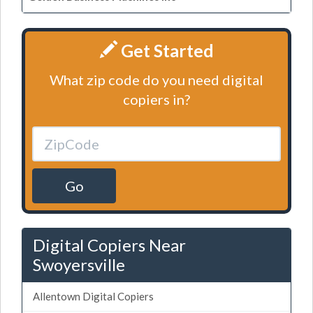
Get Started
What zip code do you need digital
copiers in?
Go
Digital Copiers Near
Swoyersville
Allentown Digital Copiers