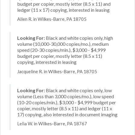
budget per copier, mostly letter (8.5 x 11) and
ledger (11 x 17) copying, interested in leasing
Allen R. in Wilkes-Barre, PA 18705
Looking For:
Black and white copies only, high
volume (10,000-30,000 copies/mo.), medium
speed (20-30 copies/min.), $3,000 - $4,999
budget per copier, mostly letter (8.5 x 11)
copying, interested in leasing
Jacqueline R. in Wilkes-Barre, PA 18705
Looking For:
Black and white copies only, low
volume (Less than 3,000 copies/mo.), low speed
(10-20 copies/min.), $3,000 - $4,999 budget per
copier, mostly letter (8.5 x 11) and ledger (11 x
17) copying, also interested in document imaging
Lelia W. in Wilkes-Barre, PA 18767