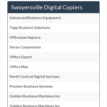
Swoyersville Digital Copiers
Advanced Business Equipment
Topp Business Solutions
Officemax Impress
Xerox Corporation
Office Depot
Office Max
North Central Digital Systems
Premier Business Systems
Golden Business Machines Inc
Golden Business Machines Inc