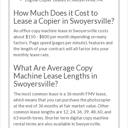
How Much Does it Cost to
Lease a Copier in Swoyersville?
An office copy machine lease in Swoyersville costs
about $150 - $800 per month depending on many
factors. Page speed (pages per minute), features and
the length of your contract will all factor into your
monthly lease rate.
What Are Average Copy
Machine Lease Lengths in
Swoyersville?
The most common lease is a 36 month FMV lease,
which means that you can purchase the photocopier
at the end of 36 months at fair market value. Other
common lease lengths are 12, 24, 36, 39, 48, 60, and
63 month terms. Shorter term digital copy machine
rental terms are also available in Swoyersville.