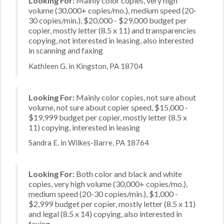
Looking For:
Mainly color copies, very high
volume (30,000+ copies/mo.), medium speed (20-
30 copies/min.), $20,000 - $29,000 budget per
copier, mostly letter (8.5 x 11) and transparencies
copying, not interested in leasing, also interested
in scanning and faxing
Kathleen G. in Kingston, PA 18704
Looking For:
Mainly color copies, not sure about
volume, not sure about copier speed, $15,000 -
$19,999 budget per copier, mostly letter (8.5 x
11) copying, interested in leasing
Sandra E. in Wilkes-Barre, PA 18764
Looking For:
Both color and black and white
copies, very high volume (30,000+ copies/mo.),
medium speed (20-30 copies/min.), $1,000 -
$2,999 budget per copier, mostly letter (8.5 x 11)
and legal (8.5 x 14) copying, also interested in
faxing