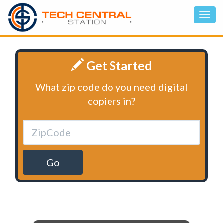
Get Started
What zip code do you need digital
copiers in?
Go