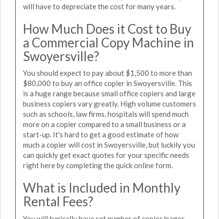
will have to depreciate the cost for many years.
How Much Does it Cost to Buy
a Commercial Copy Machine in
Swoyersville?
You should expect to pay about $1,500 to more than
$80,000 to buy an office copier in Swoyersville. This
is a huge range because small office copiers and large
business copiers vary greatly. High volume customers
such as schools, law firms, hospitals will spend much
more on a copier compared to a small business or a
start-up. It's hard to get a good estimate of how
much a copier will cost in Swoyersville, but luckily you
can quickly get exact quotes for your specific needs
right here by completing the quick online form.
What is Included in Monthly
Rental Fees?
You will typically have set number of copies/pages,