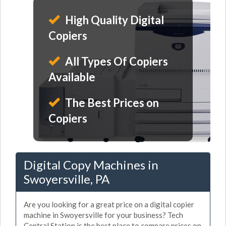
High Quality Digital
Copiers
All Types Of Copiers
Available
The Best Prices on
Copiers
Digital Copy Machines in
Swoyersville, PA
Are you looking for a great price on a digital copier
machine in Swoyersville for your business? Tech
Central Station is the best place to compare prices on