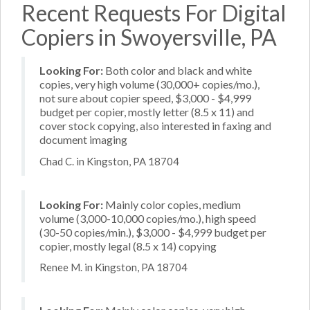
Recent Requests For Digital
Copiers in Swoyersville, PA
Looking For:
Both color and black and white
copies, very high volume (30,000+ copies/mo.),
not sure about copier speed, $3,000 - $4,999
budget per copier, mostly letter (8.5 x 11) and
cover stock copying, also interested in faxing and
document imaging
Chad C. in Kingston, PA 18704
Looking For:
Mainly color copies, medium
volume (3,000-10,000 copies/mo.), high speed
(30-50 copies/min.), $3,000 - $4,999 budget per
copier, mostly legal (8.5 x 14) copying
Renee M. in Kingston, PA 18704