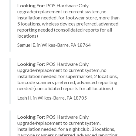
Looking For:
POS Hardware Only,
upgrade/replacement to current system, no
installation needed, for footwear store, more than
5 locations, wireless devices preferred, advanced
reporting needed (consolidated reports for all
locations)
Samuel E. in Wilkes-Barre, PA 18764
Looking For:
POS Hardware Only,
upgrade/replacement to current system, no
installation needed, for supermarket, 2 locations,
barcode scanners preferred, advanced reporting
needed (consolidated reports for all locations)
Leah H. in Wilkes-Barre, PA 18705
Looking For:
POS Hardware Only,
upgrade/replacement to current system,
installation needed, for a night club, 3 locations,
barcode scanners preferred, advanced reporting