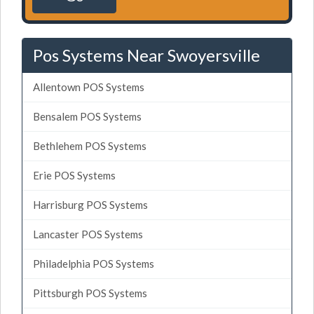
Pos Systems Near Swoyersville
Allentown POS Systems
Bensalem POS Systems
Bethlehem POS Systems
Erie POS Systems
Harrisburg POS Systems
Lancaster POS Systems
Philadelphia POS Systems
Pittsburgh POS Systems