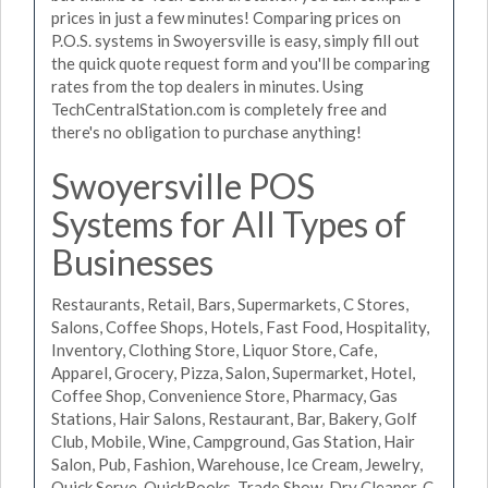
prices in just a few minutes! Comparing prices on
P.O.S. systems in Swoyersville is easy, simply fill out
the quick quote request form and you'll be comparing
rates from the top dealers in minutes. Using
TechCentralStation.com is completely free and
there's no obligation to purchase anything!
Swoyersville POS
Systems for All Types of
Businesses
Restaurants, Retail, Bars, Supermarkets, C Stores,
Salons, Coffee Shops, Hotels, Fast Food, Hospitality,
Inventory, Clothing Store, Liquor Store, Cafe,
Apparel, Grocery, Pizza, Salon, Supermarket, Hotel,
Coffee Shop, Convenience Store, Pharmacy, Gas
Stations, Hair Salons, Restaurant, Bar, Bakery, Golf
Club, Mobile, Wine, Campground, Gas Station, Hair
Salon, Pub, Fashion, Warehouse, Ice Cream, Jewelry,
Quick Serve, QuickBooks, Trade Show, Dry Cleaner, C