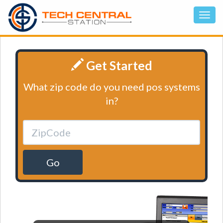
Get Started
What zip code do you need pos systems
in?
Go