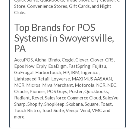
Store, Convenience Stores, Gift Cards, and Night
Clubs.
Top Brands for POS
Systems in Swoyersville,
PA
AccuPOS, Aloha, Bindo, Cegid, Clever, Clover, CRS,
Epos Now, Erply, ExaDigm, FastSpring, Fujitsu,
GoFrugal, Harbortouch, HP, IBM, Ingenico,
Lightspeed Retail, Loyverse, MAXIMUS AASAAN,
MCR, Micros, Miva Merchant, Motorola, NCR, NEC,
Oracle, Pioneer, POS Guys, Poster, Quickbooks,
Radiant, Revel, Salesforce Commerce Cloud, SalesVu,
Sharp, Shopify, ShopKeep, Skubana, Square, Toast,
Touch Bistro, TouchSuite, Veeqo, Vend, VMC and
more.