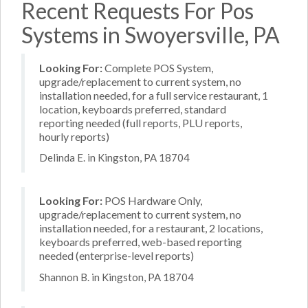
Recent Requests For Pos
Systems in Swoyersville, PA
Looking For:
Complete POS System,
upgrade/replacement to current system, no
installation needed, for a full service restaurant, 1
location, keyboards preferred, standard
reporting needed (full reports, PLU reports,
hourly reports)
Delinda E. in Kingston, PA 18704
Looking For:
POS Hardware Only,
upgrade/replacement to current system, no
installation needed, for a restaurant, 2 locations,
keyboards preferred, web-based reporting
needed (enterprise-level reports)
Shannon B. in Kingston, PA 18704