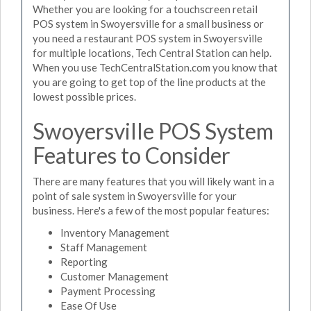
Whether you are looking for a touchscreen retail
POS system in Swoyersville for a small business or
you need a restaurant POS system in Swoyersville
for multiple locations, Tech Central Station can help.
When you use TechCentralStation.com you know that
you are going to get top of the line products at the
lowest possible prices.
Swoyersville POS System
Features to Consider
There are many features that you will likely want in a
point of sale system in Swoyersville for your
business. Here's a few of the most popular features:
Inventory Management
Staff Management
Reporting
Customer Management
Payment Processing
Ease Of Use