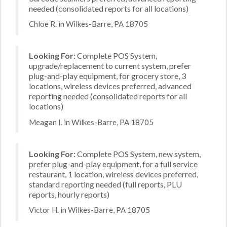
needed (consolidated reports for all locations)
Chloe R. in Wilkes-Barre, PA 18705
Looking For:
Complete POS System,
upgrade/replacement to current system, prefer
plug-and-play equipment, for grocery store, 3
locations, wireless devices preferred, advanced
reporting needed (consolidated reports for all
locations)
Meagan I. in Wilkes-Barre, PA 18705
Looking For:
Complete POS System, new system,
prefer plug-and-play equipment, for a full service
restaurant, 1 location, wireless devices preferred,
standard reporting needed (full reports, PLU
reports, hourly reports)
Victor H. in Wilkes-Barre, PA 18705