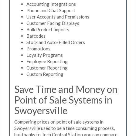
Accounting Integrations
Phone and Chat Support
User Accounts and Permissions
Customer Facing Displays
Bulk Product Imports
Barcodes
Stock and Auto-Filled Orders
Promotions
Loyalty Programs
Employee Reporting
Customer Reporting
Custom Reporting
Save Time and Money on
Point of Sale Systems in
Swoyersville
Comparing prices on point of sale systems in
Swoyersville used to be a time consuming process,
but thanks to Tech Central Station you can compare