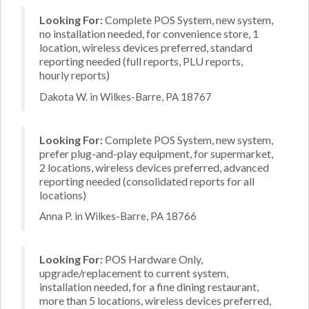
Looking For:
Complete POS System, new system,
no installation needed, for convenience store, 1
location, wireless devices preferred, standard
reporting needed (full reports, PLU reports,
hourly reports)
Dakota W. in Wilkes-Barre, PA 18767
Looking For:
Complete POS System, new system,
prefer plug-and-play equipment, for supermarket,
2 locations, wireless devices preferred, advanced
reporting needed (consolidated reports for all
locations)
Anna P. in Wilkes-Barre, PA 18766
Looking For:
POS Hardware Only,
upgrade/replacement to current system,
installation needed, for a fine dining restaurant,
more than 5 locations, wireless devices preferred,