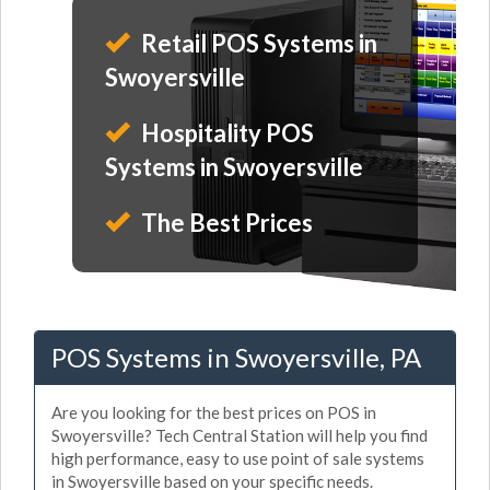
Retail POS Systems in
Swoyersville
Hospitality POS
Systems in Swoyersville
The Best Prices
POS Systems in Swoyersville, PA
Are you looking for the best prices on POS in
Swoyersville? Tech Central Station will help you find
high performance, easy to use point of sale systems
in Swoyersville based on your specific needs.