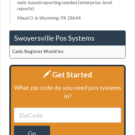
web-based reporting needed (enterprise-level
reports)
Maud O. in Wyoming, PA 18644
Swoyersville Pos Systems
Cash; Register World Inc
Get Started
What zip code do you need pos systems
in?
Go