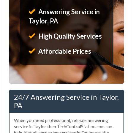
Answering Service in
Taylor, PA
High Quality Services
Affordable Prices
24/7 Answering Service in Taylor,
PA
When you need professional, reliable answering
service in Taylor then TechCentralStation.com can
help. Not all answering services in Taylor are the