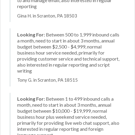
to and manage email, also interested in regular
reporting
Gina H. in Scranton, PA 18503
Looking For:
Between 500 to 1,999 inbound calls
a month, need to start in about 3 months, annual
budget between $2,500 - $4,999, normal
business hour service needed, primarily for
providing customer service and technical support,
also interested in regular reporting and script
writing
Tony G. in Scranton, PA 18515
Looking For:
Between 1 to 499 inbound calls a
month, need to start in about 3 months, annual
budget between $10,000 - $19,999, normal
business hour plus weekend service needed,
primarily for providing live web chat support, also
interested in regular reporting and foreign
language support