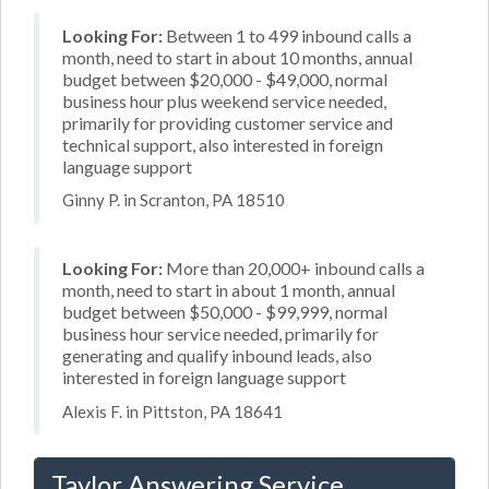
Looking For:
Between 1 to 499 inbound calls a
month, need to start in about 10 months, annual
budget between $20,000 - $49,000, normal
business hour plus weekend service needed,
primarily for providing customer service and
technical support, also interested in foreign
language support
Ginny P. in Scranton, PA 18510
Looking For:
More than 20,000+ inbound calls a
month, need to start in about 1 month, annual
budget between $50,000 - $99,999, normal
business hour service needed, primarily for
generating and qualify inbound leads, also
interested in foreign language support
Alexis F. in Pittston, PA 18641
Taylor Answering Service