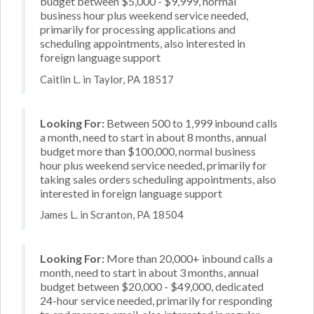
budget between $5,000 - $9,999, normal
business hour plus weekend service needed,
primarily for processing applications and
scheduling appointments, also interested in
foreign language support
Caitlin L. in Taylor, PA 18517
Looking For:
Between 500 to 1,999 inbound calls
a month, need to start in about 8 months, annual
budget more than $100,000, normal business
hour plus weekend service needed, primarily for
taking sales orders scheduling appointments, also
interested in foreign language support
James L. in Scranton, PA 18504
Looking For:
More than 20,000+ inbound calls a
month, need to start in about 3 months, annual
budget between $20,000 - $49,000, dedicated
24-hour service needed, primarily for responding