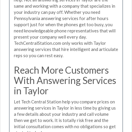
same and working with a company that specializes in
your industry can pay off. Whether you need
Pennsylvania answering services for after hours
support just for when the phones get too busy, you
need knowledgeable phone representatives that will
present your company well every day.
TechCentralStation.com only works with Taylor
answering services that hire intelligent and articulate
reps so you can rest easy.
Reach More Customers
With Answering Services
in Taylor
Let Tech Central Station help you compare prices on
answering services in Taylor in less time by giving us
a few details about your industry and call volume
then we get to work. It is totally risk free and the
initial consultation comes with no obligations so get