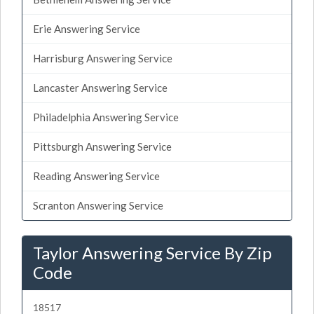
Erie Answering Service
Harrisburg Answering Service
Lancaster Answering Service
Philadelphia Answering Service
Pittsburgh Answering Service
Reading Answering Service
Scranton Answering Service
Taylor Answering Service By Zip
Code
18517