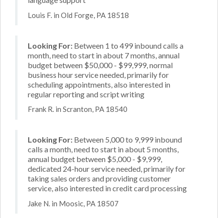
Louis F. in Old Forge, PA 18518
Looking For:
Between 1 to 499 inbound calls a
month, need to start in about 7 months, annual
budget between $50,000 - $99,999, normal
business hour service needed, primarily for
scheduling appointments, also interested in
regular reporting and script writing
Frank R. in Scranton, PA 18540
Looking For:
Between 5,000 to 9,999 inbound
calls a month, need to start in about 5 months,
annual budget between $5,000 - $9,999,
dedicated 24-hour service needed, primarily for
taking sales orders and providing customer
service, also interested in credit card processing
Jake N. in Moosic, PA 18507