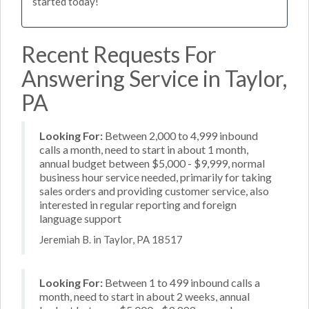
started today!
Recent Requests For
Answering Service in Taylor,
PA
Looking For:
Between 2,000 to 4,999 inbound
calls a month, need to start in about 1 month,
annual budget between $5,000 - $9,999, normal
business hour service needed, primarily for taking
sales orders and providing customer service, also
interested in regular reporting and foreign
language support
Jeremiah B. in Taylor, PA 18517
Looking For:
Between 1 to 499 inbound calls a
month, need to start in about 2 weeks, annual