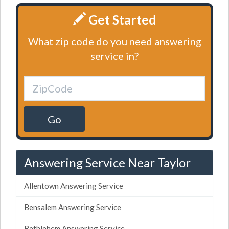
Get Started
What zip code do you need answering
service in?
Go
Answering Service Near Taylor
Allentown Answering Service
Bensalem Answering Service
Bethlehem Answering Service