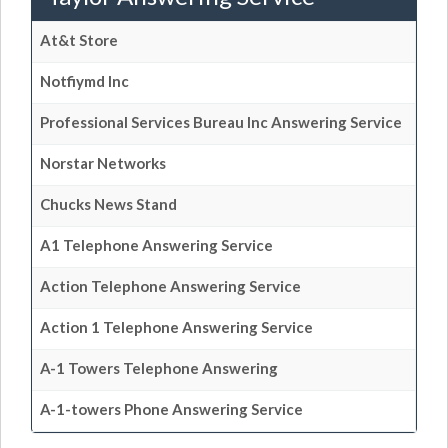
At&t Store
Notfiymd Inc
Professional Services Bureau Inc Answering Service
Norstar Networks
Chucks News Stand
A1 Telephone Answering Service
Action Telephone Answering Service
Action 1 Telephone Answering Service
A-1 Towers Telephone Answering
A-1-towers Phone Answering Service