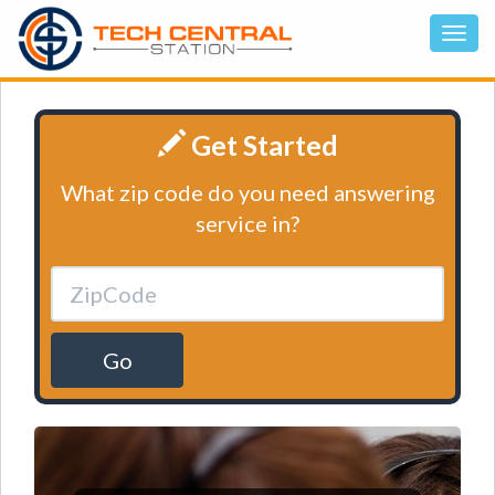
Get Started
What zip code do you need answering
service in?
Go