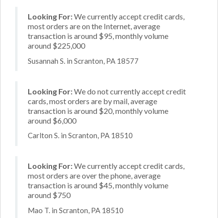
Looking For:
We currently accept credit cards,
most orders are on the Internet, average
transaction is around $95, monthly volume
around $225,000
Susannah S. in Scranton, PA 18577
Looking For:
We do not currently accept credit
cards, most orders are by mail, average
transaction is around $20, monthly volume
around $6,000
Carlton S. in Scranton, PA 18510
Looking For:
We currently accept credit cards,
most orders are over the phone, average
transaction is around $45, monthly volume
around $750
Mao T. in Scranton, PA 18510