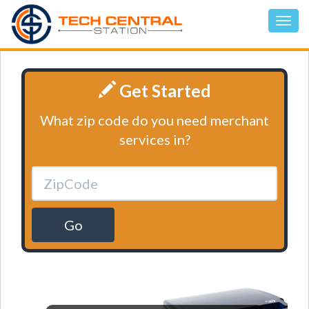
Get Started
What zip code do you need merchant
services in?
Go