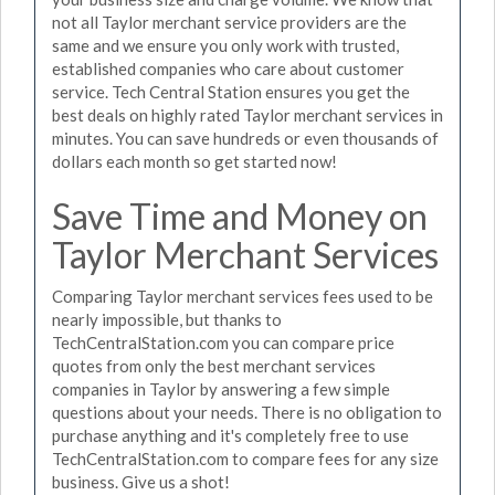
not all Taylor merchant service providers are the
same and we ensure you only work with trusted,
established companies who care about customer
service. Tech Central Station ensures you get the
best deals on highly rated Taylor merchant services in
minutes. You can save hundreds or even thousands of
dollars each month so get started now!
Save Time and Money on
Taylor Merchant Services
Comparing Taylor merchant services fees used to be
nearly impossible, but thanks to
TechCentralStation.com you can compare price
quotes from only the best merchant services
companies in Taylor by answering a few simple
questions about your needs. There is no obligation to
purchase anything and it's completely free to use
TechCentralStation.com to compare fees for any size
business. Give us a shot!