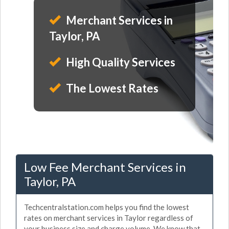
Merchant Services in
Taylor, PA
High Quality Services
The Lowest Rates
Low Fee Merchant Services in
Taylor, PA
Techcentralstation.com helps you find the lowest
rates on merchant services in Taylor regardless of
your business size and charge volume. We know that