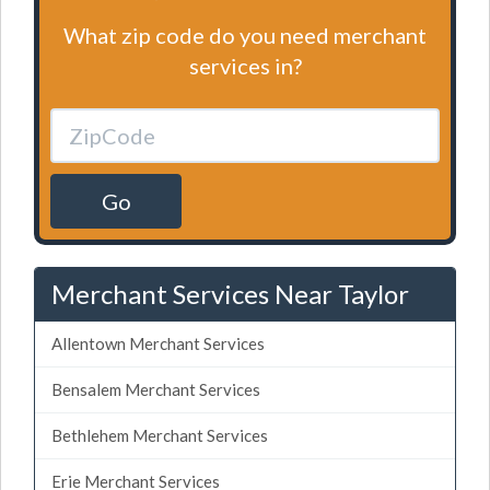
What zip code do you need merchant
services in?
Go
Merchant Services Near Taylor
Allentown Merchant Services
Bensalem Merchant Services
Bethlehem Merchant Services
Erie Merchant Services