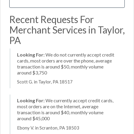
Recent Requests For
Merchant Services in Taylor,
PA
Looking For:
We do not currently accept credit
cards, most orders are over the phone, average
transaction is around $50, monthly volume
around $3,750
Scott G. in Taylor, PA 18517
Looking For:
We currently accept credit cards,
most orders are on the Internet, average
transaction is around $40, monthly volume
around $45,000
Ebony V. in Scranton, PA 18503