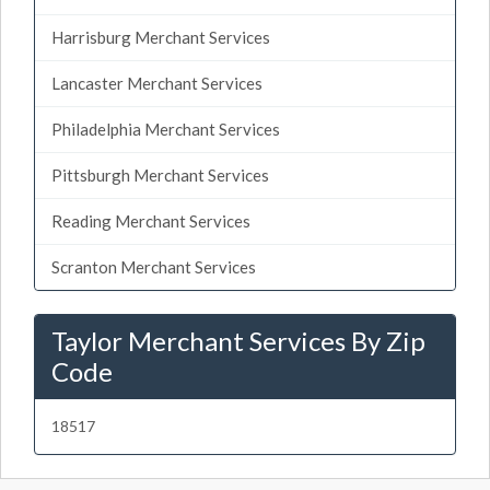
Harrisburg Merchant Services
Lancaster Merchant Services
Philadelphia Merchant Services
Pittsburgh Merchant Services
Reading Merchant Services
Scranton Merchant Services
Taylor Merchant Services By Zip
Code
18517