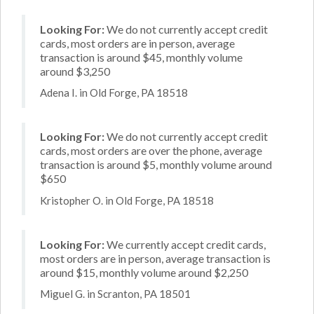
Looking For:
We do not currently accept credit
cards, most orders are in person, average
transaction is around $45, monthly volume
around $3,250
Adena I. in Old Forge, PA 18518
Looking For:
We do not currently accept credit
cards, most orders are over the phone, average
transaction is around $5, monthly volume around
$650
Kristopher O. in Old Forge, PA 18518
Looking For:
We currently accept credit cards,
most orders are in person, average transaction is
around $15, monthly volume around $2,250
Miguel G. in Scranton, PA 18501