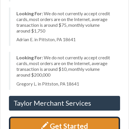
Looking For:
We do not currently accept credit
cards, most orders are on the Internet, average
transaction is around $75, monthly volume
around $1,750
Adrian E. in Pittston, PA 18641
Looking For:
We do not currently accept credit
cards, most orders are on the Internet, average
transaction is around $10, monthly volume
around $200,000
Gregory L. in Pittston, PA 18641
Taylor Merchant Services
Get Started