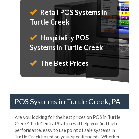
Retail POS Systems in
Turtle Creek
Hospitality POS
Systems in Turtle Creek
The Best Prices
POS Systems in Turtle Creek, PA
Are you looking for the best prices on POS in Turtle
Creek? Tech Central Station will help you find high
performance, easy to use point of sale systems in
Turtle Creek based on your specific needs. Whether