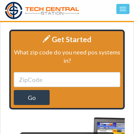
Get Started
What zip code do you need pos systems
in?
Go