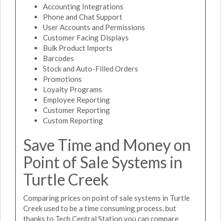
Accounting Integrations
Phone and Chat Support
User Accounts and Permissions
Customer Facing Displays
Bulk Product Imports
Barcodes
Stock and Auto-Filled Orders
Promotions
Loyalty Programs
Employee Reporting
Customer Reporting
Custom Reporting
Save Time and Money on
Point of Sale Systems in
Turtle Creek
Comparing prices on point of sale systems in Turtle
Creek used to be a time consuming process, but
thanks to Tech Central Station you can compare