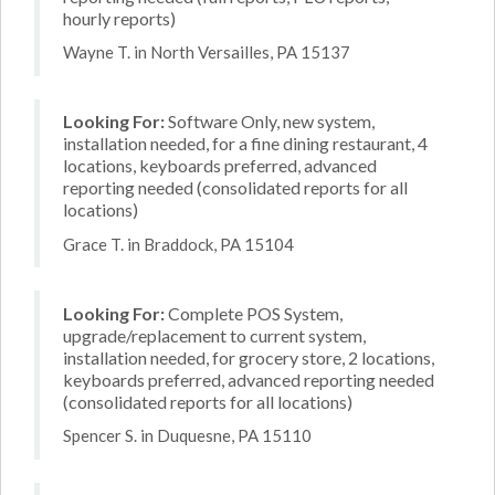
hourly reports)
Wayne T. in North Versailles, PA 15137
Looking For:
Software Only, new system,
installation needed, for a fine dining restaurant, 4
locations, keyboards preferred, advanced
reporting needed (consolidated reports for all
locations)
Grace T. in Braddock, PA 15104
Looking For:
Complete POS System,
upgrade/replacement to current system,
installation needed, for grocery store, 2 locations,
keyboards preferred, advanced reporting needed
(consolidated reports for all locations)
Spencer S. in Duquesne, PA 15110