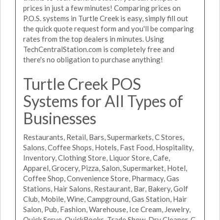
prices in just a few minutes! Comparing prices on
P.O.S. systems in Turtle Creek is easy, simply fill out
the quick quote request form and you'll be comparing
rates from the top dealers in minutes. Using
TechCentralStation.com is completely free and
there's no obligation to purchase anything!
Turtle Creek POS
Systems for All Types of
Businesses
Restaurants, Retail, Bars, Supermarkets, C Stores,
Salons, Coffee Shops, Hotels, Fast Food, Hospitality,
Inventory, Clothing Store, Liquor Store, Cafe,
Apparel, Grocery, Pizza, Salon, Supermarket, Hotel,
Coffee Shop, Convenience Store, Pharmacy, Gas
Stations, Hair Salons, Restaurant, Bar, Bakery, Golf
Club, Mobile, Wine, Campground, Gas Station, Hair
Salon, Pub, Fashion, Warehouse, Ice Cream, Jewelry,
Quick Serve, QuickBooks, Trade Show, Dry Cleaner, C