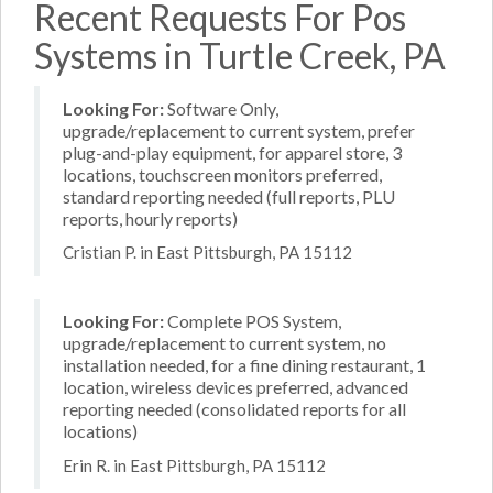
Recent Requests For Pos
Systems in Turtle Creek, PA
Looking For:
Software Only,
upgrade/replacement to current system, prefer
plug-and-play equipment, for apparel store, 3
locations, touchscreen monitors preferred,
standard reporting needed (full reports, PLU
reports, hourly reports)
Cristian P. in East Pittsburgh, PA 15112
Looking For:
Complete POS System,
upgrade/replacement to current system, no
installation needed, for a fine dining restaurant, 1
location, wireless devices preferred, advanced
reporting needed (consolidated reports for all
locations)
Erin R. in East Pittsburgh, PA 15112