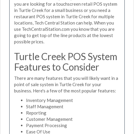
you are looking for a touchscreen retail POS system
in Turtle Creek for a small business or you need a
restaurant POS system in Turtle Creek for multiple
locations, Tech Central Station can help. When you
use TechCentralStation.com you know that you are
going to get top of the line products at the lowest
possible prices.
Turtle Creek POS System
Features to Consider
There are many features that you will likely want in a
point of sale system in Turtle Creek for your
business. Here's a few of the most popular features:
Inventory Management
Staff Management
Reporting
Customer Management
Payment Processing
Ease Of Use