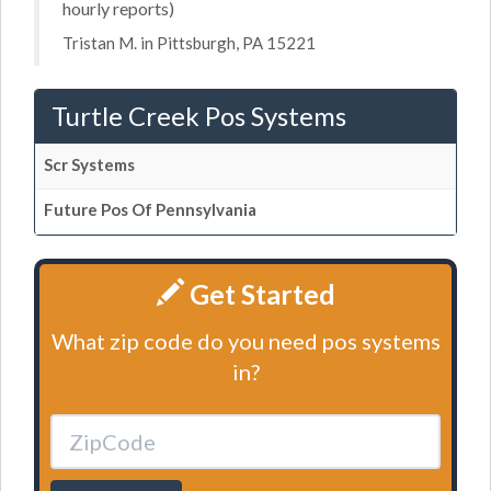
hourly reports)
Tristan M. in Pittsburgh, PA 15221
Turtle Creek Pos Systems
Scr Systems
Future Pos Of Pennsylvania
Get Started
What zip code do you need pos systems
in?