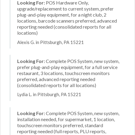
Looking For:
POS Hardware Only,
upgrade/replacement to current system, prefer
plug-and-play equipment, for a night club, 2
locations, barcode scanners preferred, advanced
reporting needed (consolidated reports for all
locations)
Alexis G. in Pittsburgh, PA 15221
Looking For:
Complete POS System, new system,
prefer plug-and-play equipment, for a full service
restaurant, 3 locations, touchscreen monitors
preferred, advanced reporting needed
(consolidated reports for all locations)
Lydia L. in Pittsburgh, PA 15221
Looking For:
Complete POS System, new system,
installation needed, for supermarket, 1 location,
touchscreen monitors preferred, standard
reporting needed (full reports, PLU reports,