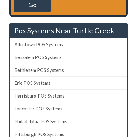
Go
Pos Systems Near Turtle Creek
Allentown POS Systems
Bensalem POS Systems
Bethlehem POS Systems
Erie POS Systems
Harrisburg POS Systems
Lancaster POS Systems
Philadelphia POS Systems
Pittsburgh POS Systems