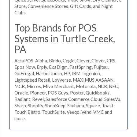
Store, Convenience Stores, Gift Cards, and Night
Clubs.
Top Brands for POS
Systems in Turtle Creek,
PA
AccuPOS, Aloha, Bindo, Cegid, Clever, Clover, CRS,
Epos Now, Erply, ExaDigm, FastSpring, Fujitsu,
GoFrugal, Harbortouch, HP, IBM, Ingenico,
Lightspeed Retail, Loyverse, MAXIMUS AASAAN,
MCR, Micros, Miva Merchant, Motorola, NCR, NEC,
Oracle, Pioneer, POS Guys, Poster, Quickbooks,
Radiant, Revel, Salesforce Commerce Cloud, SalesVu,
Sharp, Shopify, ShopKeep, Skubana, Square, Toast,
Touch Bistro, TouchSuite, Veeqo, Vend, VMC and
more.