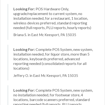
Looking For:
POS Hardware Only,
upgrade/replacement to current system, no
installation needed, for a restaurant, 1 location,
wireless devices preferred, standard reporting
needed (full reports, PLU reports, hourly reports)
Briana S. in East Mc Keesport, PA 15035
Looking For:
Complete POS System, new system,
installation needed, for liquor store, more than 5
locations, keyboards preferred, advanced
reporting needed (consolidated reports for all
locations)
Jeffery O. in East Mc Keesport, PA 15035
Looking For:
Complete POS System, new system,
no installation needed, for footwear store, 4
locations, barcode scanners preferred, standard
reporting needed (full reports, PLU reports,