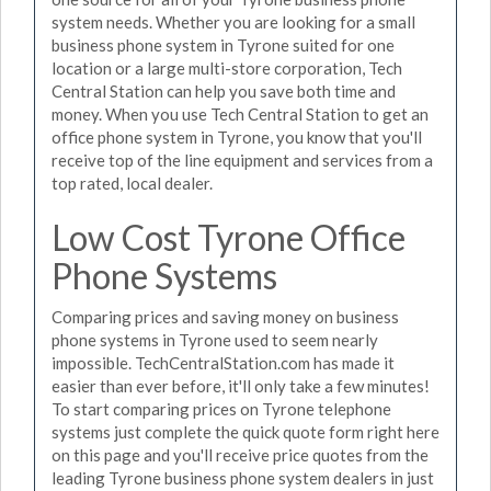
system needs. Whether you are looking for a small
business phone system in Tyrone suited for one
location or a large multi-store corporation, Tech
Central Station can help you save both time and
money. When you use Tech Central Station to get an
office phone system in Tyrone, you know that you'll
receive top of the line equipment and services from a
top rated, local dealer.
Low Cost Tyrone Office
Phone Systems
Comparing prices and saving money on business
phone systems in Tyrone used to seem nearly
impossible. TechCentralStation.com has made it
easier than ever before, it'll only take a few minutes!
To start comparing prices on Tyrone telephone
systems just complete the quick quote form right here
on this page and you'll receive price quotes from the
leading Tyrone business phone system dealers in just