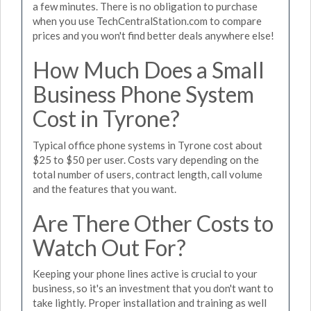
a few minutes. There is no obligation to purchase
when you use TechCentralStation.com to compare
prices and you won't find better deals anywhere else!
How Much Does a Small
Business Phone System
Cost in Tyrone?
Typical office phone systems in Tyrone cost about
$25 to $50 per user. Costs vary depending on the
total number of users, contract length, call volume
and the features that you want.
Are There Other Costs to
Watch Out For?
Keeping your phone lines active is crucial to your
business, so it's an investment that you don't want to
take lightly. Proper installation and training as well