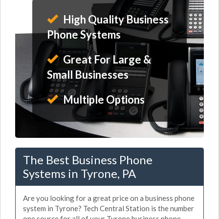
High Quality Business
Phone Systems
Great For Large &
Small Businesses
Multiple Options
The Best Business Phone
Systems in Tyrone, PA
Are you looking for a great price on a business phone
system in Tyrone? Tech Central Station is the number
one source for all of your Tyrone business phone