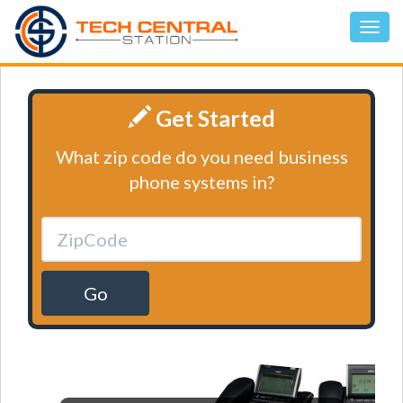
Get Started
What zip code do you need business
phone systems in?
Go