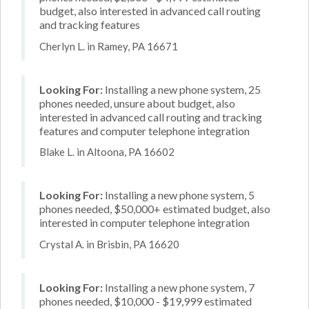
budget, also interested in advanced call routing
and tracking features
Cherlyn L. in Ramey, PA 16671
Looking For:
Installing a new phone system, 25
phones needed, unsure about budget, also
interested in advanced call routing and tracking
features and computer telephone integration
Blake L. in Altoona, PA 16602
Looking For:
Installing a new phone system, 5
phones needed, $50,000+ estimated budget, also
interested in computer telephone integration
Crystal A. in Brisbin, PA 16620
Looking For:
Installing a new phone system, 7
phones needed, $10,000 - $19,999 estimated