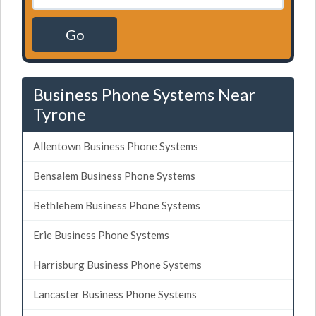
Go
Business Phone Systems Near
Tyrone
Allentown Business Phone Systems
Bensalem Business Phone Systems
Bethlehem Business Phone Systems
Erie Business Phone Systems
Harrisburg Business Phone Systems
Lancaster Business Phone Systems