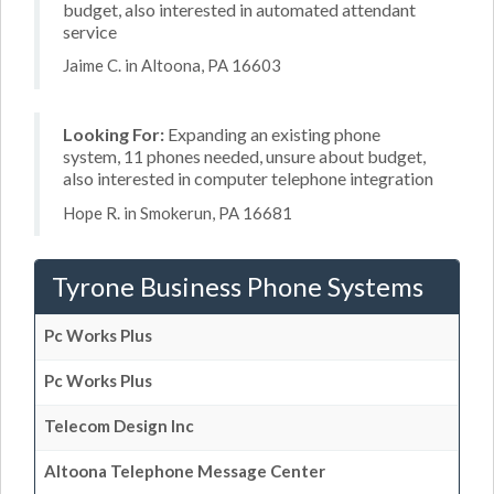
budget, also interested in automated attendant
service
Jaime C. in Altoona, PA 16603
Looking For:
Expanding an existing phone
system, 11 phones needed, unsure about budget,
also interested in computer telephone integration
Hope R. in Smokerun, PA 16681
Tyrone Business Phone Systems
Pc Works Plus
Pc Works Plus
Telecom Design Inc
Altoona Telephone Message Center