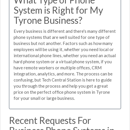
System is Right for My
Tyrone Business?
Every business is different and there's many different
phone systems that are well suited for one type of
business but not another. Factors such as how many
employees will be using it, whether you need local or
international phone lines, whether you need an actual
hard phone system or a virtual phone system, if you
have remote workers or multiple offices, CRM
integration, analytics, and more. The process can be
confusing, but Tech Central Station is here to guide
you through the process and help you get a great
price on the perfect office phone system in Tyrone
for your small or large business.
Recent Requests For