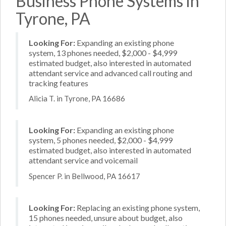
Business Phone Systems in
Tyrone, PA
Looking For:
Expanding an existing phone
system, 13 phones needed, $2,000 - $4,999
estimated budget, also interested in automated
attendant service and advanced call routing and
tracking features
Alicia T. in Tyrone, PA 16686
Looking For:
Expanding an existing phone
system, 5 phones needed, $2,000 - $4,999
estimated budget, also interested in automated
attendant service and voicemail
Spencer P. in Bellwood, PA 16617
Looking For:
Replacing an existing phone system,
15 phones needed, unsure about budget, also