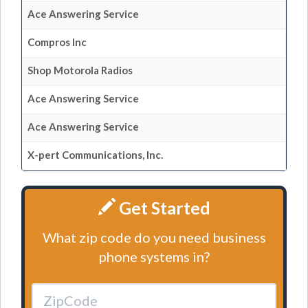
Ace Answering Service
Compros Inc
Shop Motorola Radios
Ace Answering Service
Ace Answering Service
X-pert Communications, Inc.
Get Started
What zip code do you need business
phone systems in?