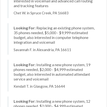
interested in voicemail and advanced call routing
and tracking features
Chet W. in Spruce Creek, PA 16683
Looking For:
Replacing an existing phone system,
35 phones needed, $5,000 - $9,999 estimated
budget, also interested in computer telephone
integration and voicemail
Savannah F. in Alexandria, PA 16611
Looking For:
Installing a new phone system, 19
phones needed, $2,000 - $4,999 estimated
budget, also interested in automated attendant
service and voicemail
Kendall T. in Glasgow, PA 16644
Looking For:
Installing a new phone system, 12
phones needed, $2,000 - $4,999 estimated