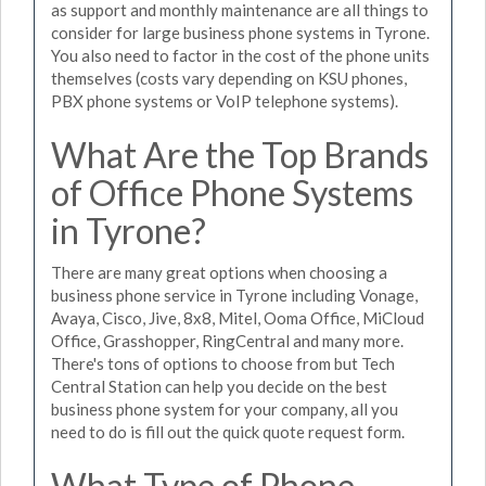
as support and monthly maintenance are all things to
consider for large business phone systems in Tyrone.
You also need to factor in the cost of the phone units
themselves (costs vary depending on KSU phones,
PBX phone systems or VoIP telephone systems).
What Are the Top Brands
of Office Phone Systems
in Tyrone?
There are many great options when choosing a
business phone service in Tyrone including Vonage,
Avaya, Cisco, Jive, 8x8, Mitel, Ooma Office, MiCloud
Office, Grasshopper, RingCentral and many more.
There's tons of options to choose from but Tech
Central Station can help you decide on the best
business phone system for your company, all you
need to do is fill out the quick quote request form.
What Type of Phone