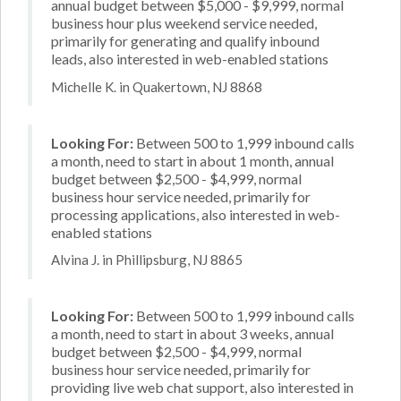
annual budget between $5,000 - $9,999, normal
business hour plus weekend service needed,
primarily for generating and qualify inbound
leads, also interested in web-enabled stations
Michelle K. in Quakertown, NJ 8868
Looking For:
Between 500 to 1,999 inbound calls
a month, need to start in about 1 month, annual
budget between $2,500 - $4,999, normal
business hour service needed, primarily for
processing applications, also interested in web-
enabled stations
Alvina J. in Phillipsburg, NJ 8865
Looking For:
Between 500 to 1,999 inbound calls
a month, need to start in about 3 weeks, annual
budget between $2,500 - $4,999, normal
business hour service needed, primarily for
providing live web chat support, also interested in