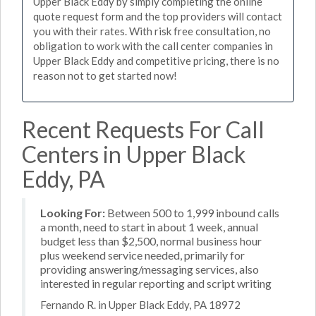
Upper Black Eddy by simply completing the online
quote request form and the top providers will contact
you with their rates. With risk free consultation, no
obligation to work with the call center companies in
Upper Black Eddy and competitive pricing, there is no
reason not to get started now!
Recent Requests For Call
Centers in Upper Black
Eddy, PA
Looking For:
Between 500 to 1,999 inbound calls
a month, need to start in about 1 week, annual
budget less than $2,500, normal business hour
plus weekend service needed, primarily for
providing answering/messaging services, also
interested in regular reporting and script writing
Fernando R. in Upper Black Eddy, PA 18972