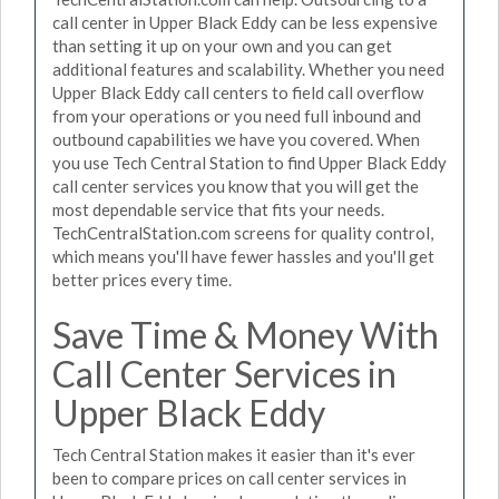
call center in Upper Black Eddy can be less expensive
than setting it up on your own and you can get
additional features and scalability. Whether you need
Upper Black Eddy call centers to field call overflow
from your operations or you need full inbound and
outbound capabilities we have you covered. When
you use Tech Central Station to find Upper Black Eddy
call center services you know that you will get the
most dependable service that fits your needs.
TechCentralStation.com screens for quality control,
which means you'll have fewer hassles and you'll get
better prices every time.
Save Time & Money With
Call Center Services in
Upper Black Eddy
Tech Central Station makes it easier than it's ever
been to compare prices on call center services in