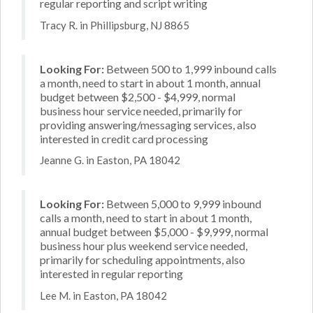
regular reporting and script writing
Tracy R. in Phillipsburg, NJ 8865
Looking For:
Between 500 to 1,999 inbound calls
a month, need to start in about 1 month, annual
budget between $2,500 - $4,999, normal
business hour service needed, primarily for
providing answering/messaging services, also
interested in credit card processing
Jeanne G. in Easton, PA 18042
Looking For:
Between 5,000 to 9,999 inbound
calls a month, need to start in about 1 month,
annual budget between $5,000 - $9,999, normal
business hour plus weekend service needed,
primarily for scheduling appointments, also
interested in regular reporting
Lee M. in Easton, PA 18042