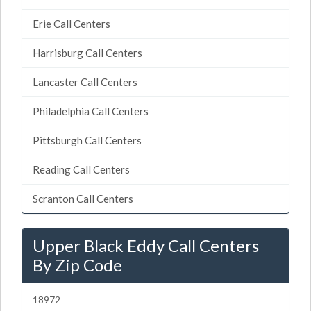
Erie Call Centers
Harrisburg Call Centers
Lancaster Call Centers
Philadelphia Call Centers
Pittsburgh Call Centers
Reading Call Centers
Scranton Call Centers
Upper Black Eddy Call Centers
By Zip Code
18972