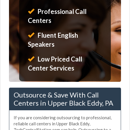
Professional Call
Centers
Fluent English
Speakers
Low Priced Call
Center Services
Outsource & Save With Call
Centers in Upper Black Eddy, PA
If you are considering outsourcing to professional,
reliable call centers in Upper Black Eddy,
TechCentralStation.com can help. Outsourcing to a