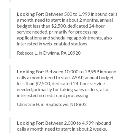
Looking For:
Between 500 to 1,999 inbound calls
a month, need to start in about 2 months, annual
budget less than $2,500, dedicated 24-hour
service needed, primarily for processing
applications and scheduling appointments, also
interested in web-enabled stations
Rebecca L. in Erwinna, PA 18920
Looking For:
Between 10,000 to 19,999 inbound
calls a month, need to start ASAP, annual budget
less than $2,500, dedicated 24-hour service
needed, primarily for taking sales orders, also
interested in credit card processing
Christine H. in Baptistown, NJ 8803
Looking For:
Between 2,000 to 4,999 inbound
calls a month, need to start in about 2 weeks,