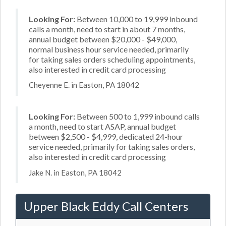
Looking For:
Between 10,000 to 19,999 inbound
calls a month, need to start in about 7 months,
annual budget between $20,000 - $49,000,
normal business hour service needed, primarily
for taking sales orders scheduling appointments,
also interested in credit card processing
Cheyenne E. in Easton, PA 18042
Looking For:
Between 500 to 1,999 inbound calls
a month, need to start ASAP, annual budget
between $2,500 - $4,999, dedicated 24-hour
service needed, primarily for taking sales orders,
also interested in credit card processing
Jake N. in Easton, PA 18042
Upper Black Eddy Call Centers