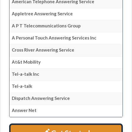
American Telephone Answering Service
Appletree Answering Service
A P T Telecommunications Group
A Personal Touch Answering Services Inc
Cross River Answering Service
At&t Mobility
Tel-a-talk Inc
Tel-a-talk
Dispatch Answering Service
Answer Net