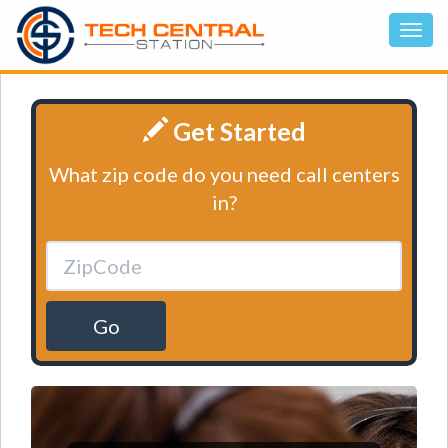
Get Started
What zip code do you need call centers
in?
Go