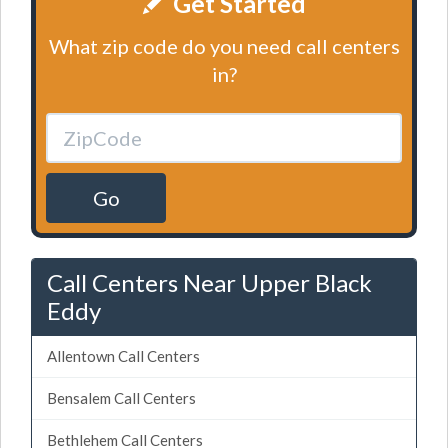
Get Started
What zip code do you need call centers
in?
Go
Call Centers Near Upper Black
Eddy
Allentown Call Centers
Bensalem Call Centers
Bethlehem Call Centers