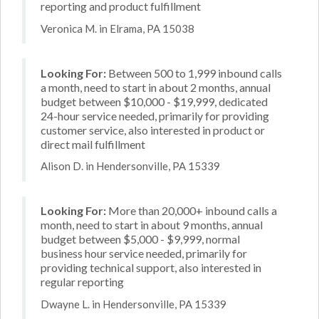
reporting and product fulfillment
Veronica M. in Elrama, PA 15038
Looking For:
Between 500 to 1,999 inbound calls
a month, need to start in about 2 months, annual
budget between $10,000 - $19,999, dedicated
24-hour service needed, primarily for providing
customer service, also interested in product or
direct mail fulfillment
Alison D. in Hendersonville, PA 15339
Looking For:
More than 20,000+ inbound calls a
month, need to start in about 9 months, annual
budget between $5,000 - $9,999, normal
business hour service needed, primarily for
providing technical support, also interested in
regular reporting
Dwayne L. in Hendersonville, PA 15339