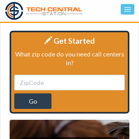
Get Started
What zip code do you need call centers
in?
Go