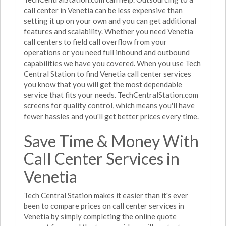
call center in Venetia can be less expensive than
setting it up on your own and you can get additional
features and scalability. Whether you need Venetia
call centers to field call overflow from your
operations or you need full inbound and outbound
capabilities we have you covered. When you use Tech
Central Station to find Venetia call center services
you know that you will get the most dependable
service that fits your needs. TechCentralStation.com
screens for quality control, which means you'll have
fewer hassles and you'll get better prices every time.
Save Time & Money With
Call Center Services in
Venetia
Tech Central Station makes it easier than it's ever
been to compare prices on call center services in
Venetia by simply completing the online quote