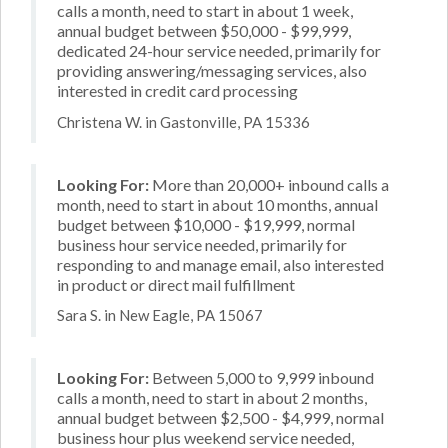
calls a month, need to start in about 1 week,
annual budget between $50,000 - $99,999,
dedicated 24-hour service needed, primarily for
providing answering/messaging services, also
interested in credit card processing
Christena W. in Gastonville, PA 15336
Looking For:
More than 20,000+ inbound calls a
month, need to start in about 10 months, annual
budget between $10,000 - $19,999, normal
business hour service needed, primarily for
responding to and manage email, also interested
in product or direct mail fulfillment
Sara S. in New Eagle, PA 15067
Looking For:
Between 5,000 to 9,999 inbound
calls a month, need to start in about 2 months,
annual budget between $2,500 - $4,999, normal
business hour plus weekend service needed,