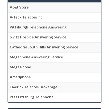
At&t Store
A-teck Telecom Inc
Pittsburgh Telephone Answering
Sivitz Hospice Answering Service
Cathedral South Hills Answering Service
Megaphone Answering Service
Mega Phone
Ameriphone
Emerick Telecom Brokerage
Ptas Pittsburg Telephone