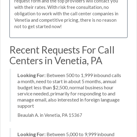
request form and the top providers will contact you
with their rates. With risk free consultation, no
obligation to work with the call center companies in
Venetia and competitive pricing, there is no reason
not to get started now!
Recent Requests For Call
Centers in Venetia, PA
Looking For:
Between 500 to 1,999 inbound calls
a month, need to start in about 5 months, annual
budget less than $2,500, normal business hour
service needed, primarily for responding to and
manage email, also interested in foreign language
support
Beaulah A. in Venetia, PA 15367
Looking For:
Between 5,000 to 9,999 inbound