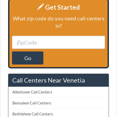
Get Started
What zip code do you need call centers
in?
Go
Call Centers Near Venetia
Allentown Call Centers
Bensalem Call Centers
Bethlehem Call Centers