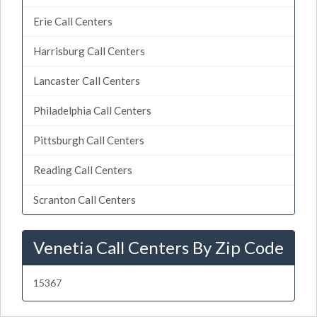
Erie Call Centers
Harrisburg Call Centers
Lancaster Call Centers
Philadelphia Call Centers
Pittsburgh Call Centers
Reading Call Centers
Scranton Call Centers
Venetia Call Centers By Zip Code
15367