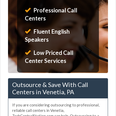
Professional Call
Centers
Fluent English
Speakers
Low Priced Call
Center Services
Outsource & Save With Call
Centers in Venetia, PA
If you are considering outsourcing to professional,
reliable call centers in Venetia,
TechCentralStation.com can help. Outsourcing to a