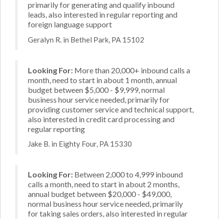
primarily for generating and qualify inbound
leads, also interested in regular reporting and
foreign language support
Geralyn R. in Bethel Park, PA 15102
Looking For:
More than 20,000+ inbound calls a
month, need to start in about 1 month, annual
budget between $5,000 - $9,999, normal
business hour service needed, primarily for
providing customer service and technical support,
also interested in credit card processing and
regular reporting
Jake B. in Eighty Four, PA 15330
Looking For:
Between 2,000 to 4,999 inbound
calls a month, need to start in about 2 months,
annual budget between $20,000 - $49,000,
normal business hour service needed, primarily
for taking sales orders, also interested in regular