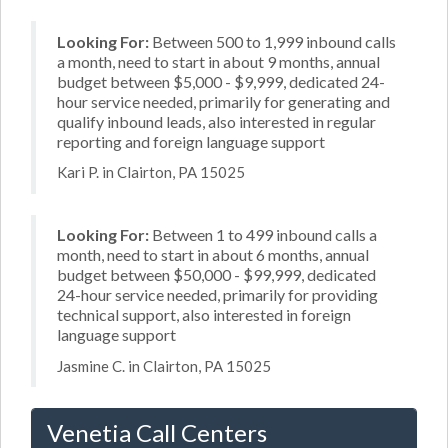
Looking For:
Between 500 to 1,999 inbound calls
a month, need to start in about 9 months, annual
budget between $5,000 - $9,999, dedicated 24-
hour service needed, primarily for generating and
qualify inbound leads, also interested in regular
reporting and foreign language support
Kari P. in Clairton, PA 15025
Looking For:
Between 1 to 499 inbound calls a
month, need to start in about 6 months, annual
budget between $50,000 - $99,999, dedicated
24-hour service needed, primarily for providing
technical support, also interested in foreign
language support
Jasmine C. in Clairton, PA 15025
Venetia Call Centers