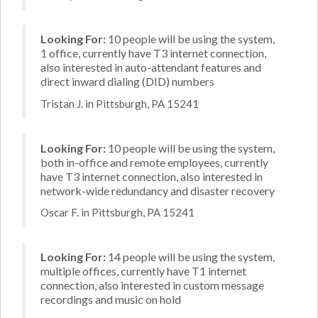
Looking For:
10 people will be using the system,
1 office, currently have T3 internet connection,
also interested in auto-attendant features and
direct inward dialing (DID) numbers
Tristan J. in Pittsburgh, PA 15241
Looking For:
10 people will be using the system,
both in-office and remote employees, currently
have T3 internet connection, also interested in
network-wide redundancy and disaster recovery
Oscar F. in Pittsburgh, PA 15241
Looking For:
14 people will be using the system,
multiple offices, currently have T1 internet
connection, also interested in custom message
recordings and music on hold