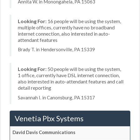
Annita W. in Monongahela, PA 15063
Looking For:
16 people will be using the system,
multiple offices, currently have no broadband
internet connection, also interested in auto-
attendant features
Brady T. in Hendersonville, PA 15339
Looking For:
50 people will be using the system,
1 office, currently have DSL internet connection,
also interested in auto-attendant features and call
detail reporting
Savannah I. in Canonsburg, PA 15317
Venetia Pbx Systems
David Davis Communications