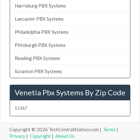
Harrisburg PBX Systems
Lancaster PBX Systems
Philadelphia PBX Systems
Pittsburgh PBX Systems
Reading PBX Systems
Scranton PBX Systems
Venetia Pbx Systems By Zip Code
15367
Copyright © 2026 TechCentralStation.com |
Terms
|
Privacy
|
Copyright
|
About Us