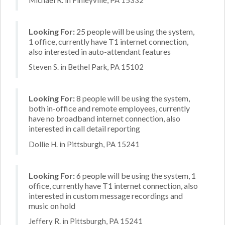
Looking For:
25 people will be using the system,
1 office, currently have T1 internet connection,
also interested in auto-attendant features
Steven S. in Bethel Park, PA 15102
Looking For:
8 people will be using the system,
both in-office and remote employees, currently
have no broadband internet connection, also
interested in call detail reporting
Dollie H. in Pittsburgh, PA 15241
Looking For:
6 people will be using the system, 1
office, currently have T1 internet connection, also
interested in custom message recordings and
music on hold
Jeffery R. in Pittsburgh, PA 15241