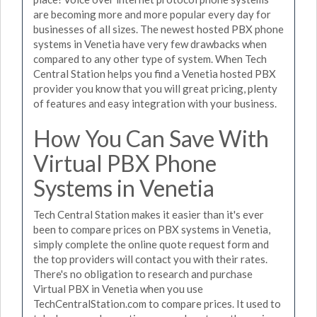
are becoming more and more popular every day for
businesses of all sizes. The newest hosted PBX phone
systems in Venetia have very few drawbacks when
compared to any other type of system. When Tech
Central Station helps you find a Venetia hosted PBX
provider you know that you will great pricing, plenty
of features and easy integration with your business.
How You Can Save With
Virtual PBX Phone
Systems in Venetia
Tech Central Station makes it easier than it's ever
been to compare prices on PBX systems in Venetia,
simply complete the online quote request form and
the top providers will contact you with their rates.
There's no obligation to research and purchase
Virtual PBX in Venetia when you use
TechCentralStation.com to compare prices. It used to