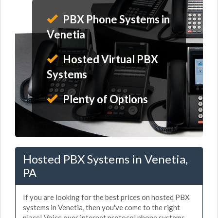
PBX Phone Systems in
Venetia
Hosted Virtual PBX
Systems
Plenty of Options
Hosted PBX Systems in Venetia,
PA
If you are looking for the best prices on hosted PBX
systems in Venetia, then you've come to the right
place! Voice over internet protocol phone systems