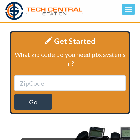
Get Started
What zip code do you need pbx systems
in?
Go