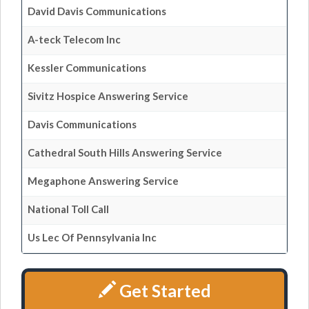
David Davis Communications
A-teck Telecom Inc
Kessler Communications
Sivitz Hospice Answering Service
Davis Communications
Cathedral South Hills Answering Service
Megaphone Answering Service
National Toll Call
Us Lec Of Pennsylvania Inc
Get Started