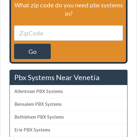
What zip code do you need pbx systems
in?
Go
Pbx Systems Near Venetia
Allentown PBX Systems
Bensalem PBX Systems
Bethlehem PBX Systems
Erie PBX Systems