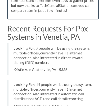
take hours and sometimes even days to gather prices
but now thanks to TechCentralStation.com you can
compare rates in just a few minutes!
Recent Requests For Pbx
Systems in Venetia, PA
Looking For:
7 people will be using the system,
multiple offices, currently have T1 internet
connection, also interested in direct inward
dialing (DID) numbers
Kristin V. in Gastonville, PA 15336
Looking For:
19 people will be using the system,
multiple offices, currently have T1 internet
connection, also interested in automatic call
distribution (ACD) and call detail reporting
Michael R. in Finleyville, PA 15332