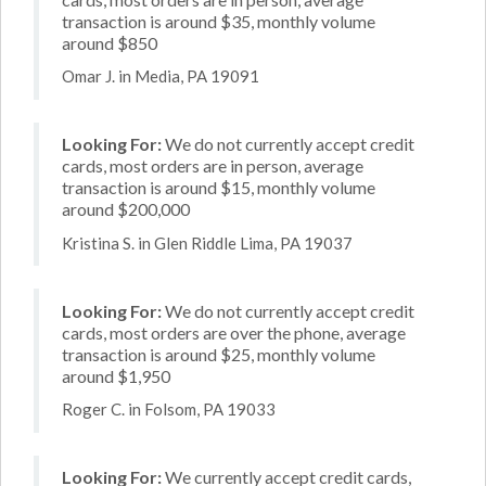
transaction is around $35, monthly volume
around $850
Omar J. in Media, PA 19091
Looking For:
We do not currently accept credit
cards, most orders are in person, average
transaction is around $15, monthly volume
around $200,000
Kristina S. in Glen Riddle Lima, PA 19037
Looking For:
We do not currently accept credit
cards, most orders are over the phone, average
transaction is around $25, monthly volume
around $1,950
Roger C. in Folsom, PA 19033
Looking For:
We currently accept credit cards,