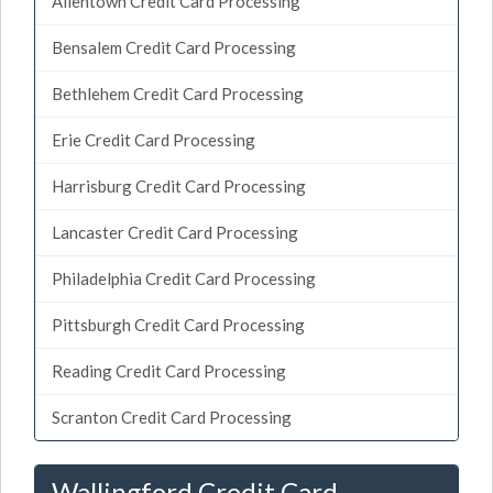
Allentown Credit Card Processing
Bensalem Credit Card Processing
Bethlehem Credit Card Processing
Erie Credit Card Processing
Harrisburg Credit Card Processing
Lancaster Credit Card Processing
Philadelphia Credit Card Processing
Pittsburgh Credit Card Processing
Reading Credit Card Processing
Scranton Credit Card Processing
Wallingford Credit Card