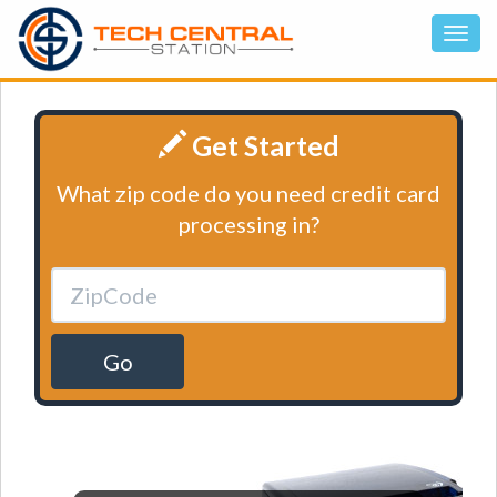
Get Started
What zip code do you need credit card
processing in?
Go