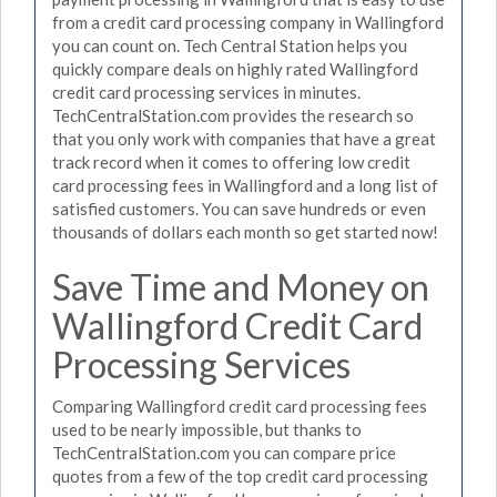
from a credit card processing company in Wallingford
you can count on. Tech Central Station helps you
quickly compare deals on highly rated Wallingford
credit card processing services in minutes.
TechCentralStation.com provides the research so
that you only work with companies that have a great
track record when it comes to offering low credit
card processing fees in Wallingford and a long list of
satisfied customers. You can save hundreds or even
thousands of dollars each month so get started now!
Save Time and Money on
Wallingford Credit Card
Processing Services
Comparing Wallingford credit card processing fees
used to be nearly impossible, but thanks to
TechCentralStation.com you can compare price
quotes from a few of the top credit card processing