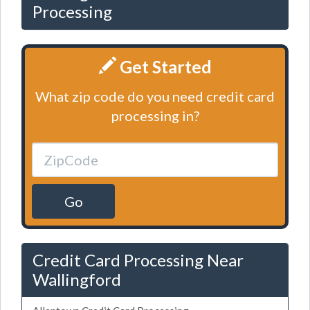
Processing
Get Started
What zip code do you need credit card
processing in?
Go
Credit Card Processing Near
Wallingford