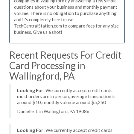
companies in Wallingford by answering a few simple
questions about your business and monthly payment
volume. There is no obligation to purchase anything
and it's completely free to use
TechCentralStation.com to compare fees for any size
business. Give us a shot!
Recent Requests For Credit
Card Processing in
Wallingford, PA
Looking For:
We currently accept credit cards,
most orders are in person, average transaction is
around $10, monthly volume around $5,250
Danielle T. in Wallingford, PA 19086
Looking For:
We currently accept credit cards,