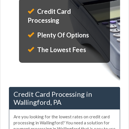
Credit Card
Processing
Plenty Of Options
The Lowest Fees
Credit Card Processing in
Wallingford, PA
Are you looking for the lowest rates on credit card
processing in Wallingford? You need a solution for
payment processing in Wallingford that is easy to use