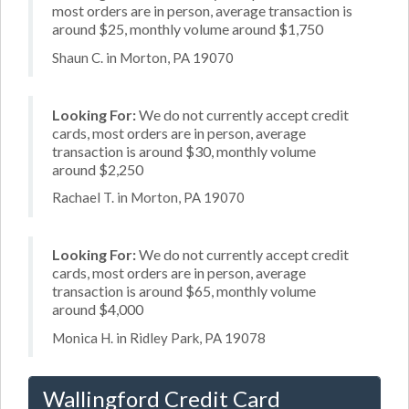
most orders are in person, average transaction is
around $25, monthly volume around $1,750
Shaun C. in Morton, PA 19070
Looking For:
We do not currently accept credit
cards, most orders are in person, average
transaction is around $30, monthly volume
around $2,250
Rachael T. in Morton, PA 19070
Looking For:
We do not currently accept credit
cards, most orders are in person, average
transaction is around $65, monthly volume
around $4,000
Monica H. in Ridley Park, PA 19078
Wallingford Credit Card