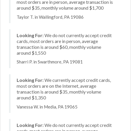
most orders are in person, average transaction is
around $35, monthly volume around $1,700
Taylor T. in Wallingford, PA 19086
Looking For:
We do not currently accept credit
cards, most orders are in person, average
transaction is around $60, monthly volume
around $1,550
Sharri P. in Swarthmore, PA 19081
Looking For:
We currently accept credit cards,
most orders are on the Internet, average
transaction is around $35, monthly volume
around $1,350
Vanessa W. in Media, PA 19065
Looking For:
We do not currently accept credit
cards, most orders are in person, average