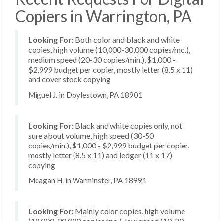
Copiers in Warrington, PA
Looking For:
Both color and black and white
copies, high volume (10,000-30,000 copies/mo.),
medium speed (20-30 copies/min.), $1,000 -
$2,999 budget per copier, mostly letter (8.5 x 11)
and cover stock copying
Miguel J. in Doylestown, PA 18901
Looking For:
Black and white copies only, not
sure about volume, high speed (30-50
copies/min.), $1,000 - $2,999 budget per copier,
mostly letter (8.5 x 11) and ledger (11 x 17)
copying
Meagan H. in Warminster, PA 18991
Looking For:
Mainly color copies, high volume
(10,000-30,000 copies/mo.), low speed (10-20