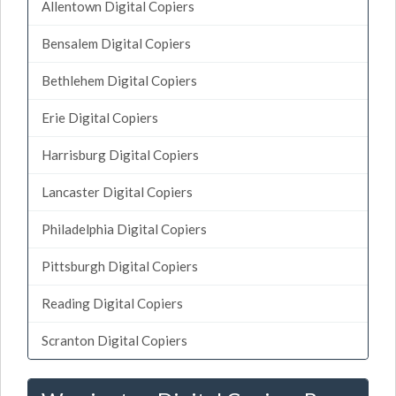
Allentown Digital Copiers
Bensalem Digital Copiers
Bethlehem Digital Copiers
Erie Digital Copiers
Harrisburg Digital Copiers
Lancaster Digital Copiers
Philadelphia Digital Copiers
Pittsburgh Digital Copiers
Reading Digital Copiers
Scranton Digital Copiers