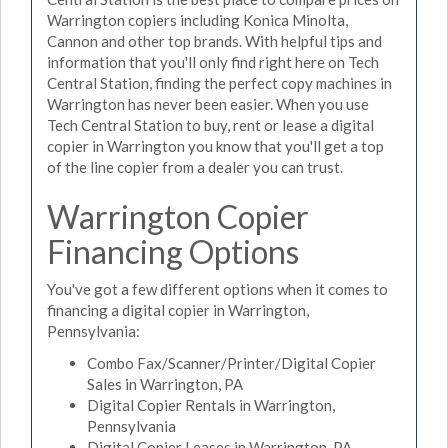
Warrington copiers including Konica Minolta,
Cannon and other top brands. With helpful tips and
information that you'll only find right here on Tech
Central Station, finding the perfect copy machines in
Warrington has never been easier. When you use
Tech Central Station to buy, rent or lease a digital
copier in Warrington you know that you'll get a top
of the line copier from a dealer you can trust.
Warrington Copier
Financing Options
You've got a few different options when it comes to
financing a digital copier in Warrington,
Pennsylvania:
Combo Fax/Scanner/Printer/Digital Copier
Sales in Warrington, PA
Digital Copier Rentals in Warrington,
Pennsylvania
Digital Copier Leases in Warrington, PA