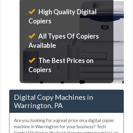
High Quality Digital
Copiers
All Types Of Copiers
Available
The Best Prices on
Copiers
Digital Copy Machines in
Warrington, PA
Are you looking for a great price on a digital copier
machine in Warrington for your business? Tech
Central Station is the best place to compare prices on