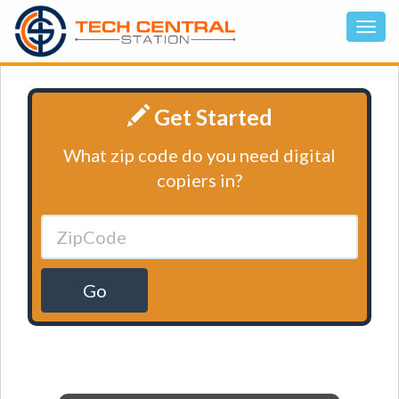
Get Started
What zip code do you need digital
copiers in?
Go