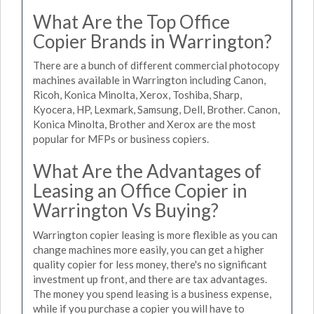
What Are the Top Office
Copier Brands in Warrington?
There are a bunch of different commercial photocopy
machines available in Warrington including Canon,
Ricoh, Konica Minolta, Xerox, Toshiba, Sharp,
Kyocera, HP, Lexmark, Samsung, Dell, Brother. Canon,
Konica Minolta, Brother and Xerox are the most
popular for MFPs or business copiers.
What Are the Advantages of
Leasing an Office Copier in
Warrington Vs Buying?
Warrington copier leasing is more flexible as you can
change machines more easily, you can get a higher
quality copier for less money, there's no significant
investment up front, and there are tax advantages.
The money you spend leasing is a business expense,
while if you purchase a copier you will have to