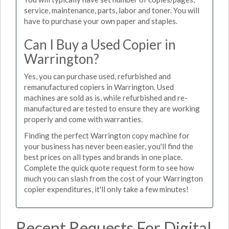
service, maintenance, parts, labor and toner. You will
have to purchase your own paper and staples.
Can I Buy a Used Copier in
Warrington?
Yes, you can purchase used, refurbished and
remanufactured copiers in Warrington. Used
machines are sold as is, while refurbished and re-
manufactured are tested to ensure they are working
properly and come with warranties.
Finding the perfect Warrington copy machine for
your business has never been easier, you'll find the
best prices on all types and brands in one place.
Complete the quick quote request form to see how
much you can slash from the cost of your Warrington
copier expenditures, it'll only take a few minutes!
Recent Requests For Digital