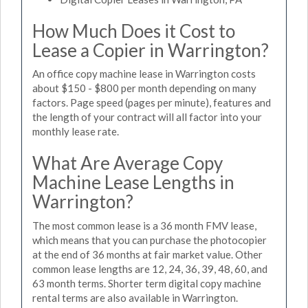
How Much Does it Cost to
Lease a Copier in Warrington?
An office copy machine lease in Warrington costs
about $150 - $800 per month depending on many
factors. Page speed (pages per minute), features and
the length of your contract will all factor into your
monthly lease rate.
What Are Average Copy
Machine Lease Lengths in
Warrington?
The most common lease is a 36 month FMV lease,
which means that you can purchase the photocopier
at the end of 36 months at fair market value. Other
common lease lengths are 12, 24, 36, 39, 48, 60, and
63 month terms. Shorter term digital copy machine
rental terms are also available in Warrington.