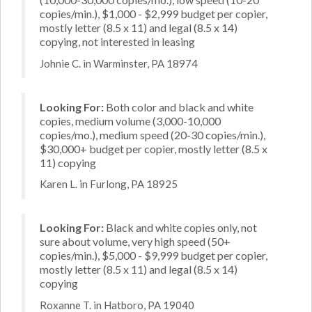
copies/min.), $1,000 - $2,999 budget per copier,
mostly letter (8.5 x 11) and legal (8.5 x 14)
copying, not interested in leasing
Johnie C. in Warminster, PA 18974
Looking For:
Both color and black and white
copies, medium volume (3,000-10,000
copies/mo.), medium speed (20-30 copies/min.),
$30,000+ budget per copier, mostly letter (8.5 x
11) copying
Karen L. in Furlong, PA 18925
Looking For:
Black and white copies only, not
sure about volume, very high speed (50+
copies/min.), $5,000 - $9,999 budget per copier,
mostly letter (8.5 x 11) and legal (8.5 x 14)
copying
Roxanne T. in Hatboro, PA 19040