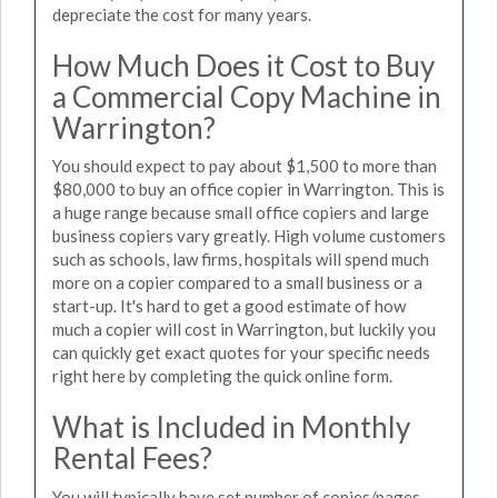
depreciate the cost for many years.
How Much Does it Cost to Buy
a Commercial Copy Machine in
Warrington?
You should expect to pay about $1,500 to more than
$80,000 to buy an office copier in Warrington. This is
a huge range because small office copiers and large
business copiers vary greatly. High volume customers
such as schools, law firms, hospitals will spend much
more on a copier compared to a small business or a
start-up. It's hard to get a good estimate of how
much a copier will cost in Warrington, but luckily you
can quickly get exact quotes for your specific needs
right here by completing the quick online form.
What is Included in Monthly
Rental Fees?
You will typically have set number of copies/pages,