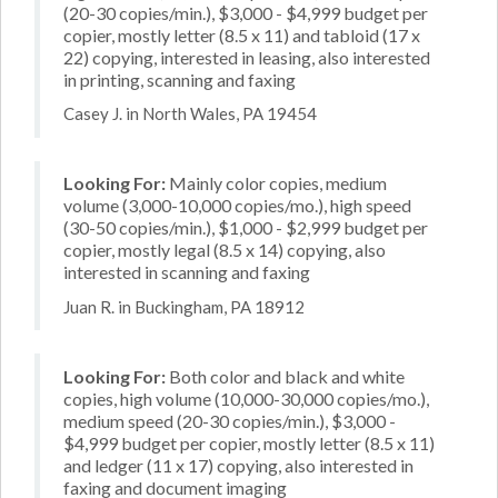
(20-30 copies/min.), $3,000 - $4,999 budget per
copier, mostly letter (8.5 x 11) and tabloid (17 x
22) copying, interested in leasing, also interested
in printing, scanning and faxing
Casey J. in North Wales, PA 19454
Looking For:
Mainly color copies, medium
volume (3,000-10,000 copies/mo.), high speed
(30-50 copies/min.), $1,000 - $2,999 budget per
copier, mostly legal (8.5 x 14) copying, also
interested in scanning and faxing
Juan R. in Buckingham, PA 18912
Looking For:
Both color and black and white
copies, high volume (10,000-30,000 copies/mo.),
medium speed (20-30 copies/min.), $3,000 -
$4,999 budget per copier, mostly letter (8.5 x 11)
and ledger (11 x 17) copying, also interested in
faxing and document imaging