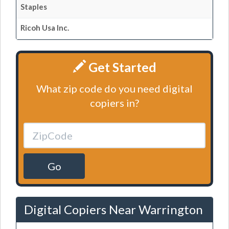
Staples
Ricoh Usa Inc.
Get Started
What zip code do you need digital
copiers in?
Go
Digital Copiers Near Warrington