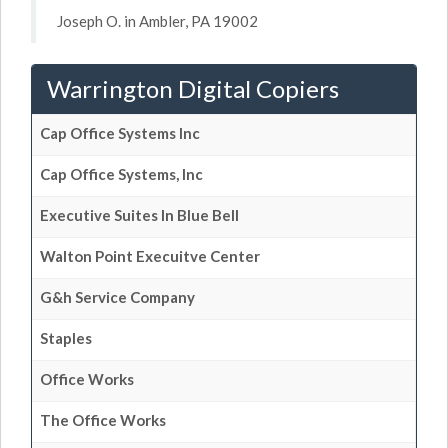
Joseph O. in Ambler, PA 19002
Warrington Digital Copiers
Cap Office Systems Inc
Cap Office Systems, Inc
Executive Suites In Blue Bell
Walton Point Execuitve Center
G&h Service Company
Staples
Office Works
The Office Works