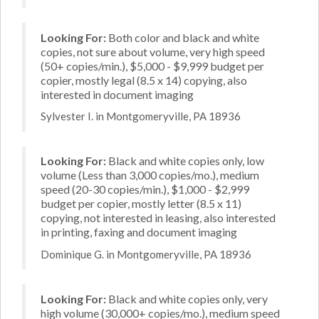
Looking For:
Both color and black and white
copies, not sure about volume, very high speed
(50+ copies/min.), $5,000 - $9,999 budget per
copier, mostly legal (8.5 x 14) copying, also
interested in document imaging
Sylvester I. in Montgomeryville, PA 18936
Looking For:
Black and white copies only, low
volume (Less than 3,000 copies/mo.), medium
speed (20-30 copies/min.), $1,000 - $2,999
budget per copier, mostly letter (8.5 x 11)
copying, not interested in leasing, also interested
in printing, faxing and document imaging
Dominique G. in Montgomeryville, PA 18936
Looking For:
Black and white copies only, very
high volume (30,000+ copies/mo.), medium speed