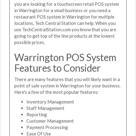
you are looking for a touchscreen retail POS system
in Warrington for a small business or you need a
restaurant POS system in Warrington for multiple
locations, Tech Central Station can help. When you
use TechCentralStation.com you know that you are
going to get top of the line products at the lowest
possible prices.
Warrington POS System
Features to Consider
There are many features that you will likely want in a
point of sale system in Warrington for your business.
Here's a few of the most popular features:
Inventory Management
Staff Management
Reporting
Customer Management
Payment Processing
Ease Of Use