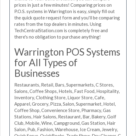
prices in just a few minutes! Comparing prices on
P.O.S. systems in Warrington is easy, simply fill out
the quick quote request form and you'll be comparing
rates from the top dealers in minutes. Using
TechCentralStation.com is completely free and
there's no obligation to purchase anything!
Warrington POS Systems
for All Types of
Businesses
Restaurants, Retail, Bars, Supermarkets, C Stores,
Salons, Coffee Shops, Hotels, Fast Food, Hospitality,
Inventory, Clothing Store, Liquor Store, Cafe,
Apparel, Grocery, Pizza, Salon, Supermarket, Hotel,
Coffee Shop, Convenience Store, Pharmacy, Gas
Stations, Hair Salons, Restaurant, Bar, Bakery, Golf
Club, Mobile, Wine, Campground, Gas Station, Hair
Salon, Pub, Fashion, Warehouse, Ice Cream, Jewelry,
Quick Serve, QuickBooks, Trade Show, Dry Cleaner, C