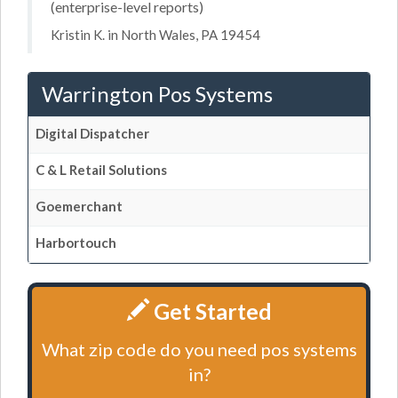
(enterprise-level reports)
Kristin K. in North Wales, PA 19454
Warrington Pos Systems
Digital Dispatcher
C & L Retail Solutions
Goemerchant
Harbortouch
Get Started
What zip code do you need pos systems
in?