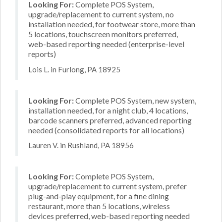
Looking For:
Complete POS System,
upgrade/replacement to current system, no
installation needed, for footwear store, more than
5 locations, touchscreen monitors preferred,
web-based reporting needed (enterprise-level
reports)
Lois L. in Furlong, PA 18925
Looking For:
Complete POS System, new system,
installation needed, for a night club, 4 locations,
barcode scanners preferred, advanced reporting
needed (consolidated reports for all locations)
Lauren V. in Rushland, PA 18956
Looking For:
Complete POS System,
upgrade/replacement to current system, prefer
plug-and-play equipment, for a fine dining
restaurant, more than 5 locations, wireless
devices preferred, web-based reporting needed