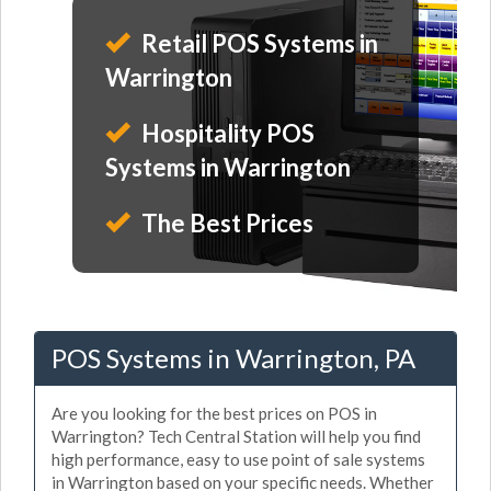
Retail POS Systems in
Warrington
Hospitality POS
Systems in Warrington
The Best Prices
POS Systems in Warrington, PA
Are you looking for the best prices on POS in
Warrington? Tech Central Station will help you find
high performance, easy to use point of sale systems
in Warrington based on your specific needs. Whether