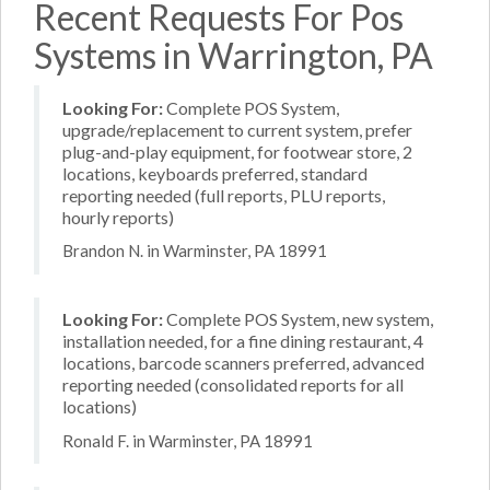
Recent Requests For Pos
Systems in Warrington, PA
Looking For:
Complete POS System,
upgrade/replacement to current system, prefer
plug-and-play equipment, for footwear store, 2
locations, keyboards preferred, standard
reporting needed (full reports, PLU reports,
hourly reports)
Brandon N. in Warminster, PA 18991
Looking For:
Complete POS System, new system,
installation needed, for a fine dining restaurant, 4
locations, barcode scanners preferred, advanced
reporting needed (consolidated reports for all
locations)
Ronald F. in Warminster, PA 18991