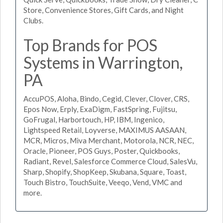
Store, Convenience Stores, Gift Cards, and Night
Clubs.
Top Brands for POS
Systems in Warrington,
PA
AccuPOS, Aloha, Bindo, Cegid, Clever, Clover, CRS,
Epos Now, Erply, ExaDigm, FastSpring, Fujitsu,
GoFrugal, Harbortouch, HP, IBM, Ingenico,
Lightspeed Retail, Loyverse, MAXIMUS AASAAN,
MCR, Micros, Miva Merchant, Motorola, NCR, NEC,
Oracle, Pioneer, POS Guys, Poster, Quickbooks,
Radiant, Revel, Salesforce Commerce Cloud, SalesVu,
Sharp, Shopify, ShopKeep, Skubana, Square, Toast,
Touch Bistro, TouchSuite, Veeqo, Vend, VMC and
more.