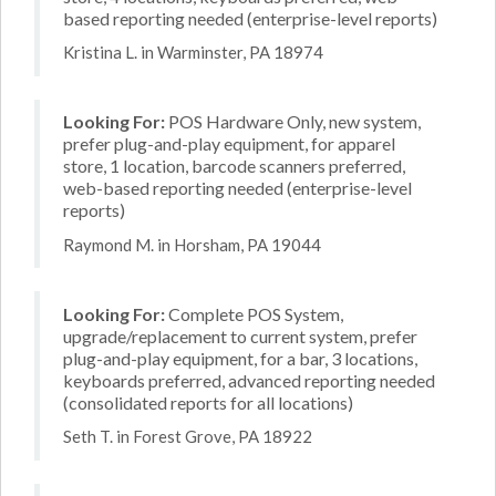
based reporting needed (enterprise-level reports)
Kristina L. in Warminster, PA 18974
Looking For:
POS Hardware Only, new system,
prefer plug-and-play equipment, for apparel
store, 1 location, barcode scanners preferred,
web-based reporting needed (enterprise-level
reports)
Raymond M. in Horsham, PA 19044
Looking For:
Complete POS System,
upgrade/replacement to current system, prefer
plug-and-play equipment, for a bar, 3 locations,
keyboards preferred, advanced reporting needed
(consolidated reports for all locations)
Seth T. in Forest Grove, PA 18922