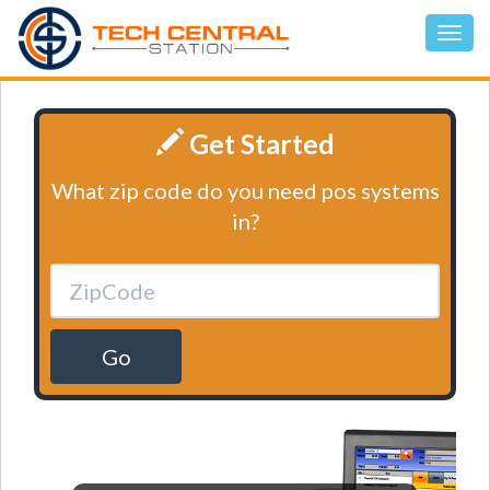
Get Started
What zip code do you need pos systems
in?
Go