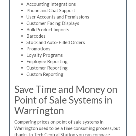
Accounting Integrations
Phone and Chat Support
User Accounts and Permissions
Customer Facing Displays
Bulk Product Imports
Barcodes
Stock and Auto-Filled Orders
Promotions
Loyalty Programs
Employee Reporting
Customer Reporting
Custom Reporting
Save Time and Money on
Point of Sale Systems in
Warrington
Comparing prices on point of sale systems in
Warrington used to be a time consuming process, but
thanks to Tech Central Station you can compare