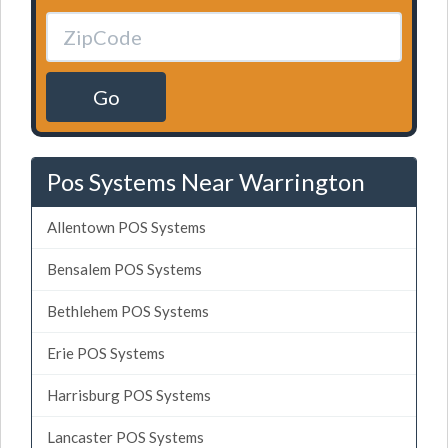
Go
Pos Systems Near Warrington
Allentown POS Systems
Bensalem POS Systems
Bethlehem POS Systems
Erie POS Systems
Harrisburg POS Systems
Lancaster POS Systems