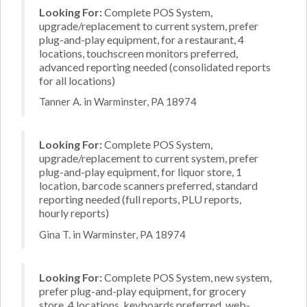
Looking For:
Complete POS System,
upgrade/replacement to current system, prefer
plug-and-play equipment, for a restaurant, 4
locations, touchscreen monitors preferred,
advanced reporting needed (consolidated reports
for all locations)
Tanner A. in Warminster, PA 18974
Looking For:
Complete POS System,
upgrade/replacement to current system, prefer
plug-and-play equipment, for liquor store, 1
location, barcode scanners preferred, standard
reporting needed (full reports, PLU reports,
hourly reports)
Gina T. in Warminster, PA 18974
Looking For:
Complete POS System, new system,
prefer plug-and-play equipment, for grocery
store, 4 locations, keyboards preferred, web-