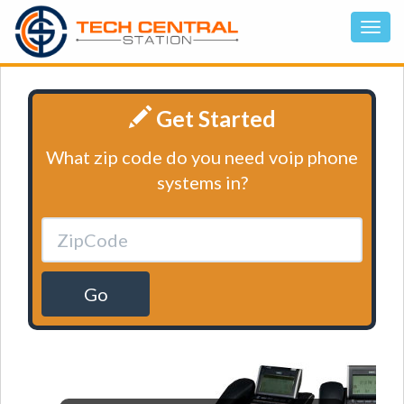
Get Started
What zip code do you need voip phone
systems in?
Go