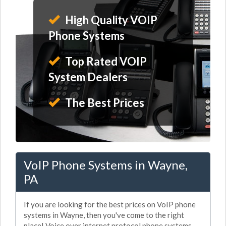
High Quality VOIP
Phone Systems
Top Rated VOIP
System Dealers
The Best Prices
VoIP Phone Systems in Wayne,
PA
If you are looking for the best prices on VoIP phone
systems in Wayne, then you've come to the right
place! Voice over internet protocol phone systems