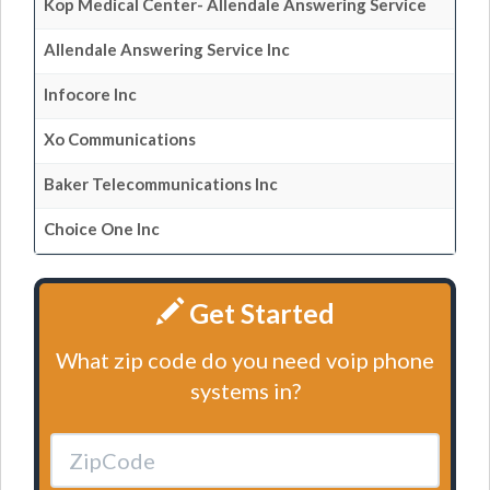
Kop Medical Center- Allendale Answering Service
Allendale Answering Service Inc
Infocore Inc
Xo Communications
Baker Telecommunications Inc
Choice One Inc
Get Started
What zip code do you need voip phone
systems in?