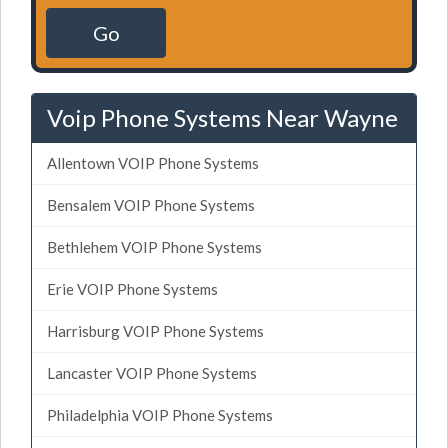
Go
Voip Phone Systems Near Wayne
Allentown VOIP Phone Systems
Bensalem VOIP Phone Systems
Bethlehem VOIP Phone Systems
Erie VOIP Phone Systems
Harrisburg VOIP Phone Systems
Lancaster VOIP Phone Systems
Philadelphia VOIP Phone Systems