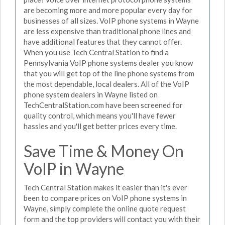
are becoming more and more popular every day for
businesses of all sizes. VoIP phone systems in Wayne
are less expensive than traditional phone lines and
have additional features that they cannot offer.
When you use Tech Central Station to find a
Pennsylvania VoIP phone systems dealer you know
that you will get top of the line phone systems from
the most dependable, local dealers. All of the VoIP
phone system dealers in Wayne listed on
TechCentralStation.com have been screened for
quality control, which means you'll have fewer
hassles and you'll get better prices every time.
Save Time & Money On
VoIP in Wayne
Tech Central Station makes it easier than it's ever
been to compare prices on VoIP phone systems in
Wayne, simply complete the online quote request
form and the top providers will contact you with their