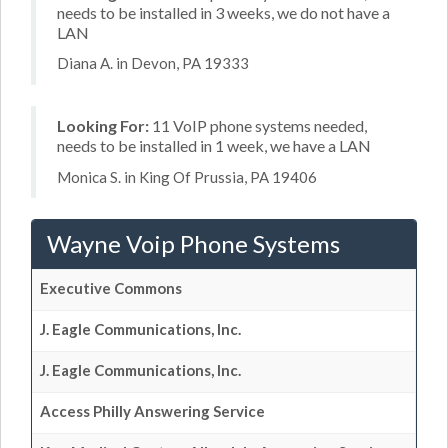
needs to be installed in 3 weeks, we do not have a
LAN
Diana A. in Devon, PA 19333
Looking For:
11 VoIP phone systems needed,
needs to be installed in 1 week, we have a LAN
Monica S. in King Of Prussia, PA 19406
Wayne Voip Phone Systems
Executive Commons
J. Eagle Communications, Inc.
J. Eagle Communications, Inc.
Access Philly Answering Service