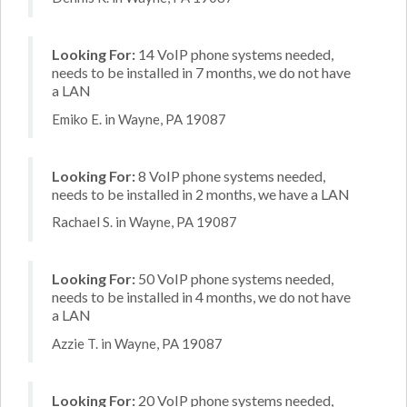
Looking For:
14 VoIP phone systems needed,
needs to be installed in 7 months, we do not have
a LAN
Emiko E. in Wayne, PA 19087
Looking For:
8 VoIP phone systems needed,
needs to be installed in 2 months, we have a LAN
Rachael S. in Wayne, PA 19087
Looking For:
50 VoIP phone systems needed,
needs to be installed in 4 months, we do not have
a LAN
Azzie T. in Wayne, PA 19087
Looking For:
20 VoIP phone systems needed,