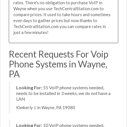
rates. There's no obligation to purchase VoIP in
Wayne when you use TechCentralStation.com to
compare prices. It used to take hours and sometimes
even days to gather prices but now thanks to
TechCentralStation.com you can compare rates in
just a few minutes!
Recent Requests For Voip
Phone Systems in Wayne,
PA
Looking For:
55 VoIP phone systems needed,
needs to be installed in 3 weeks, we do not have a
LAN
Kimberly J. in Wayne, PA 19080
Looking For:
10 VoIP phone systems needed,