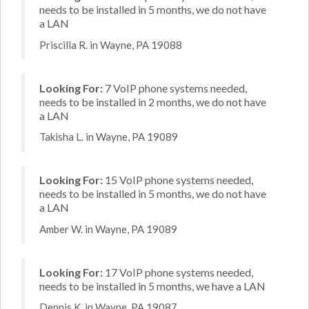
needs to be installed in 5 months, we do not have
a LAN
Priscilla R. in Wayne, PA 19088
Looking For:
7 VoIP phone systems needed,
needs to be installed in 2 months, we do not have
a LAN
Takisha L. in Wayne, PA 19089
Looking For:
15 VoIP phone systems needed,
needs to be installed in 5 months, we do not have
a LAN
Amber W. in Wayne, PA 19089
Looking For:
17 VoIP phone systems needed,
needs to be installed in 5 months, we have a LAN
Dennis K. in Wayne, PA 19087