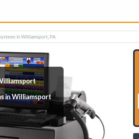
Systems in Williamsport, PA
Williamsport
s in Williamsport