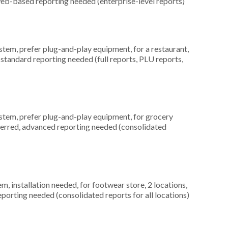
web-based reporting needed (enterprise-level reports)
em, prefer plug-and-play equipment, for a restaurant,
 standard reporting needed (full reports, PLU reports,
em, prefer plug-and-play equipment, for grocery
eferred, advanced reporting needed (consolidated
 installation needed, for footwear store, 2 locations,
orting needed (consolidated reports for all locations)