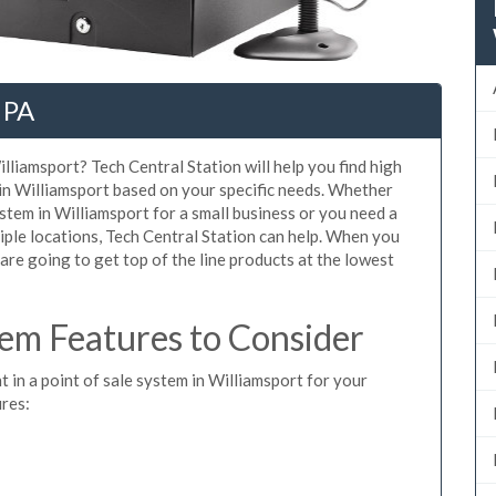
 PA
lliamsport? Tech Central Station will help you find high
 in Williamsport based on your specific needs. Whether
stem in Williamsport for a small business or you need a
iple locations, Tech Central Station can help. When you
re going to get top of the line products at the lowest
em Features to Consider
t in a point of sale system in Williamsport for your
ures: