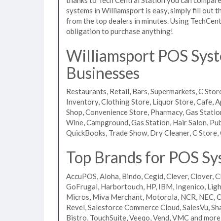
systems in Williamsport is easy, simply fill out
from the top dealers in minutes. Using TechCent
obligation to purchase anything!
Williamsport POS Syste
Businesses
Restaurants, Retail, Bars, Supermarkets, C Store
Inventory, Clothing Store, Liquor Store, Cafe, A
Shop, Convenience Store, Pharmacy, Gas Stations
Wine, Campground, Gas Station, Hair Salon, Pub
QuickBooks, Trade Show, Dry Cleaner, C Store, 
Top Brands for POS Sys
AccuPOS, Aloha, Bindo, Cegid, Clever, Clover, C
GoFrugal, Harbortouch, HP, IBM, Ingenico, L
Micros, Miva Merchant, Motorola, NCR, NEC, Or
Revel, Salesforce Commerce Cloud, SalesVu, Sha
Bistro, TouchSuite, Veeqo, Vend, VMC and more