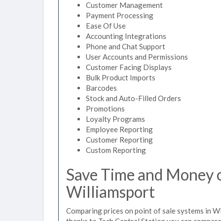
Customer Management
Payment Processing
Ease Of Use
Accounting Integrations
Phone and Chat Support
User Accounts and Permissions
Customer Facing Displays
Bulk Product Imports
Barcodes
Stock and Auto-Filled Orders
Promotions
Loyalty Programs
Employee Reporting
Customer Reporting
Custom Reporting
Save Time and Money on
Williamsport
Comparing prices on point of sale systems in Wi
thanks to Tech Central Station you can compare 