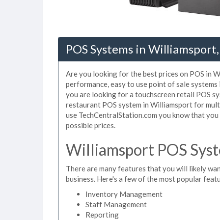
POS Systems in Williamsport,
Are you looking for the best prices on POS in Wi
performance, easy to use point of sale systems
you are looking for a touchscreen retail POS sy
restaurant POS system in Williamsport for mult
use TechCentralStation.com you know that you a
possible prices.
Williamsport POS Syst
There are many features that you will likely wan
business. Here's a few of the most popular feat
Inventory Management
Staff Management
Reporting