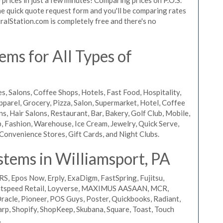
 the quick quote request form and you'll be comparing rates
ralStation.com is completely free and there's no
ms for All Types of
s, Salons, Coffee Shops, Hotels, Fast Food, Hospitality,
pparel, Grocery, Pizza, Salon, Supermarket, Hotel, Coffee
, Hair Salons, Restaurant, Bar, Bakery, Golf Club, Mobile,
, Fashion, Warehouse, Ice Cream, Jewelry, Quick Serve,
Convenience Stores, Gift Cards, and Night Clubs.
tems in Williamsport, PA
RS, Epos Now, Erply, ExaDigm, FastSpring, Fujitsu,
ightspeed Retail, Loyverse, MAXIMUS AASAAN, MCR,
acle, Pioneer, POS Guys, Poster, Quickbooks, Radiant,
rp, Shopify, ShopKeep, Skubana, Square, Toast, Touch
.