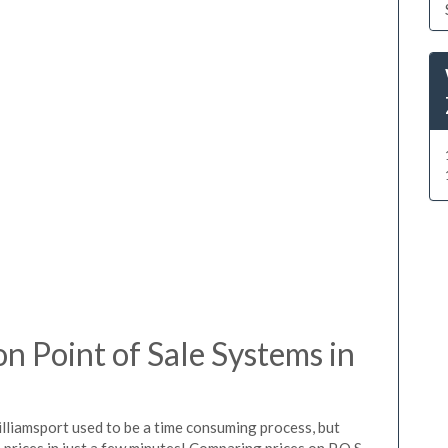
 Point of Sale Systems in
lliamsport used to be a time consuming process, but
prices in just a few minutes! Comparing prices on P.O.S.