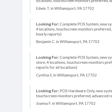
locations, touchscreen monitors preferred, 
Edwin T. in Williamsport, PA 17702
Looking For:
Complete POS System, new syst
4 locations, touchscreen monitors preferred,
hourly reports)
Benjamin C. in Williamsport, PA 17702
Looking For:
Complete POS System, new syst
store, 4 locations, touchscreen monitors pr
reports for all locations)
Cynthia S. in Williamsport, PA 17702
Looking For:
POS Hardware Only, new system,
touchscreen monitors preferred, advanced rep
Joanna F. in Williamsport, PA 17702