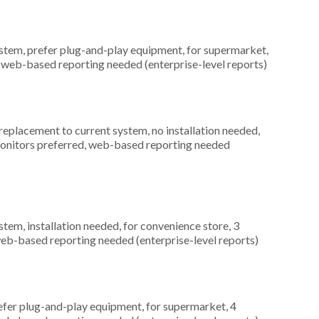
em, prefer plug-and-play equipment, for supermarket,
, web-based reporting needed (enterprise-level reports)
placement to current system, no installation needed,
 monitors preferred, web-based reporting needed
m, installation needed, for convenience store, 3
web-based reporting needed (enterprise-level reports)
fer plug-and-play equipment, for supermarket, 4