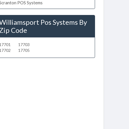
Scranton POS Systems
Williamsport Pos Systems By
Zip Code
17701
17703
17702
17705