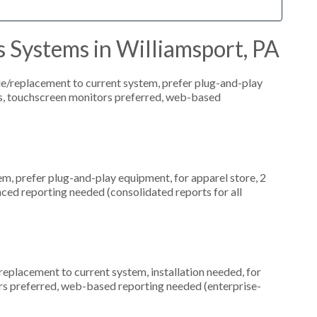
 Systems in Williamsport, PA
replacement to current system, prefer plug-and-play
ns, touchscreen monitors preferred, web-based
, prefer plug-and-play equipment, for apparel store, 2
ced reporting needed (consolidated reports for all
placement to current system, installation needed, for
ors preferred, web-based reporting needed (enterprise-