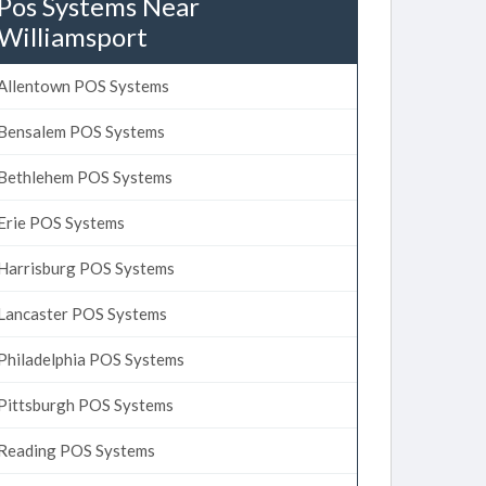
Pos Systems Near
Williamsport
Allentown POS Systems
Bensalem POS Systems
Bethlehem POS Systems
Erie POS Systems
Harrisburg POS Systems
Lancaster POS Systems
Philadelphia POS Systems
Pittsburgh POS Systems
Reading POS Systems