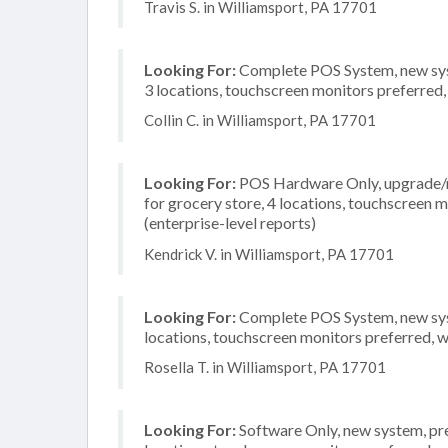
Travis S. in Williamsport, PA 17701
Looking For:
Complete POS System, new syst
3 locations, touchscreen monitors preferred
Collin C. in Williamsport, PA 17701
Looking For:
POS Hardware Only, upgrade/re
for grocery store, 4 locations, touchscreen
(enterprise-level reports)
Kendrick V. in Williamsport, PA 17701
Looking For:
Complete POS System, new syste
locations, touchscreen monitors preferred, 
Rosella T. in Williamsport, PA 17701
Looking For:
Software Only, new system, pre