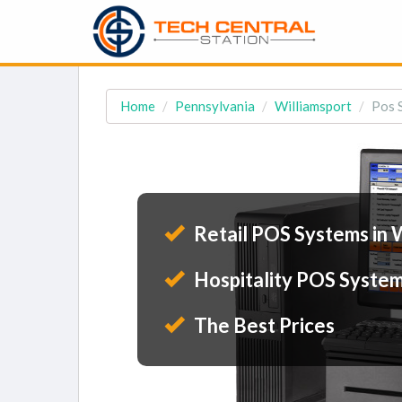
Home
Pennsylvania
Williamsport
Pos 
Retail POS Systems in 
Hospitality POS System
The Best Prices