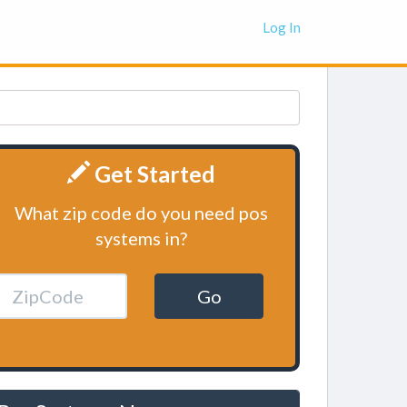
Log In
Get Started
What zip code do you need pos
systems in?
Go