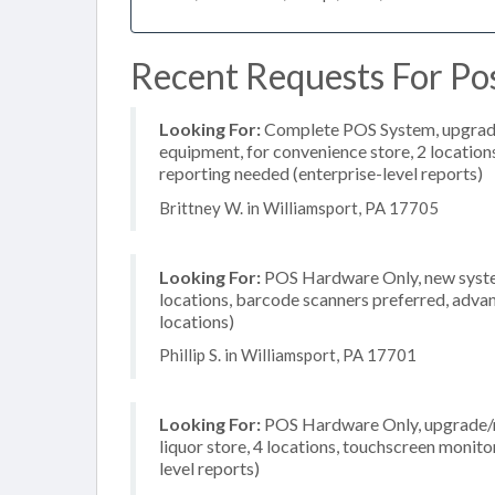
Recent Requests For Pos
Looking For:
Complete POS System, upgrade/
equipment, for convenience store, 2 locatio
reporting needed (enterprise-level reports)
Brittney W. in Williamsport, PA 17705
Looking For:
POS Hardware Only, new system
locations, barcode scanners preferred, advan
locations)
Phillip S. in Williamsport, PA 17701
Looking For:
POS Hardware Only, upgrade/re
liquor store, 4 locations, touchscreen monit
level reports)