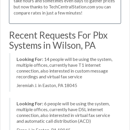
take hours and sometimes even days to gather prices
but now thanks to TechCentralStation.com you can
compare rates in just a few minutes!
Recent Requests For Pbx
Systems in Wilson, PA
Looking For:
14 people will be using the system,
multiple offices, currently have T1 internet
connection, also interested in custom message
recordings and virtual fax service
Jeremiah J. in Easton, PA 18045
Looking For:
6 people will be using the system,
multiple offices, currently have DSL internet
connection, also interested in virtual fax service
and automatic call distribution (ACD)
Dana J. in Easton, PA 18045