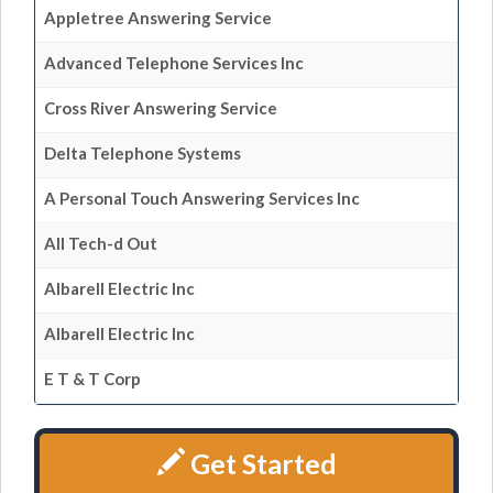
Appletree Answering Service
Advanced Telephone Services Inc
Cross River Answering Service
Delta Telephone Systems
A Personal Touch Answering Services Inc
All Tech-d Out
Albarell Electric Inc
Albarell Electric Inc
E T & T Corp
Get Started