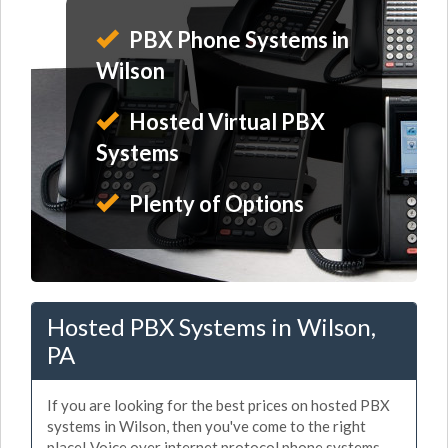
PBX Phone Systems in
Wilson
Hosted Virtual PBX
Systems
Plenty of Options
Hosted PBX Systems in Wilson,
PA
If you are looking for the best prices on hosted PBX
systems in Wilson, then you've come to the right
place! Voice over internet protocol phone systems