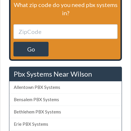
What zip code do you need pbx systems
in?
Go
Pbx Systems Near Wilson
Allentown PBX Systems
Bensalem PBX Systems
Bethlehem PBX Systems
Erie PBX Systems