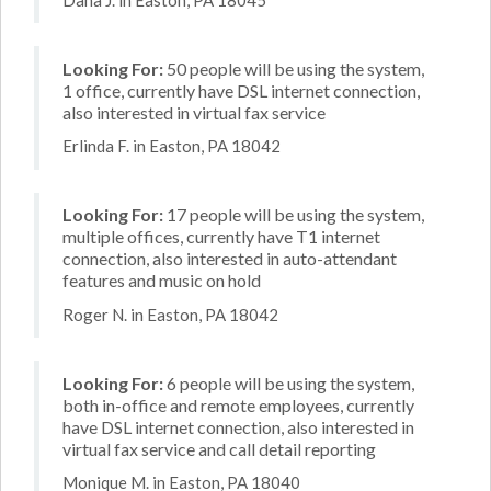
Looking For:
50 people will be using the system,
1 office, currently have DSL internet connection,
also interested in virtual fax service
Erlinda F. in Easton, PA 18042
Looking For:
17 people will be using the system,
multiple offices, currently have T1 internet
connection, also interested in auto-attendant
features and music on hold
Roger N. in Easton, PA 18042
Looking For:
6 people will be using the system,
both in-office and remote employees, currently
have DSL internet connection, also interested in
virtual fax service and call detail reporting
Monique M. in Easton, PA 18040