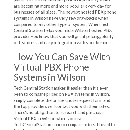
are becoming more and more popular every day for
businesses of all sizes. The newest hosted PBX phone
systems in Wilson have very few drawbacks when
compared to any other type of system. When Tech
Central Station helps you find a Wilson hosted PBX
provider you know that you will great pricing, plenty
of features and easy integration with your business.
How You Can Save With
Virtual PBX Phone
Systems in Wilson
Tech Central Station makes it easier than it's ever
been to compare prices on PBX systems in Wilson,
simply complete the online quote request form and
the top providers will contact you with their rates.
There's no obligation to research and purchase
Virtual PBX in Wilson when you use
TechCentralStation.com to compare prices. It used to