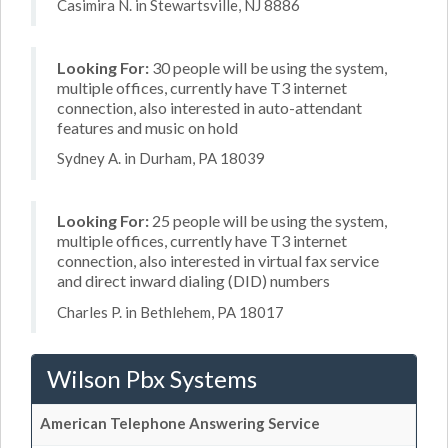
Casimira N. in Stewartsville, NJ 8886
Looking For:
30 people will be using the system,
multiple offices, currently have T3 internet
connection, also interested in auto-attendant
features and music on hold
Sydney A. in Durham, PA 18039
Looking For:
25 people will be using the system,
multiple offices, currently have T3 internet
connection, also interested in virtual fax service
and direct inward dialing (DID) numbers
Charles P. in Bethlehem, PA 18017
Wilson Pbx Systems
American Telephone Answering Service