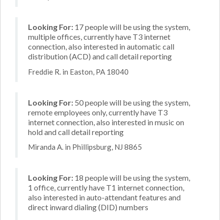
Looking For:
17 people will be using the system,
multiple offices, currently have T3 internet
connection, also interested in automatic call
distribution (ACD) and call detail reporting
Freddie R. in Easton, PA 18040
Looking For:
50 people will be using the system,
remote employees only, currently have T3
internet connection, also interested in music on
hold and call detail reporting
Miranda A. in Phillipsburg, NJ 8865
Looking For:
18 people will be using the system,
1 office, currently have T1 internet connection,
also interested in auto-attendant features and
direct inward dialing (DID) numbers