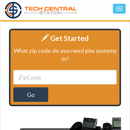
Get Started
What zip code do you need pbx systems
in?
Go