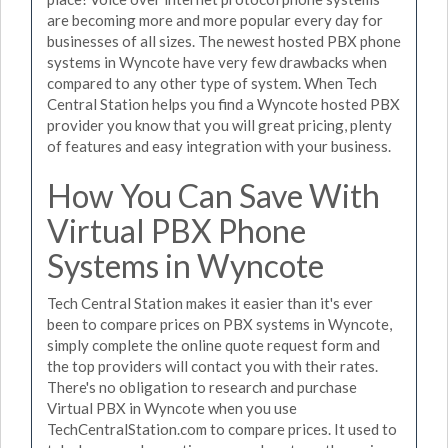
are becoming more and more popular every day for
businesses of all sizes. The newest hosted PBX phone
systems in Wyncote have very few drawbacks when
compared to any other type of system. When Tech
Central Station helps you find a Wyncote hosted PBX
provider you know that you will great pricing, plenty
of features and easy integration with your business.
How You Can Save With
Virtual PBX Phone
Systems in Wyncote
Tech Central Station makes it easier than it's ever
been to compare prices on PBX systems in Wyncote,
simply complete the online quote request form and
the top providers will contact you with their rates.
There's no obligation to research and purchase
Virtual PBX in Wyncote when you use
TechCentralStation.com to compare prices. It used to