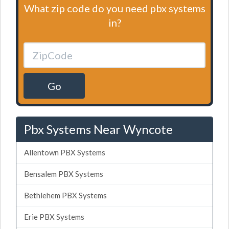
What zip code do you need pbx systems
in?
Go
Pbx Systems Near Wyncote
Allentown PBX Systems
Bensalem PBX Systems
Bethlehem PBX Systems
Erie PBX Systems