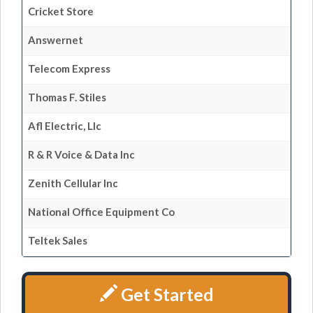
Cricket Store
Answernet
Telecom Express
Thomas F. Stiles
Afl Electric, Llc
R & R Voice & Data Inc
Zenith Cellular Inc
National Office Equipment Co
Teltek Sales
Get Started