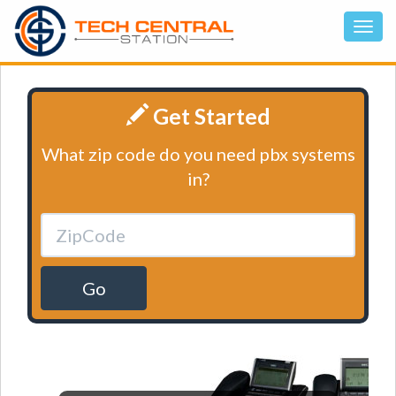
Get Started
What zip code do you need pbx systems
in?
Go