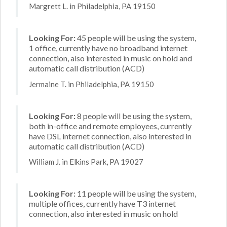
Margrett L. in Philadelphia, PA 19150
Looking For:
45 people will be using the system,
1 office, currently have no broadband internet
connection, also interested in music on hold and
automatic call distribution (ACD)
Jermaine T. in Philadelphia, PA 19150
Looking For:
8 people will be using the system,
both in-office and remote employees, currently
have DSL internet connection, also interested in
automatic call distribution (ACD)
William J. in Elkins Park, PA 19027
Looking For:
11 people will be using the system,
multiple offices, currently have T3 internet
connection, also interested in music on hold