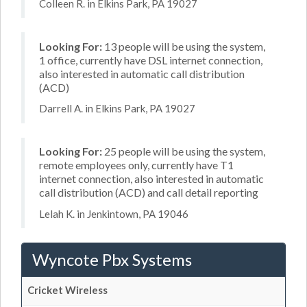
Colleen R. in Elkins Park, PA 19027
Looking For:
13 people will be using the system,
1 office, currently have DSL internet connection,
also interested in automatic call distribution
(ACD)
Darrell A. in Elkins Park, PA 19027
Looking For:
25 people will be using the system,
remote employees only, currently have T1
internet connection, also interested in automatic
call distribution (ACD) and call detail reporting
Lelah K. in Jenkintown, PA 19046
Wyncote Pbx Systems
Cricket Wireless