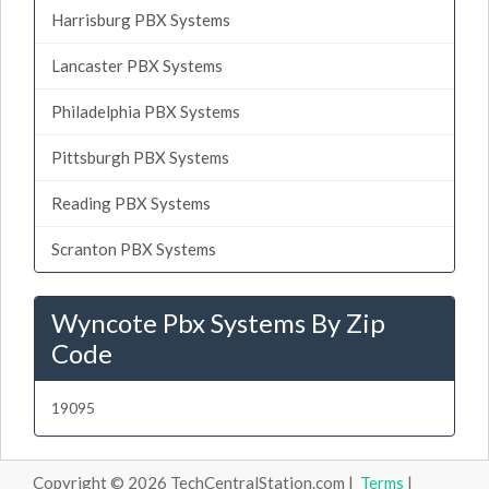
Harrisburg PBX Systems
Lancaster PBX Systems
Philadelphia PBX Systems
Pittsburgh PBX Systems
Reading PBX Systems
Scranton PBX Systems
Wyncote Pbx Systems By Zip
Code
19095
Copyright © 2026 TechCentralStation.com |
Terms
|