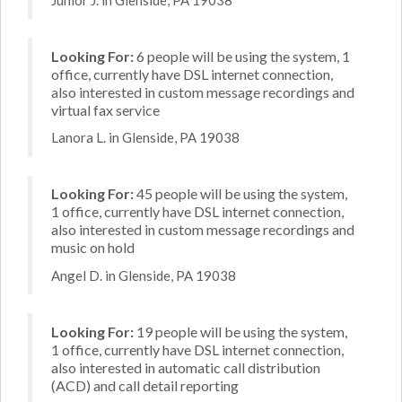
Looking For:
6 people will be using the system, 1
office, currently have DSL internet connection,
also interested in custom message recordings and
virtual fax service
Lanora L. in Glenside, PA 19038
Looking For:
45 people will be using the system,
1 office, currently have DSL internet connection,
also interested in custom message recordings and
music on hold
Angel D. in Glenside, PA 19038
Looking For:
19 people will be using the system,
1 office, currently have DSL internet connection,
also interested in automatic call distribution
(ACD) and call detail reporting