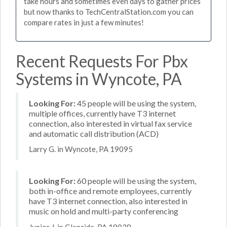
take hours and sometimes even days to gather prices
but now thanks to TechCentralStation.com you can
compare rates in just a few minutes!
Recent Requests For Pbx
Systems in Wyncote, PA
Looking For:
45 people will be using the system,
multiple offices, currently have T3 internet
connection, also interested in virtual fax service
and automatic call distribution (ACD)
Larry G. in Wyncote, PA 19095
Looking For:
60 people will be using the system,
both in-office and remote employees, currently
have T3 internet connection, also interested in
music on hold and multi-party conferencing
Junior J. in Glenside, PA 19038