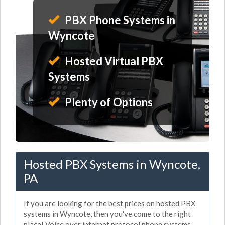
PBX Phone Systems in
Wyncote
Hosted Virtual PBX
Systems
Plenty of Options
Hosted PBX Systems in Wyncote,
PA
If you are looking for the best prices on hosted PBX
systems in Wyncote, then you've come to the right
place! Voice over internet protocol phone systems