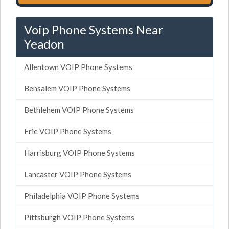
Voip Phone Systems Near
Yeadon
Allentown VOIP Phone Systems
Bensalem VOIP Phone Systems
Bethlehem VOIP Phone Systems
Erie VOIP Phone Systems
Harrisburg VOIP Phone Systems
Lancaster VOIP Phone Systems
Philadelphia VOIP Phone Systems
Pittsburgh VOIP Phone Systems