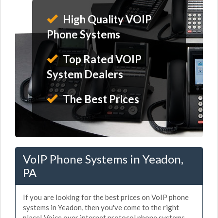
High Quality VOIP
Phone Systems
Top Rated VOIP
System Dealers
The Best Prices
VoIP Phone Systems in Yeadon,
PA
If you are looking for the best prices on VoIP phone
systems in Yeadon, then you've come to the right
place! Voice over internet protocol phone systems