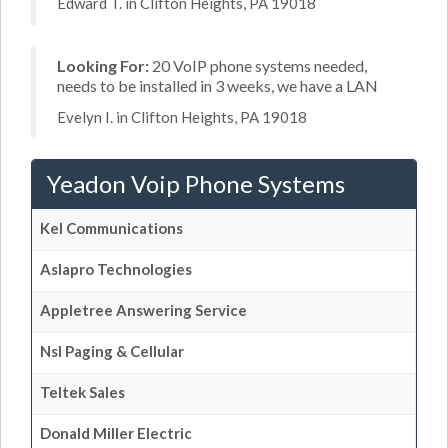
Edward T. in Clifton Heights, PA 19018
Looking For:
20 VoIP phone systems needed,
needs to be installed in 3 weeks, we have a LAN
Evelyn I. in Clifton Heights, PA 19018
Yeadon Voip Phone Systems
Kel Communications
Aslapro Technologies
Appletree Answering Service
Nsl Paging & Cellular
Teltek Sales
Donald Miller Electric