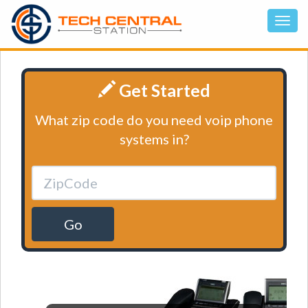
Get Started
What zip code do you need voip phone
systems in?
Go