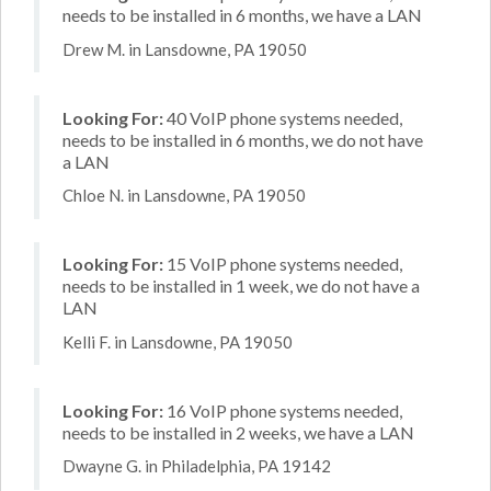
needs to be installed in 6 months, we have a LAN
Drew M. in Lansdowne, PA 19050
Looking For:
40 VoIP phone systems needed,
needs to be installed in 6 months, we do not have
a LAN
Chloe N. in Lansdowne, PA 19050
Looking For:
15 VoIP phone systems needed,
needs to be installed in 1 week, we do not have a
LAN
Kelli F. in Lansdowne, PA 19050
Looking For:
16 VoIP phone systems needed,
needs to be installed in 2 weeks, we have a LAN
Dwayne G. in Philadelphia, PA 19142