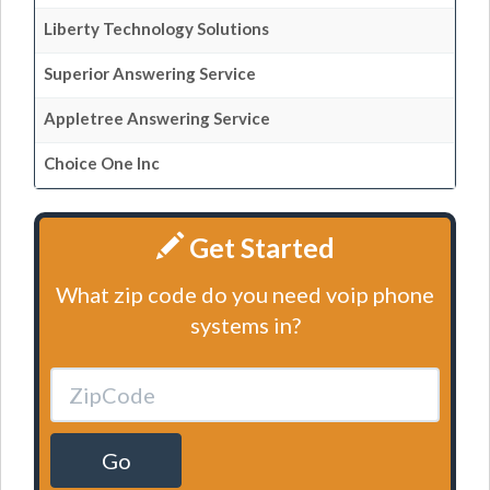
Liberty Technology Solutions
Superior Answering Service
Appletree Answering Service
Choice One Inc
Get Started
What zip code do you need voip phone
systems in?
Go