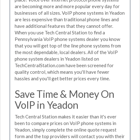
are becoming more and more popular every day for
businesses of all sizes. VoIP phone systems in Yeadon
are less expensive than traditional phone lines and
have additional features that they cannot offer.
When you use Tech Central Station to find a
Pennsylvania VoIP phone systems dealer you know
that you will get top of the line phone systems from
the most dependable, local dealers. All of the VoIP
phone system dealers in Yeadon listed on
TechCentralStation.com have been screened for
quality control, which means you'll have fewer
hassles and you'll get better prices every time.
Save Time & Money On
VoIP in Yeadon
Tech Central Station makes it easier than it's ever
been to compare prices on VoIP phone systems in
Yeadon, simply complete the online quote request
form and the top providers will contact you with their