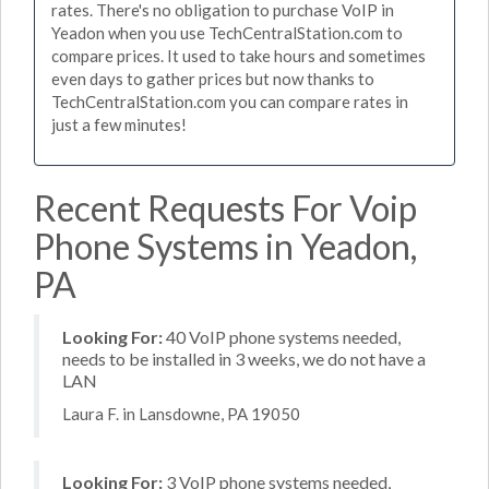
rates. There's no obligation to purchase VoIP in
Yeadon when you use TechCentralStation.com to
compare prices. It used to take hours and sometimes
even days to gather prices but now thanks to
TechCentralStation.com you can compare rates in
just a few minutes!
Recent Requests For Voip
Phone Systems in Yeadon,
PA
Looking For:
40 VoIP phone systems needed,
needs to be installed in 3 weeks, we do not have a
LAN
Laura F. in Lansdowne, PA 19050
Looking For:
3 VoIP phone systems needed,