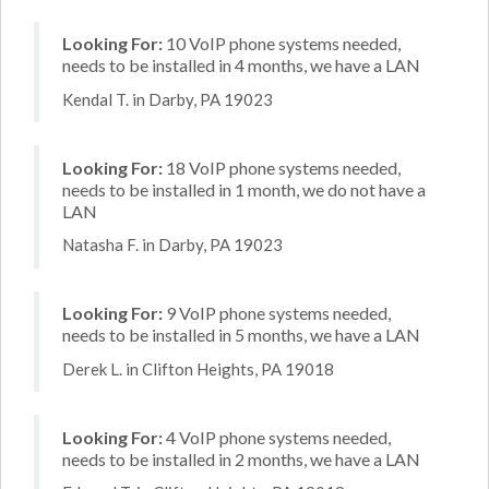
Looking For:
10 VoIP phone systems needed,
needs to be installed in 4 months, we have a LAN
Kendal T. in Darby, PA 19023
Looking For:
18 VoIP phone systems needed,
needs to be installed in 1 month, we do not have a
LAN
Natasha F. in Darby, PA 19023
Looking For:
9 VoIP phone systems needed,
needs to be installed in 5 months, we have a LAN
Derek L. in Clifton Heights, PA 19018
Looking For:
4 VoIP phone systems needed,
needs to be installed in 2 months, we have a LAN