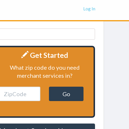
Log In
Get Started
What zip code do you need
merchant services in?
Go