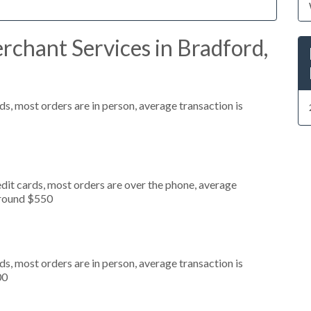
chant Services in Bradford,
s, most orders are in person, average transaction is
dit cards, most orders are over the phone, average
around $550
s, most orders are in person, average transaction is
00