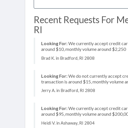
Recent Requests For Mer
RI
Looking For:
We currently accept credit card
around $10, monthly volume around $2,250
Brad K. in Bradford, RI 2808
Looking For:
We do not currently accept cre
transaction is around $15, monthly volume 
Jerry A. in Bradford, RI 2808
Looking For:
We currently accept credit card
around $95, monthly volume around $200,0
Heidi V. in Ashaway, RI 2804