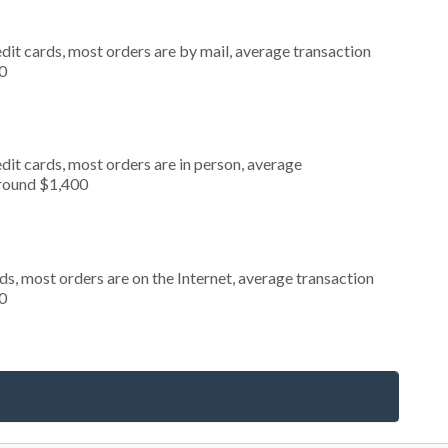
dit cards, most orders are by mail, average transaction
0
dit cards, most orders are in person, average
around $1,400
s, most orders are on the Internet, average transaction
0