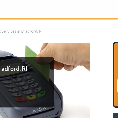
Services in Bradford, RI
radford, RI