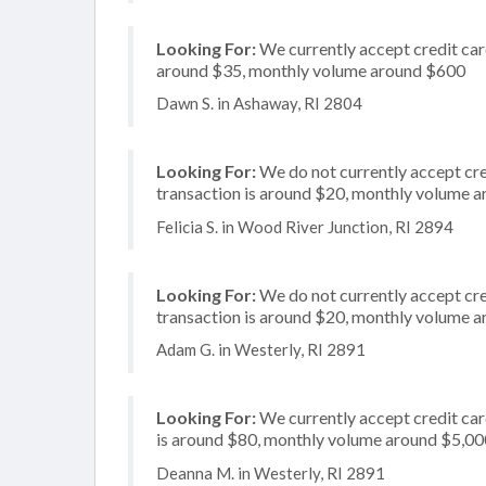
Looking For:
We currently accept credit card
around $35, monthly volume around $600
Dawn S. in Ashaway, RI 2804
Looking For:
We do not currently accept cre
transaction is around $20, monthly volume 
Felicia S. in Wood River Junction, RI 2894
Looking For:
We do not currently accept cred
transaction is around $20, monthly volume 
Adam G. in Westerly, RI 2891
Looking For:
We currently accept credit card
is around $80, monthly volume around $5,00
Deanna M. in Westerly, RI 2891