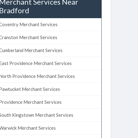
Merchant Services Near
Bradford
Coventry Merchant Services
Cranston Merchant Services
Cumberland Merchant Services
East Providence Merchant Services
North Providence Merchant Services
Pawtucket Merchant Services
Providence Merchant Services
South Kingstown Merchant Services
Warwick Merchant Services