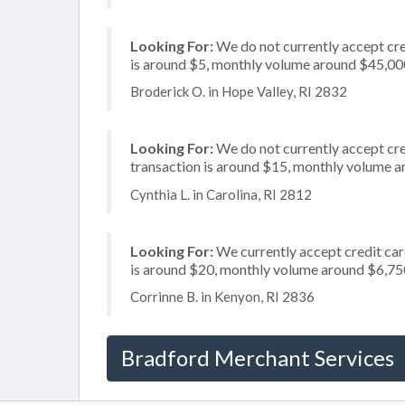
Looking For:
We do not currently accept cre
is around $5, monthly volume around $45,00
Broderick O. in Hope Valley, RI 2832
Looking For:
We do not currently accept cre
transaction is around $15, monthly volume 
Cynthia L. in Carolina, RI 2812
Looking For:
We currently accept credit card
is around $20, monthly volume around $6,75
Corrinne B. in Kenyon, RI 2836
Bradford Merchant Services