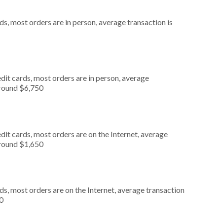
s, most orders are in person, average transaction is
dit cards, most orders are in person, average
around $6,750
it cards, most orders are on the Internet, average
around $1,650
s, most orders are on the Internet, average transaction
0