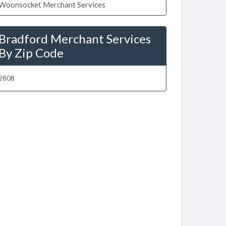
Woonsocket Merchant Services
Bradford Merchant Services
By Zip Code
2808