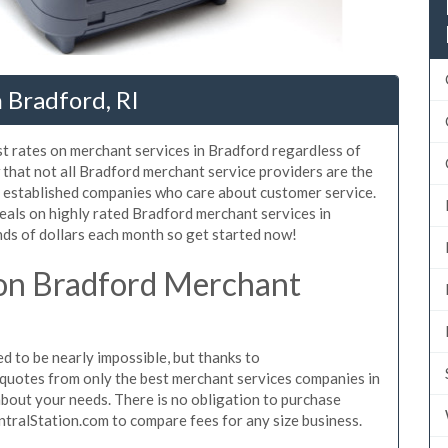
 Bradford, RI
st rates on merchant services in Bradford regardless of
that not all Bradford merchant service providers are the
, established companies who care about customer service.
eals on highly rated Bradford merchant services in
ds of dollars each month so get started now!
on Bradford Merchant
 to be nearly impossible, but thanks to
quotes from only the best merchant services companies in
bout your needs. There is no obligation to purchase
ntralStation.com to compare fees for any size business.