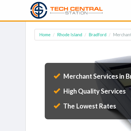
Home
Rhode Island
Bradford
Merchant 
Merchant Services in B
High Quality Services
The Lowest Rates