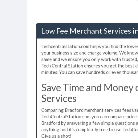
Low Fee Merchant Services in
Techcentralstation.com helps you find the lowe
your business size and charge volume. We know 
same and we ensure you only work with trusted
Tech Central Station ensures you get the best d
minutes. You can save hundreds or even thousan
Save Time and Money 
Services
Comparing Bradford merchant services fees used
TechCentralStation.com you can compare price 
Bradford by answering a few simple questions a
anything and it's completely free to use TechCe
Give us a shot!