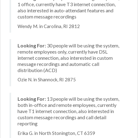
1 office, currently have T3 internet connection,
also interested in auto-attendant features and
custom message recordings
Wendy M. in Carolina, RI 2812
Looking For:
30 people will be using the system,
remote employees only, currently have DSL
internet connection, also interested in custom
message recordings and automatic call
distribution (ACD)
Ozie N. in Shannock, RI 2875
Looking For:
13 people will be using the system,
both in-office and remote employees, currently
have T1 internet connection, also interested in
custom message recordings and call detail
reporting
Erika G. in North Stonington, CT 6359