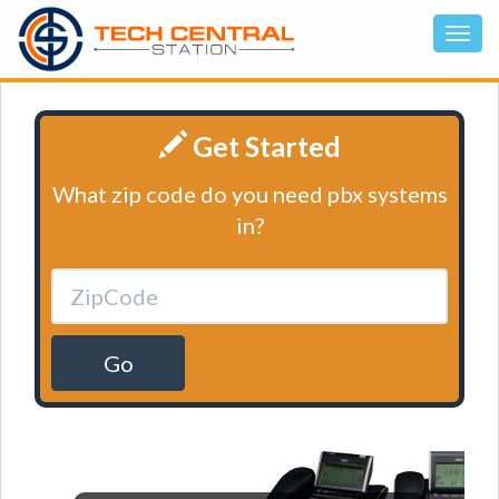
Get Started
What zip code do you need pbx systems
in?
Go