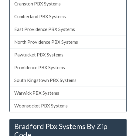
Cranston PBX Systems
Cumberland PBX Systems
East Providence PBX Systems
North Providence PBX Systems
Pawtucket PBX Systems
Providence PBX Systems
South Kingstown PBX Systems
Warwick PBX Systems
Woonsocket PBX Systems
Bradford Pbx Systems By Zip
Code