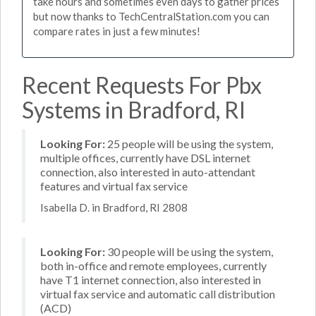
take hours and sometimes even days to gather prices
but now thanks to TechCentralStation.com you can
compare rates in just a few minutes!
Recent Requests For Pbx
Systems in Bradford, RI
Looking For:
25 people will be using the system,
multiple offices, currently have DSL internet
connection, also interested in auto-attendant
features and virtual fax service
Isabella D. in Bradford, RI 2808
Looking For:
30 people will be using the system,
both in-office and remote employees, currently
have T1 internet connection, also interested in
virtual fax service and automatic call distribution
(ACD)