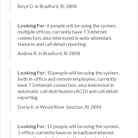
Boyd O. in Bradford, RI 2808
Looking For:
6 people will be using the system,
multiple offices, currently have T3 internet
connection, also interested in auto-attendant
features and call detail reporting
Andrea R. in Bradford, RI 2808
Looking For:
10 people will be using the system,
both in-office and remote employees, currently
have T3 internet connection, also interested in
automatic call distribution (ACD) and call detail
reporting
Dorla K. in Wood River Junction, RI 2894
Looking For:
11 people will be using the system,
1 office, currently have no broadband internet