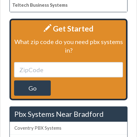
Teltech Business Systems
Get Started
What zip code do you need pbx systems
in?
Go
Pbx Systems Near Bradford
Coventry PBX Systems