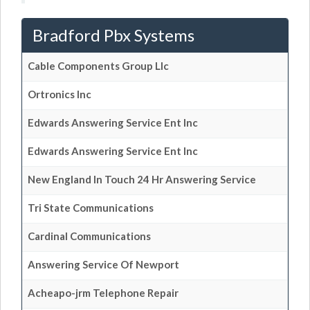
Bradford Pbx Systems
Cable Components Group Llc
Ortronics Inc
Edwards Answering Service Ent Inc
Edwards Answering Service Ent Inc
New England In Touch 24 Hr Answering Service
Tri State Communications
Cardinal Communications
Answering Service Of Newport
Acheapo-jrm Telephone Repair