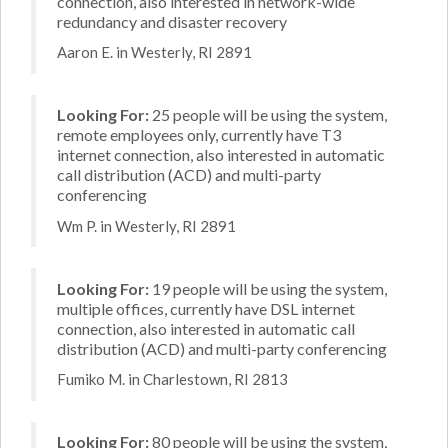
connection, also interested in network-wide
redundancy and disaster recovery
Aaron E. in Westerly, RI 2891
Looking For:
25 people will be using the system,
remote employees only, currently have T3
internet connection, also interested in automatic
call distribution (ACD) and multi-party
conferencing
Wm P. in Westerly, RI 2891
Looking For:
19 people will be using the system,
multiple offices, currently have DSL internet
connection, also interested in automatic call
distribution (ACD) and multi-party conferencing
Fumiko M. in Charlestown, RI 2813
Looking For:
80 people will be using the system,