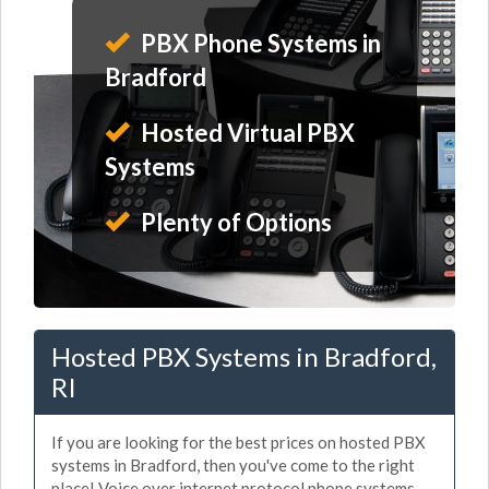
PBX Phone Systems in
Bradford
Hosted Virtual PBX
Systems
Plenty of Options
Hosted PBX Systems in Bradford,
RI
If you are looking for the best prices on hosted PBX
systems in Bradford, then you've come to the right
place! Voice over internet protocol phone systems