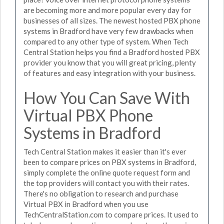
are becoming more and more popular every day for
businesses of all sizes. The newest hosted PBX phone
systems in Bradford have very few drawbacks when
compared to any other type of system. When Tech
Central Station helps you find a Bradford hosted PBX
provider you know that you will great pricing, plenty
of features and easy integration with your business.
How You Can Save With
Virtual PBX Phone
Systems in Bradford
Tech Central Station makes it easier than it's ever
been to compare prices on PBX systems in Bradford,
simply complete the online quote request form and
the top providers will contact you with their rates.
There's no obligation to research and purchase
Virtual PBX in Bradford when you use
TechCentralStation.com to compare prices. It used to