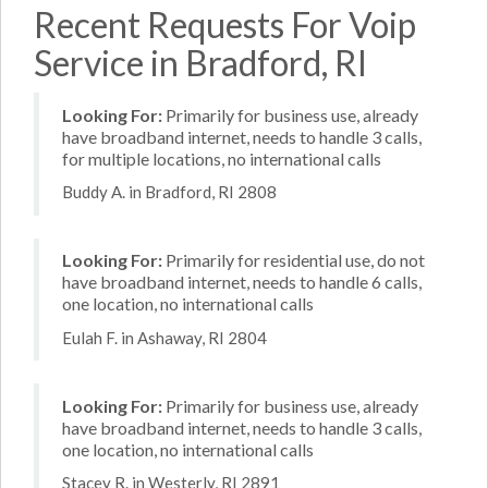
Recent Requests For Voip
Service in Bradford, RI
Looking For:
Primarily for business use, already
have broadband internet, needs to handle 3 calls,
for multiple locations, no international calls
Buddy A. in Bradford, RI 2808
Looking For:
Primarily for residential use, do not
have broadband internet, needs to handle 6 calls,
one location, no international calls
Eulah F. in Ashaway, RI 2804
Looking For:
Primarily for business use, already
have broadband internet, needs to handle 3 calls,
one location, no international calls
Stacey R. in Westerly, RI 2891