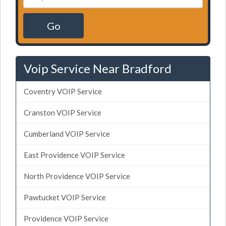
Go
Voip Service Near Bradford
Coventry VOIP Service
Cranston VOIP Service
Cumberland VOIP Service
East Providence VOIP Service
North Providence VOIP Service
Pawtucket VOIP Service
Providence VOIP Service