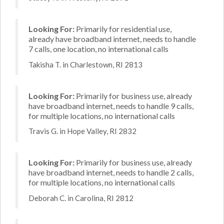
Looking For:
Primarily for residential use,
already have broadband internet, needs to handle
7 calls, one location, no international calls
Takisha T. in Charlestown, RI 2813
Looking For:
Primarily for business use, already
have broadband internet, needs to handle 9 calls,
for multiple locations, no international calls
Travis G. in Hope Valley, RI 2832
Looking For:
Primarily for business use, already
have broadband internet, needs to handle 2 calls,
for multiple locations, no international calls
Deborah C. in Carolina, RI 2812