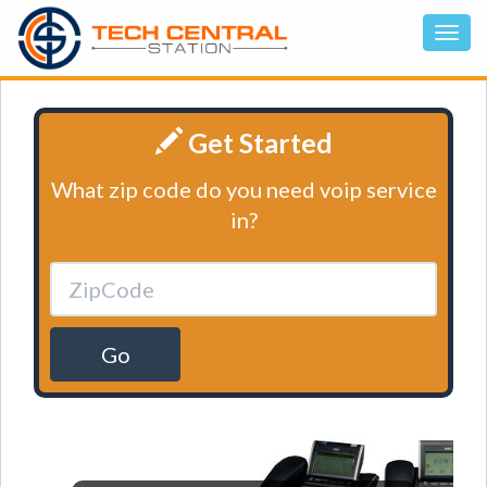
Get Started
What zip code do you need voip service
in?
Go