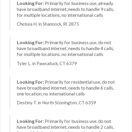
Looking For:
Primarily for business use, already
have broadband internet, needs to handle 9 calls,
for multiple locations, no international calls
Chelsea H. in Shannock, RI 2875
Looking For:
Primarily for business use, do not
have broadband internet, needs to handle 4 calls,
for multiple locations, no international calls
Tyler L. in Pawcatuck, CT 6379
Looking For:
Primarily for residential use, do not
have broadband internet, needs to handle 6 calls,
one location, no international calls
Destiny T. in North Stonington, CT 6359
Looking For:
Primarily for business use, do not
have broadband internet, needs to handle 2 calls,