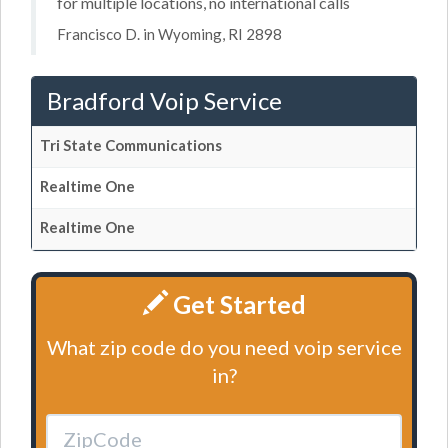
for multiple locations, no international calls
Francisco D. in Wyoming, RI 2898
Bradford Voip Service
Tri State Communications
Realtime One
Realtime One
Get Started
What zip code do you need voip service
in?