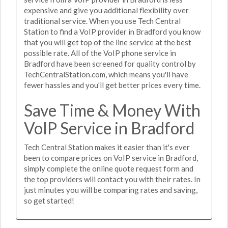
expensive and give you additional flexibility over
traditional service. When you use Tech Central
Station to find a VoIP provider in Bradford you know
that you will get top of the line service at the best
possible rate. All of the VoIP phone service in
Bradford have been screened for quality control by
TechCentralStation.com, which means you'll have
fewer hassles and you'll get better prices every time.
Save Time & Money With
VoIP Service in Bradford
Tech Central Station makes it easier than it's ever
been to compare prices on VoIP service in Bradford,
simply complete the online quote request form and
the top providers will contact you with their rates. In
just minutes you will be comparing rates and saving,
so get started!