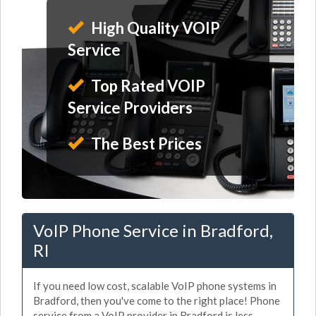
High Quality VOIP
Service
Top Rated VOIP
Service Providers
The Best Prices
VoIP Phone Service in Bradford,
RI
If you need low cost, scalable VoIP phone systems in
Bradford, then you've come to the right place! Phone
service from a VoIP provider in Bradford is less