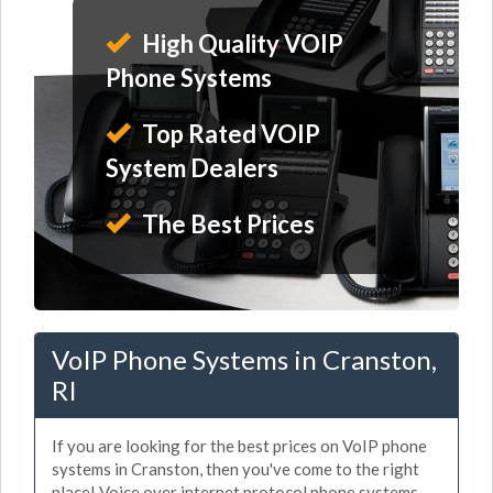
High Quality VOIP
Phone Systems
Top Rated VOIP
System Dealers
The Best Prices
VoIP Phone Systems in Cranston,
RI
If you are looking for the best prices on VoIP phone
systems in Cranston, then you've come to the right
place! Voice over internet protocol phone systems