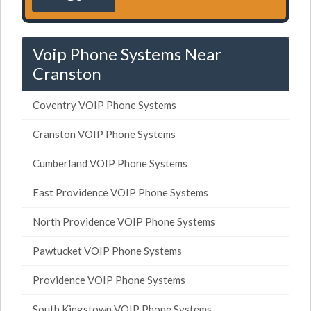
Voip Phone Systems Near
Cranston
Coventry VOIP Phone Systems
Cranston VOIP Phone Systems
Cumberland VOIP Phone Systems
East Providence VOIP Phone Systems
North Providence VOIP Phone Systems
Pawtucket VOIP Phone Systems
Providence VOIP Phone Systems
South Kingstown VOIP Phone Systems