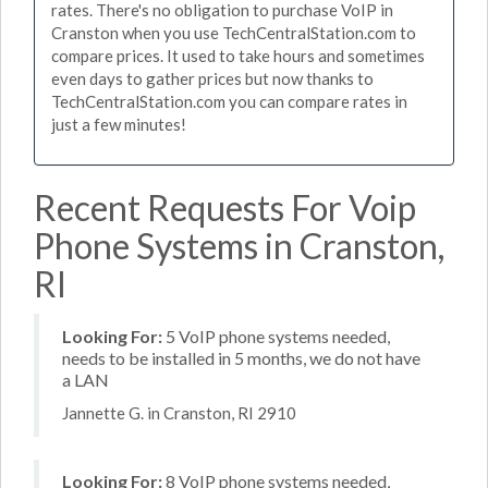
rates. There's no obligation to purchase VoIP in
Cranston when you use TechCentralStation.com to
compare prices. It used to take hours and sometimes
even days to gather prices but now thanks to
TechCentralStation.com you can compare rates in
just a few minutes!
Recent Requests For Voip
Phone Systems in Cranston,
RI
Looking For:
5 VoIP phone systems needed,
needs to be installed in 5 months, we do not have
a LAN
Jannette G. in Cranston, RI 2910
Looking For:
8 VoIP phone systems needed,