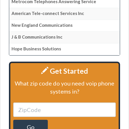
Metrocom Telephones Answering Service
American Tele-connect Services Inc
New England Communications
J & B Communications Inc
Hope Business Solutions
Get Started
What zip code do you need voip phone
systems in?
Go