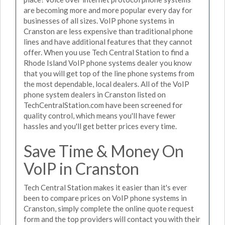
are becoming more and more popular every day for
businesses of all sizes. VoIP phone systems in
Cranston are less expensive than traditional phone
lines and have additional features that they cannot
offer. When you use Tech Central Station to find a
Rhode Island VoIP phone systems dealer you know
that you will get top of the line phone systems from
the most dependable, local dealers. All of the VoIP
phone system dealers in Cranston listed on
TechCentralStation.com have been screened for
quality control, which means you'll have fewer
hassles and you'll get better prices every time.
Save Time & Money On
VoIP in Cranston
Tech Central Station makes it easier than it's ever
been to compare prices on VoIP phone systems in
Cranston, simply complete the online quote request
form and the top providers will contact you with their