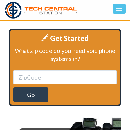
Get Started
What zip code do you need voip phone
systems in?
Go