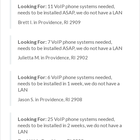
Looking For:
11 VoIP phone systems needed,
needs to be installed ASAP, we do not have a LAN
Brett I. in Providence, RI 2909
Looking For:
7 VoIP phone systems needed,
needs to be installed ASAP, we do not have a LAN
Julietta M. in Providence, RI 2902
Looking For:
6 VoIP phone systems needed,
needs to be installed in 1 week, we do not have a
LAN
Jason S. in Providence, RI 2908
Looking For:
25 VoIP phone systems needed,
needs to be installed in 2 weeks, we do not have a
LAN