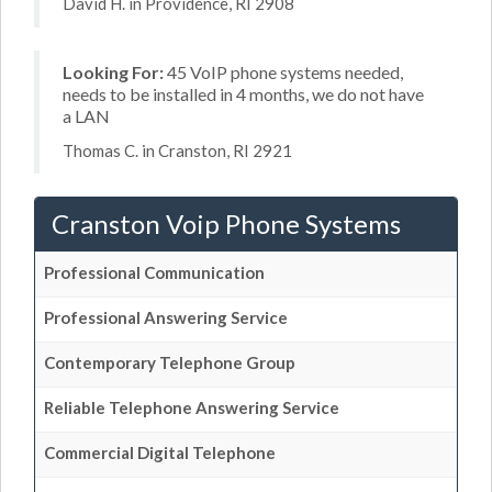
David H. in Providence, RI 2908
Looking For:
45 VoIP phone systems needed,
needs to be installed in 4 months, we do not have
a LAN
Thomas C. in Cranston, RI 2921
Cranston Voip Phone Systems
Professional Communication
Professional Answering Service
Contemporary Telephone Group
Reliable Telephone Answering Service
Commercial Digital Telephone