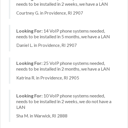
needs to be installed in 2 weeks, we have a LAN
Courtney G. in Providence, RI 2907
Looking For:
14 VoIP phone systems needed,
needs to be installed in 5 months, we have a LAN
Daniel L. in Providence, RI 2907
Looking For:
25 VoIP phone systems needed,
needs to be installed in 2 months, we have a LAN
Katrina R. in Providence, RI 2905
Looking For:
10 VoIP phone systems needed,
needs to be installed in 2 weeks, we do not have a
LAN
Sha M. in Warwick, RI 2888