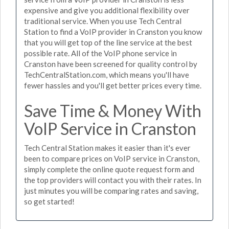
expensive and give you additional flexibility over
traditional service. When you use Tech Central
Station to find a VoIP provider in Cranston you know
that you will get top of the line service at the best
possible rate. All of the VoIP phone service in
Cranston have been screened for quality control by
TechCentralStation.com, which means you'll have
fewer hassles and you'll get better prices every time.
Save Time & Money With
VoIP Service in Cranston
Tech Central Station makes it easier than it's ever
been to compare prices on VoIP service in Cranston,
simply complete the online quote request form and
the top providers will contact you with their rates. In
just minutes you will be comparing rates and saving,
so get started!