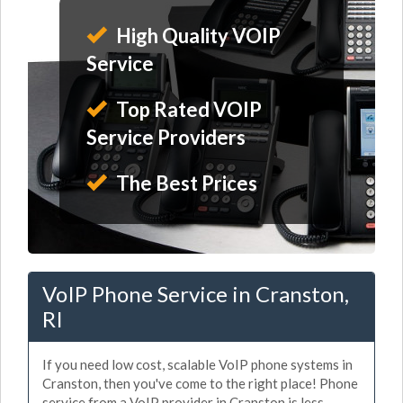
High Quality VOIP
Service
Top Rated VOIP
Service Providers
The Best Prices
VoIP Phone Service in Cranston,
RI
If you need low cost, scalable VoIP phone systems in
Cranston, then you've come to the right place! Phone
service from a VoIP provider in Cranston is less