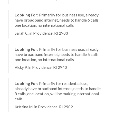
Looking For:
Primarily for business use, already
have broadband internet, needs to handle 6 calls,
one location, no international calls
Sarah C. in Providence, RI 2903
Looking For:
Primarily for business use, already
have broadband internet, needs to handle 6 calls,
one location, no international calls
Vicky P. in Providence, RI 2940
Looking For:
Primarily for residential use,
already have broadband internet, needs to handle
8 calls, one location, will be making international
calls
Kristina M. in Providence, RI 2902