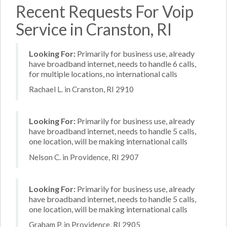
Recent Requests For Voip
Service in Cranston, RI
Looking For:
Primarily for business use, already
have broadband internet, needs to handle 6 calls,
for multiple locations, no international calls
Rachael L. in Cranston, RI 2910
Looking For:
Primarily for business use, already
have broadband internet, needs to handle 5 calls,
one location, will be making international calls
Nelson C. in Providence, RI 2907
Looking For:
Primarily for business use, already
have broadband internet, needs to handle 5 calls,
one location, will be making international calls
Graham P. in Providence, RI 2905