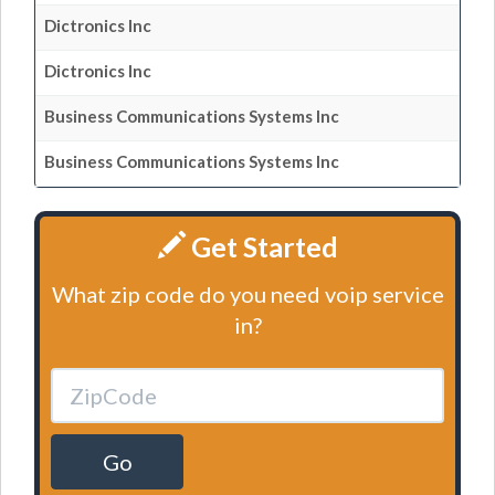
Dictronics Inc
Dictronics Inc
Business Communications Systems Inc
Business Communications Systems Inc
Get Started
What zip code do you need voip service
in?
Go