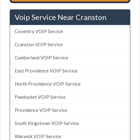
Voip Service Near Cranston
Coventry VOIP Service
Cranston VOIP Service
Cumberland VOIP Service
East Providence VOIP Service
North Providence VOIP Service
Pawtucket VOIP Service
Providence VOIP Service
South Kingstown VOIP Service
Warwick VOIP Service