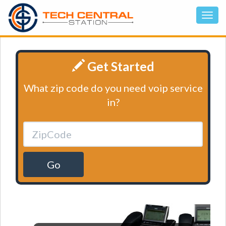
Get Started
What zip code do you need voip service
in?
Go