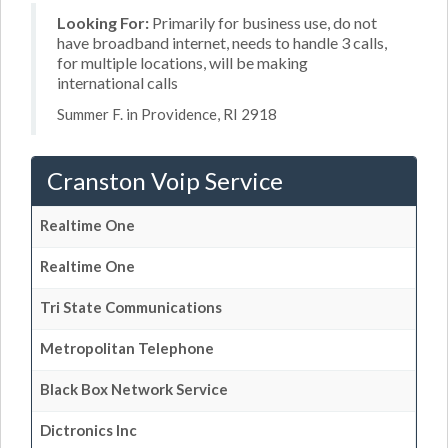
Looking For:
Primarily for business use, do not
have broadband internet, needs to handle 3 calls,
for multiple locations, will be making
international calls
Summer F. in Providence, RI 2918
Cranston Voip Service
Realtime One
Realtime One
Tri State Communications
Metropolitan Telephone
Black Box Network Service
Dictronics Inc