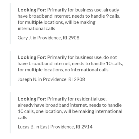
Looking For:
Primarily for business use, already
have broadband internet, needs to handle 9 calls,
for multiple locations, will be making
international calls
Gary J. in Providence, RI 2908
Looking For:
Primarily for business use, do not
have broadband internet, needs to handle 10 calls,
for multiple locations, no international calls
Joseph N. in Providence, RI 2908
Looking For:
Primarily for residential use,
already have broadband internet, needs to handle
10 calls, one location, will be making international
calls
Lucas B. in East Providence, RI 2914